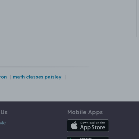
ton
math classes paisley
 Us
Mobile Apps
iOS App
yle