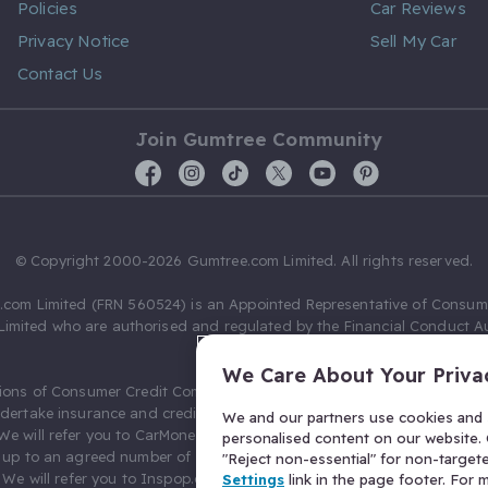
Policies
Car Reviews
Privacy Notice
Sell My Car
Contact Us
Join Gumtree Community
© Copyright 2000-2026 Gumtree.com Limited. All rights reserved.
com Limited (FRN 560524) is an Appointed Representative of Consum
Limited who are authorised and regulated by the Financial Conduct Au
631736).
We Care About Your Priva
ions of Consumer Credit Compliance Limited as a Principal firm allow
ndertake insurance and credit broking. Gumtree.com Limited acts as a c
We and our partners use cookies and s
 We will refer you to CarMoney Limited (FRN 674094) for credit, we recei
personalised content on our website. C
up to an agreed number of leads, and additional commission for tho
"Reject non-essential" for non-target
. We will refer you to Inspop.com Ltd T/A Confused.com (FRN 310635) 
Settings
link in the page footer. For