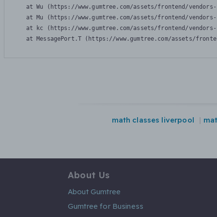
    at Wu (https://www.gumtree.com/assets/frontend/vendors-
    at Mu (https://www.gumtree.com/assets/frontend/vendors-
    at kc (https://www.gumtree.com/assets/frontend/vendors-
    at MessagePort.T (https://www.gumtree.com/assets/fronte
math classes liverpool
mat
About Us
About Gumtree
Gumtree for Business