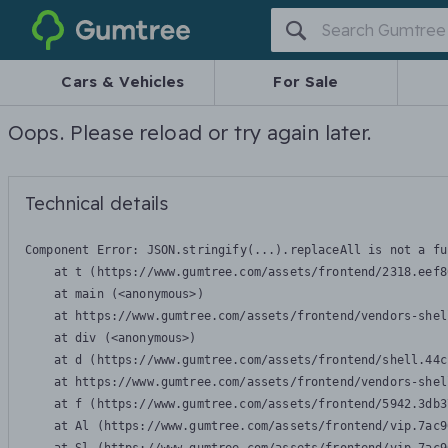
Gumtree
Cars & Vehicles
For Sale
Oops. Please reload or try again later.
Technical details
Component Error: 
JSON.stringify(...).replaceAll is not a fu
    at t (https://www.gumtree.com/assets/frontend/2318.eef8
    at main (<anonymous>)

    at https://www.gumtree.com/assets/frontend/vendors-shel
    at div (<anonymous>)

    at d (https://www.gumtree.com/assets/frontend/shell.44c
    at https://www.gumtree.com/assets/frontend/vendors-shel
    at f (https://www.gumtree.com/assets/frontend/5942.3db3
    at Al (https://www.gumtree.com/assets/frontend/vip.7ac9