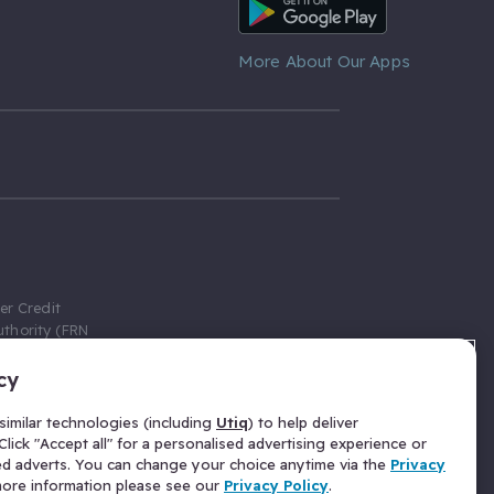
Android App
More About Our Apps
er Credit
thority (FRN
cy
 Gumtree.com
redit broker,
imilar technologies (including
Utiq
) to help deliver
ve a fixed fee
lick "Accept all" for a personalised advertising experience or
se above the
ed adverts. You can change your choice anytime via the
Privacy
for Insurance
 more information please see our
Privacy Policy
.