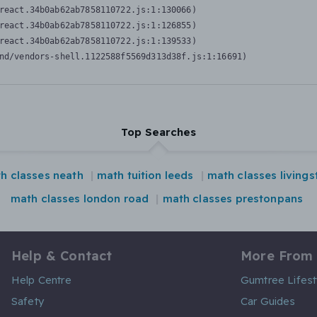
react.34b0ab62ab7858110722.js:1:130066)

react.34b0ab62ab7858110722.js:1:126855)

react.34b0ab62ab7858110722.js:1:139533)

nd/vendors-shell.1122588f5569d313d38f.js:1:16691)
Top Searches
h classes neath
math tuition leeds
math classes livings
math classes london road
math classes prestonpans
Help & Contact
More From
Help Centre
Gumtree Lifest
Safety
Car Guides