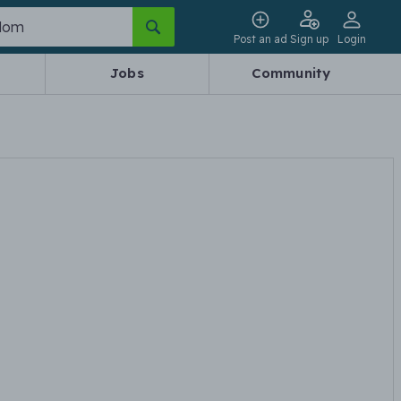
Post an ad
Sign up
Login
Jobs
Community