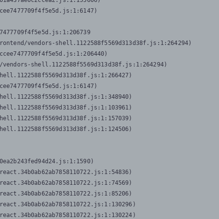
01a437ae0c2ccea2.js:1:155606)

cee7477709f4f5e5d.js:1:6147)

7477709f4f5e5d.js:1:206739

rontend/vendors-shell.1122588f5569d313d38f.js:1:264294)

ccee7477709f4f5e5d.js:1:206440)

/vendors-shell.1122588f5569d313d38f.js:1:264294)

hell.1122588f5569d313d38f.js:1:266427)

cee7477709f4f5e5d.js:1:6147)

hell.1122588f5569d313d38f.js:1:348940)

hell.1122588f5569d313d38f.js:1:103961)

hell.1122588f5569d313d38f.js:1:157039)

hell.1122588f5569d313d38f.js:1:124506)
0ea2b243fed94d24.js:1:1590)

react.34b0ab62ab7858110722.js:1:54836)

react.34b0ab62ab7858110722.js:1:74569)

react.34b0ab62ab7858110722.js:1:85206)

react.34b0ab62ab7858110722.js:1:130296)

react.34b0ab62ab7858110722.js:1:130224)
