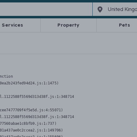
Services
Property
Pets
nction
0ea2b243fed94d24.js:1:1475)

l.1122588f5569d313d38f.js:1:348714

cee7477709f4f5e5d.js:4:55071)

l.1122588f5569d313d38f.js:1:348714

77560abae1c8bfb9.js:1:737)

01a437ae0c2ccea2.js:1:149706)
