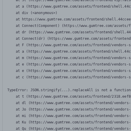
    at Sl (https://www.gumtree.com/assets/frontend/vip.7ac9
    at a (https://www.gumtree.com/assets/frontend/shell.44c
    at div (<anonymous>)

    at https://www.gumtree.com/assets/frontend/shell.44ccee
    at Connect(Component) (https://www.gumtree.com/assets/f
    at dr (https://www.gumtree.com/assets/frontend/shell.44
    at Connect(dr) (https://www.gumtree.com/assets/frontend
    at F (https://www.gumtree.com/assets/frontend/vendors-s
    at a (https://www.gumtree.com/assets/frontend/shell.44c
    at m (https://www.gumtree.com/assets/frontend/vendors-s
    at e (https://www.gumtree.com/assets/frontend/vendors-s
    at e (https://www.gumtree.com/assets/frontend/vendors-s
    at c (https://www.gumtree.com/assets/frontend/vendors-s
TypeError: JSON.stringify(...).replaceAll is not a function

    at t (https://www.gumtree.com/assets/frontend/2318.eef8
    at dl (https://www.gumtree.com/assets/frontend/vendors-
    at Jo (https://www.gumtree.com/assets/frontend/vendors-
    at mi (https://www.gumtree.com/assets/frontend/vendors-
    at Ku (https://www.gumtree.com/assets/frontend/vendors-
    at Qu (https://www.gumtree.com/assets/frontend/vendors-