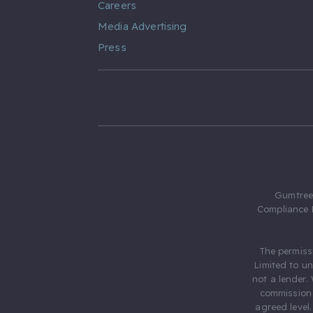
Careers
Media Advertising
Press
Gumtree.
Compliance 
The permiss
Limited to u
not a lender.
commission 
agreed level