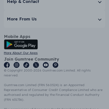
Help & Contact
More From Us
Mobile Apps
Android App
More About Our Apps
Join Gumtree Community
© Copyright 2000-2026 Gumtree.com Limited. All rights
reserved.
Gumtree.com Limited (FRN 560524) is an Appointed
Representative of Consumer Credit Compliance Limited who are
authorised and regulated by the Financial Conduct Authority
(FRN 631736).