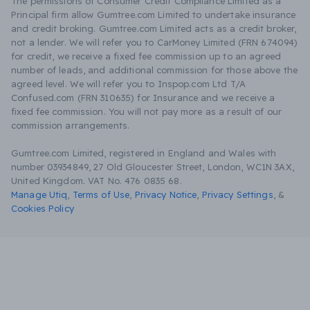
The permissions of Consumer Credit Compliance Limited as a
Principal firm allow Gumtree.com Limited to undertake insurance
and credit broking. Gumtree.com Limited acts as a credit broker,
not a lender. We will refer you to CarMoney Limited (FRN 674094)
for credit, we receive a fixed fee commission up to an agreed
number of leads, and additional commission for those above the
agreed level. We will refer you to Inspop.com Ltd T/A
Confused.com (FRN 310635) for Insurance and we receive a
fixed fee commission. You will not pay more as a result of our
commission arrangements.
Gumtree.com Limited, registered in England and Wales with
number 03934849, 27 Old Gloucester Street, London, WC1N 3AX,
United Kingdom. VAT No. 476 0835 68.
Manage Utiq
,
Terms of Use
,
Privacy Notice
,
Privacy Settings
,
&
Cookies Policy