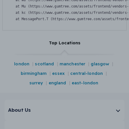
    at Wu (https://www.gumtree.com/assets/frontend/vendors-
    at Mu (https://www.gumtree.com/assets/frontend/vendors-
    at kc (https://www.gumtree.com/assets/frontend/vendors-
    at MessagePort.T (https://www.gumtree.com/assets/fronte
Top Locations
london
scotland
manchester
glasgow
birmingham
essex
central-london
surrey
england
east-london
About Us