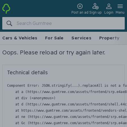
Post an ad
Sign up
Login
Menu
Cars & Vehicles
For Sale
Services
Property
Oops. Please reload or try again later.
Technical details
Component Error: 
JSON.stringify(...).replaceAll is not a fu
    at a (https://www.gumtree.com/assets/frontend/srp.e4ae8
    at div (<anonymous>)

    at d (https://www.gumtree.com/assets/frontend/shell.44c
    at https://www.gumtree.com/assets/frontend/vendors-shel
    at ne (https://www.gumtree.com/assets/frontend/srp.e4ae
    at Gc (https://www.gumtree.com/assets/frontend/srp.e4ae