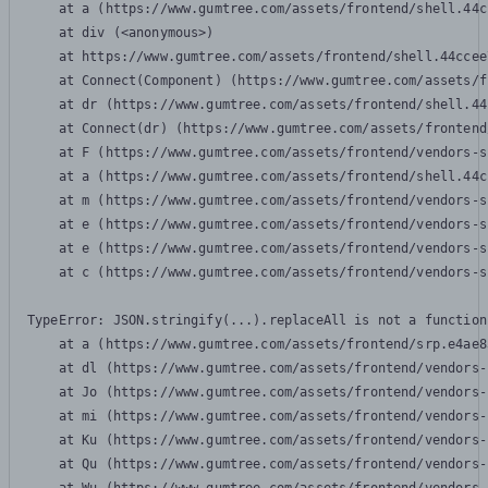
    at a (https://www.gumtree.com/assets/frontend/shell.44c
    at div (<anonymous>)

    at https://www.gumtree.com/assets/frontend/shell.44ccee
    at Connect(Component) (https://www.gumtree.com/assets/f
    at dr (https://www.gumtree.com/assets/frontend/shell.44
    at Connect(dr) (https://www.gumtree.com/assets/frontend
    at F (https://www.gumtree.com/assets/frontend/vendors-s
    at a (https://www.gumtree.com/assets/frontend/shell.44c
    at m (https://www.gumtree.com/assets/frontend/vendors-s
    at e (https://www.gumtree.com/assets/frontend/vendors-s
    at e (https://www.gumtree.com/assets/frontend/vendors-s
    at c (https://www.gumtree.com/assets/frontend/vendors-s
TypeError: JSON.stringify(...).replaceAll is not a function

    at a (https://www.gumtree.com/assets/frontend/srp.e4ae8
    at dl (https://www.gumtree.com/assets/frontend/vendors-
    at Jo (https://www.gumtree.com/assets/frontend/vendors-
    at mi (https://www.gumtree.com/assets/frontend/vendors-
    at Ku (https://www.gumtree.com/assets/frontend/vendors-
    at Qu (https://www.gumtree.com/assets/frontend/vendors-