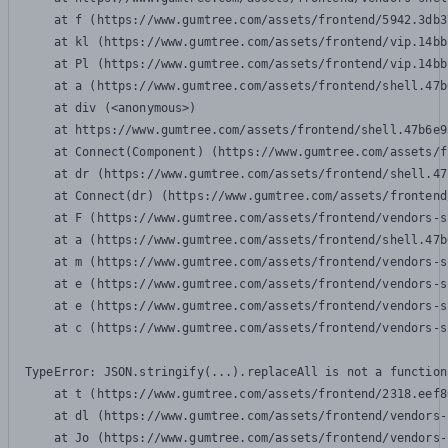
    at f (https://www.gumtree.com/assets/frontend/5942.3db3
    at kl (https://www.gumtree.com/assets/frontend/vip.14bb
    at Pl (https://www.gumtree.com/assets/frontend/vip.14bb
    at a (https://www.gumtree.com/assets/frontend/shell.47b
    at div (<anonymous>)

    at https://www.gumtree.com/assets/frontend/shell.47b6e9
    at Connect(Component) (https://www.gumtree.com/assets/f
    at dr (https://www.gumtree.com/assets/frontend/shell.47
    at Connect(dr) (https://www.gumtree.com/assets/frontend
    at F (https://www.gumtree.com/assets/frontend/vendors-s
    at a (https://www.gumtree.com/assets/frontend/shell.47b
    at m (https://www.gumtree.com/assets/frontend/vendors-s
    at e (https://www.gumtree.com/assets/frontend/vendors-s
    at e (https://www.gumtree.com/assets/frontend/vendors-s
    at c (https://www.gumtree.com/assets/frontend/vendors-s
TypeError: JSON.stringify(...).replaceAll is not a function

    at t (https://www.gumtree.com/assets/frontend/2318.eef8
    at dl (https://www.gumtree.com/assets/frontend/vendors-
    at Jo (https://www.gumtree.com/assets/frontend/vendors-