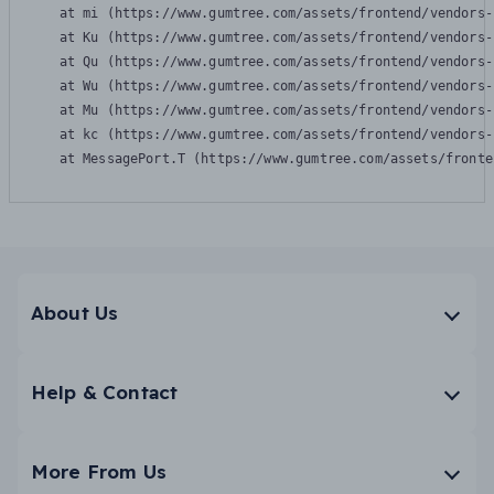
    at mi (https://www.gumtree.com/assets/frontend/vendors-
    at Ku (https://www.gumtree.com/assets/frontend/vendors-
    at Qu (https://www.gumtree.com/assets/frontend/vendors-
    at Wu (https://www.gumtree.com/assets/frontend/vendors-
    at Mu (https://www.gumtree.com/assets/frontend/vendors-
    at kc (https://www.gumtree.com/assets/frontend/vendors-
    at MessagePort.T (https://www.gumtree.com/assets/fronte
About Us
Help & Contact
More From Us