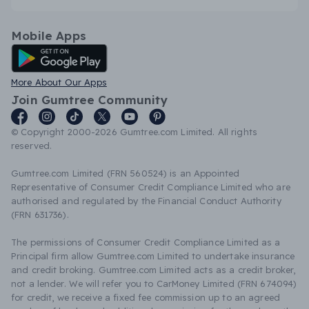
Mobile Apps
Android App
More About Our Apps
Join Gumtree Community
© Copyright 2000-2026 Gumtree.com Limited. All rights
reserved.
Gumtree.com Limited (FRN 560524) is an Appointed
Representative of Consumer Credit Compliance Limited who are
authorised and regulated by the Financial Conduct Authority
(FRN 631736).
The permissions of Consumer Credit Compliance Limited as a
Principal firm allow Gumtree.com Limited to undertake insurance
and credit broking. Gumtree.com Limited acts as a credit broker,
not a lender. We will refer you to CarMoney Limited (FRN 674094)
for credit, we receive a fixed fee commission up to an agreed