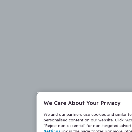
We Care About Your Privacy
We and our partners use cookies and similar t
personalised content on our website. Click "Acc
"Reject non-essential" for non-targeted adver
Settings
link in the page footer. For more inf