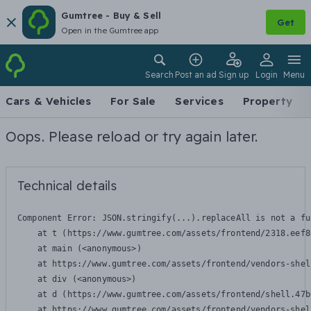
Gumtree - Buy & Sell
Get
Open in the Gumtree app
Search
Post an ad
Sign up
Login
Menu
Cars & Vehicles
For Sale
Services
Property
Oops. Please reload or try again later.
Technical details
Component Error: 
JSON.stringify(...).replaceAll is not a fu
    at t (https://www.gumtree.com/assets/frontend/2318.eef8
    at main (<anonymous>)

    at https://www.gumtree.com/assets/frontend/vendors-shel
    at div (<anonymous>)

    at d (https://www.gumtree.com/assets/frontend/shell.47b
    at https://www.gumtree.com/assets/frontend/vendors-shel