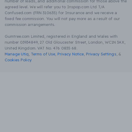
number of leads, and additional commission for those above the
agreed level. We will refer you to Inspop.com Ltd T/A
Confused.com (FRN 310635) for Insurance and we receive a
fixed fee commission. You will not pay more as a result of our
commission arrangements.
Gumtree.com Limited, registered in England and Wales with
number 03934849, 27 Old Gloucester Street, London, WC1N 3AX,
United Kingdom. VAT No. 476 0835 68.
Manage Utiq
,
Terms of Use
,
Privacy Notice
,
Privacy Settings
,
&
Cookies Policy