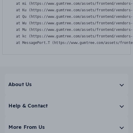
    at mi (https://www.gumtree.com/assets/frontend/vendors-
    at Ku (https://www.gumtree.com/assets/frontend/vendors-
    at Qu (https://www.gumtree.com/assets/frontend/vendors-
    at Wu (https://www.gumtree.com/assets/frontend/vendors-
    at Mu (https://www.gumtree.com/assets/frontend/vendors-
    at kc (https://www.gumtree.com/assets/frontend/vendors-
    at MessagePort.T (https://www.gumtree.com/assets/fronte
About Us
Help & Contact
More From Us