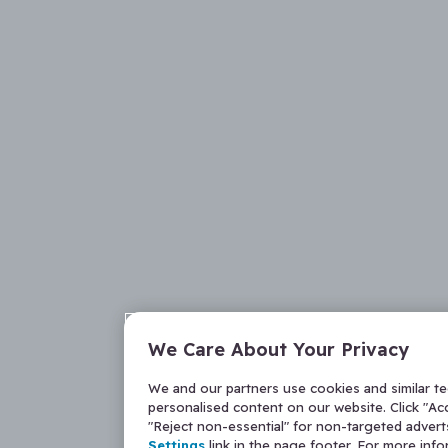
We Care About Your Privacy
We and our partners use cookies and similar t
personalised content on our website. Click "Acc
"Reject non-essential" for non-targeted adver
Settings
link in the page footer. For more inf