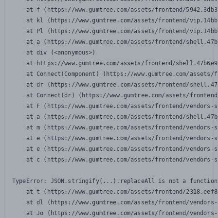
    at f (https://www.gumtree.com/assets/frontend/5942.3db3
    at kl (https://www.gumtree.com/assets/frontend/vip.14bb
    at Pl (https://www.gumtree.com/assets/frontend/vip.14bb
    at a (https://www.gumtree.com/assets/frontend/shell.47b
    at div (<anonymous>)

    at https://www.gumtree.com/assets/frontend/shell.47b6e9
    at Connect(Component) (https://www.gumtree.com/assets/f
    at dr (https://www.gumtree.com/assets/frontend/shell.47
    at Connect(dr) (https://www.gumtree.com/assets/frontend
    at F (https://www.gumtree.com/assets/frontend/vendors-s
    at a (https://www.gumtree.com/assets/frontend/shell.47b
    at m (https://www.gumtree.com/assets/frontend/vendors-s
    at e (https://www.gumtree.com/assets/frontend/vendors-s
    at e (https://www.gumtree.com/assets/frontend/vendors-s
    at c (https://www.gumtree.com/assets/frontend/vendors-s
TypeError: JSON.stringify(...).replaceAll is not a function

    at t (https://www.gumtree.com/assets/frontend/2318.eef8
    at dl (https://www.gumtree.com/assets/frontend/vendors-
    at Jo (https://www.gumtree.com/assets/frontend/vendors-