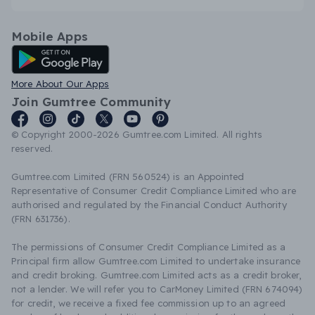
Mobile Apps
Android App
More About Our Apps
Join Gumtree Community
© Copyright 2000-2026 Gumtree.com Limited. All rights
reserved.
Gumtree.com Limited (FRN 560524) is an Appointed
Representative of Consumer Credit Compliance Limited who are
authorised and regulated by the Financial Conduct Authority
(FRN 631736).
The permissions of Consumer Credit Compliance Limited as a
Principal firm allow Gumtree.com Limited to undertake insurance
and credit broking. Gumtree.com Limited acts as a credit broker,
not a lender. We will refer you to CarMoney Limited (FRN 674094)
for credit, we receive a fixed fee commission up to an agreed