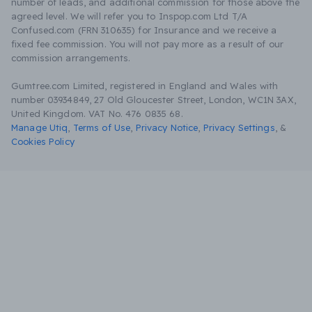
number of leads, and additional commission for those above the
agreed level. We will refer you to Inspop.com Ltd T/A
Confused.com (FRN 310635) for Insurance and we receive a
fixed fee commission. You will not pay more as a result of our
commission arrangements.
Gumtree.com Limited, registered in England and Wales with
number 03934849, 27 Old Gloucester Street, London, WC1N 3AX,
United Kingdom. VAT No. 476 0835 68.
Manage Utiq
,
Terms of Use
,
Privacy Notice
,
Privacy Settings
,
&
Cookies Policy