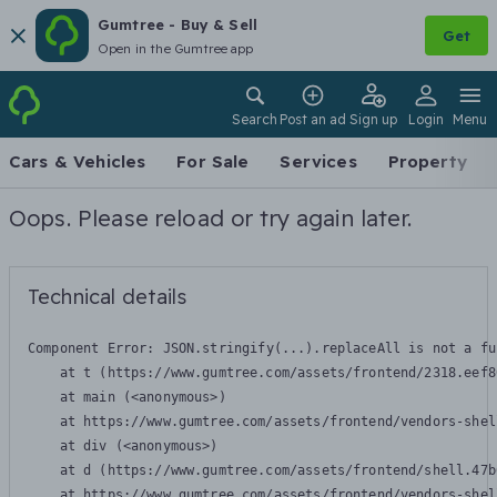
Gumtree - Buy & Sell
Get
Open in the Gumtree app
Search
Post an ad
Sign up
Login
Menu
Cars & Vehicles
For Sale
Services
Property
Oops. Please reload or try again later.
Technical details
Component Error: 
JSON.stringify(...).replaceAll is not a fu
    at t (https://www.gumtree.com/assets/frontend/2318.eef8
    at main (<anonymous>)

    at https://www.gumtree.com/assets/frontend/vendors-shel
    at div (<anonymous>)

    at d (https://www.gumtree.com/assets/frontend/shell.47b
    at https://www.gumtree.com/assets/frontend/vendors-shel