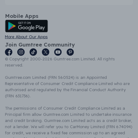
Mobile Apps
Android App
More About Our Apps
Join Gumtree Community
© Copyright 2000-2026 Gumtree.com Limited. All rights
reserved.
Gumtree.com Limited (FRN 560524) is an Appointed
Representative of Consumer Credit Compliance Limited who are
authorised and regulated by the Financial Conduct Authority
(FRN 631736).
The permissions of Consumer Credit Compliance Limited as a
Principal firm allow Gumtree.com Limited to undertake insurance
and credit broking. Gumtree.com Limited acts as a credit broker,
not a lender. We will refer you to CarMoney Limited (FRN 674094)
for credit, we receive a fixed fee commission up to an agreed