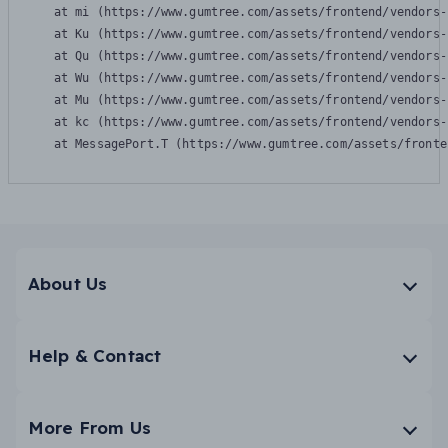
    at mi (https://www.gumtree.com/assets/frontend/vendors-
    at Ku (https://www.gumtree.com/assets/frontend/vendors-
    at Qu (https://www.gumtree.com/assets/frontend/vendors-
    at Wu (https://www.gumtree.com/assets/frontend/vendors-
    at Mu (https://www.gumtree.com/assets/frontend/vendors-
    at kc (https://www.gumtree.com/assets/frontend/vendors-
    at MessagePort.T (https://www.gumtree.com/assets/fronte
About Us
Help & Contact
More From Us