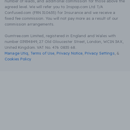
number of leads, and additional commission for those above the
agreed level. We will refer you to Inspop.com Ltd T/A
Confused.com (FRN 310635) for Insurance and we receive a
fixed fee commission. You will not pay more as a result of our
commission arrangements.
Gumtree.com Limited, registered in England and Wales with
number 03934849, 27 Old Gloucester Street, London, WC1N 3AX,
United Kingdom. VAT No. 476 0835 68.
Manage Utiq
,
Terms of Use
,
Privacy Notice
,
Privacy Settings
,
&
Cookies Policy