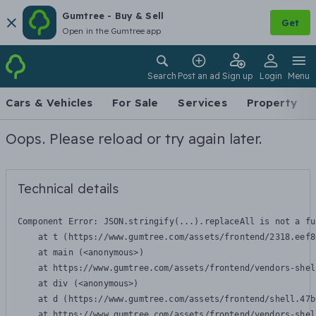
Gumtree - Buy & Sell
Get
Open in the Gumtree app
Search
Post an ad
Sign up
Login
Menu
Cars & Vehicles
For Sale
Services
Property
Oops. Please reload or try again later.
Technical details
Component Error: 
JSON.stringify(...).replaceAll is not a fu
    at t (https://www.gumtree.com/assets/frontend/2318.eef8
    at main (<anonymous>)

    at https://www.gumtree.com/assets/frontend/vendors-shel
    at div (<anonymous>)

    at d (https://www.gumtree.com/assets/frontend/shell.47b
    at https://www.gumtree.com/assets/frontend/vendors-shel