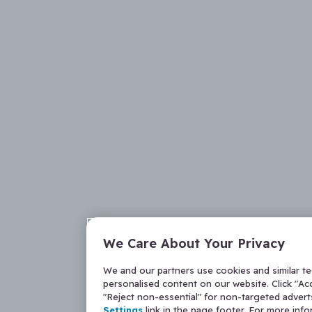
We Care About Your Privacy
We and our partners use cookies and similar t
personalised content on our website. Click "Acc
"Reject non-essential" for non-targeted adver
Settings
link in the page footer. For more inf