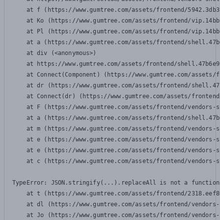
    at f (https://www.gumtree.com/assets/frontend/5942.3db3
    at Ko (https://www.gumtree.com/assets/frontend/vip.14bb
    at Pl (https://www.gumtree.com/assets/frontend/vip.14bb
    at a (https://www.gumtree.com/assets/frontend/shell.47b
    at div (<anonymous>)

    at https://www.gumtree.com/assets/frontend/shell.47b6e9
    at Connect(Component) (https://www.gumtree.com/assets/f
    at dr (https://www.gumtree.com/assets/frontend/shell.47
    at Connect(dr) (https://www.gumtree.com/assets/frontend
    at F (https://www.gumtree.com/assets/frontend/vendors-s
    at a (https://www.gumtree.com/assets/frontend/shell.47b
    at m (https://www.gumtree.com/assets/frontend/vendors-s
    at e (https://www.gumtree.com/assets/frontend/vendors-s
    at e (https://www.gumtree.com/assets/frontend/vendors-s
    at c (https://www.gumtree.com/assets/frontend/vendors-s
TypeError: JSON.stringify(...).replaceAll is not a function

    at t (https://www.gumtree.com/assets/frontend/2318.eef8
    at dl (https://www.gumtree.com/assets/frontend/vendors-
    at Jo (https://www.gumtree.com/assets/frontend/vendors-