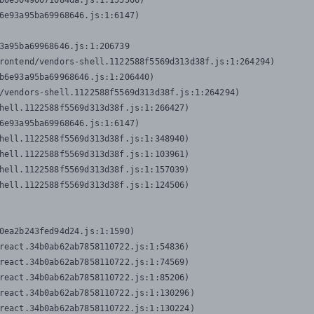
b0e50490071084da.js:1:155506)

6e93a95ba69968646.js:1:6147)

3a95ba69968646.js:1:206739

rontend/vendors-shell.1122588f5569d313d38f.js:1:264294)

b6e93a95ba69968646.js:1:206440)

/vendors-shell.1122588f5569d313d38f.js:1:264294)

hell.1122588f5569d313d38f.js:1:266427)

6e93a95ba69968646.js:1:6147)

hell.1122588f5569d313d38f.js:1:348940)

hell.1122588f5569d313d38f.js:1:103961)

hell.1122588f5569d313d38f.js:1:157039)

hell.1122588f5569d313d38f.js:1:124506)
0ea2b243fed94d24.js:1:1590)

react.34b0ab62ab7858110722.js:1:54836)

react.34b0ab62ab7858110722.js:1:74569)

react.34b0ab62ab7858110722.js:1:85206)

react.34b0ab62ab7858110722.js:1:130296)

react.34b0ab62ab7858110722.js:1:130224)
