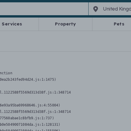
Services
Property
Pets
nction
0ea2b243fed94d24.js:1:1475)

l.1122588f5569d313d38f.js:1:348714

6e93a95ba69968646.js:4:55004)

l.1122588f5569d313d38f.js:1:348714

77560abae1c8bfb9.js:1:737)

b0e50490071084da.js:1:128131)
