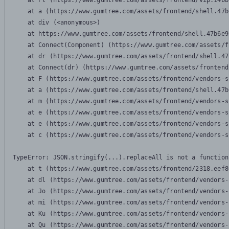
    at Pl (https://www.gumtree.com/assets/frontend/vip.14bb
    at a (https://www.gumtree.com/assets/frontend/shell.47b
    at div (<anonymous>)

    at https://www.gumtree.com/assets/frontend/shell.47b6e9
    at Connect(Component) (https://www.gumtree.com/assets/f
    at dr (https://www.gumtree.com/assets/frontend/shell.47
    at Connect(dr) (https://www.gumtree.com/assets/frontend
    at F (https://www.gumtree.com/assets/frontend/vendors-s
    at a (https://www.gumtree.com/assets/frontend/shell.47b
    at m (https://www.gumtree.com/assets/frontend/vendors-s
    at e (https://www.gumtree.com/assets/frontend/vendors-s
    at e (https://www.gumtree.com/assets/frontend/vendors-s
    at c (https://www.gumtree.com/assets/frontend/vendors-s
TypeError: JSON.stringify(...).replaceAll is not a function

    at t (https://www.gumtree.com/assets/frontend/2318.eef8
    at dl (https://www.gumtree.com/assets/frontend/vendors-
    at Jo (https://www.gumtree.com/assets/frontend/vendors-
    at mi (https://www.gumtree.com/assets/frontend/vendors-
    at Ku (https://www.gumtree.com/assets/frontend/vendors-
    at Qu (https://www.gumtree.com/assets/frontend/vendors-