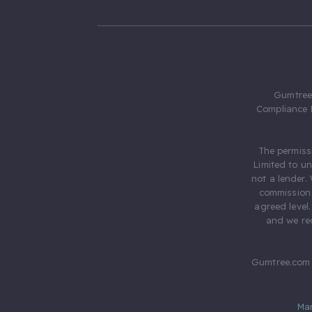
Gumtree.
Compliance 
The permiss
Limited to u
not a lender.
commission 
agreed level
and we rec
Gumtree.com 
Ma