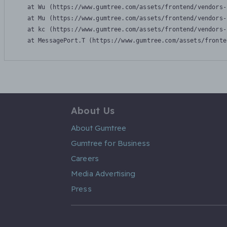
    at Wu (https://www.gumtree.com/assets/frontend/vendors-
    at Mu (https://www.gumtree.com/assets/frontend/vendors-
    at kc (https://www.gumtree.com/assets/frontend/vendors-
    at MessagePort.T (https://www.gumtree.com/assets/fronte
About Us
About Gumtree
Gumtree for Business
Careers
Media Advertising
Press