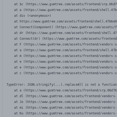
    at $c (https://www.gumtree.com/assets/frontend/srp.06d7
    at a (https://www.gumtree.com/assets/frontend/shell.47b
    at div (<anonymous>)

    at https://www.gumtree.com/assets/frontend/shell.47b6e9
    at Connect(Component) (https://www.gumtree.com/assets/f
    at dr (https://www.gumtree.com/assets/frontend/shell.47
    at Connect(dr) (https://www.gumtree.com/assets/frontend
    at F (https://www.gumtree.com/assets/frontend/vendors-s
    at a (https://www.gumtree.com/assets/frontend/shell.47b
    at m (https://www.gumtree.com/assets/frontend/vendors-s
    at e (https://www.gumtree.com/assets/frontend/vendors-s
    at e (https://www.gumtree.com/assets/frontend/vendors-s
    at c (https://www.gumtree.com/assets/frontend/vendors-s
TypeError: JSON.stringify(...).replaceAll is not a function

    at a (https://www.gumtree.com/assets/frontend/srp.06d76
    at dl (https://www.gumtree.com/assets/frontend/vendors-
    at Jo (https://www.gumtree.com/assets/frontend/vendors-
    at mi (https://www.gumtree.com/assets/frontend/vendors-
    at Ku (https://www.gumtree.com/assets/frontend/vendors-