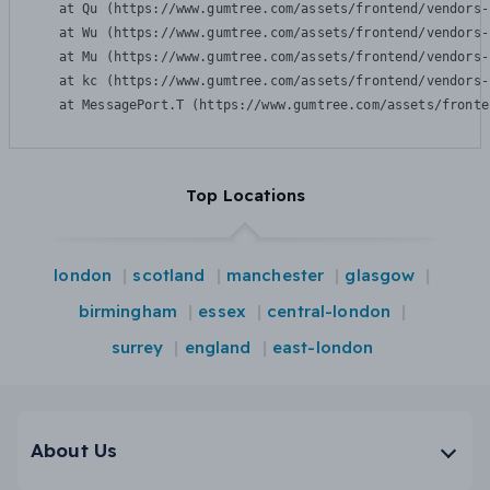
    at Qu (https://www.gumtree.com/assets/frontend/vendors-
    at Wu (https://www.gumtree.com/assets/frontend/vendors-
    at Mu (https://www.gumtree.com/assets/frontend/vendors-
    at kc (https://www.gumtree.com/assets/frontend/vendors-
    at MessagePort.T (https://www.gumtree.com/assets/fronte
Top Locations
london
scotland
manchester
glasgow
birmingham
essex
central-london
surrey
england
east-london
About Us