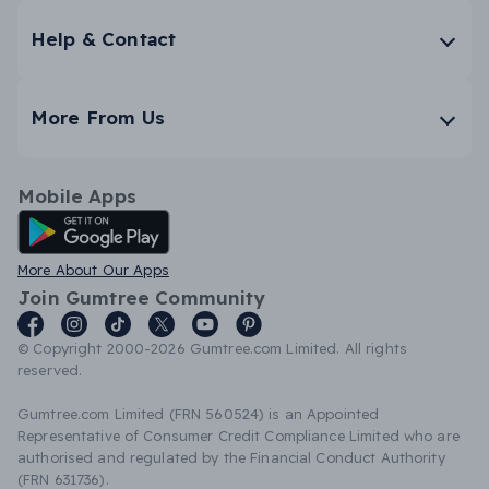
Help & Contact
More From Us
Mobile Apps
Android App
More About Our Apps
Join Gumtree Community
© Copyright 2000-2026 Gumtree.com Limited. All rights
reserved.
Gumtree.com Limited (FRN 560524) is an Appointed
Representative of Consumer Credit Compliance Limited who are
authorised and regulated by the Financial Conduct Authority
(FRN 631736).