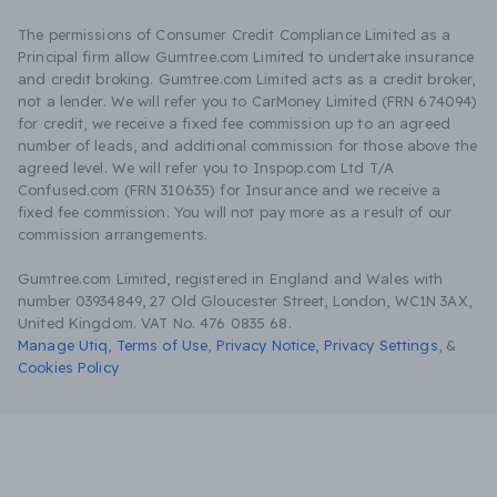
The permissions of Consumer Credit Compliance Limited as a
Principal firm allow Gumtree.com Limited to undertake insurance
and credit broking. Gumtree.com Limited acts as a credit broker,
not a lender. We will refer you to CarMoney Limited (FRN 674094)
for credit, we receive a fixed fee commission up to an agreed
number of leads, and additional commission for those above the
agreed level. We will refer you to Inspop.com Ltd T/A
Confused.com (FRN 310635) for Insurance and we receive a
fixed fee commission. You will not pay more as a result of our
commission arrangements.
Gumtree.com Limited, registered in England and Wales with
number 03934849, 27 Old Gloucester Street, London, WC1N 3AX,
United Kingdom. VAT No. 476 0835 68.
Manage Utiq
,
Terms of Use
,
Privacy Notice
,
Privacy Settings
,
&
Cookies Policy