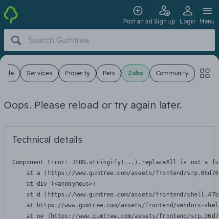
Post an ad
Sign up
Login
Menu
 Sale
Services
Property
Pets
Jobs
Community
Oops. Please reload or try again later.
Technical details
Component Error: 
JSON.stringify(...).replaceAll is not a fu
    at a (https://www.gumtree.com/assets/frontend/srp.06d76
    at div (<anonymous>)

    at d (https://www.gumtree.com/assets/frontend/shell.47b
    at https://www.gumtree.com/assets/frontend/vendors-shel
    at ne (https://www.gumtree.com/assets/frontend/srp.06d7