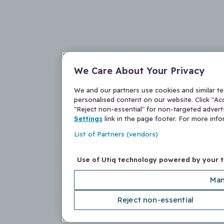
We Care About Your Privacy
We and our partners use cookies and similar t
personalised content on our website. Click "Acc
"Reject non-essential" for non-targeted adver
Settings
link in the page footer. For more inf
List of Partners (vendors)
Use of Utiq technology powered by your 
Man
Reject non-essential