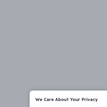
We Care About Your Privacy