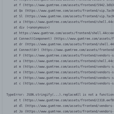
    at f (https://www.gumtree.com/assets/frontend/5942.3db3
    at Qo (https://www.gumtree.com/assets/frontend/vip.7ac9
    at Sl (https://www.gumtree.com/assets/frontend/vip.7ac9
    at a (https://www.gumtree.com/assets/frontend/shell.44c
    at div (<anonymous>)

    at https://www.gumtree.com/assets/frontend/shell.44ccee
    at Connect(Component) (https://www.gumtree.com/assets/f
    at dr (https://www.gumtree.com/assets/frontend/shell.44
    at Connect(dr) (https://www.gumtree.com/assets/frontend
    at F (https://www.gumtree.com/assets/frontend/vendors-s
    at a (https://www.gumtree.com/assets/frontend/shell.44c
    at m (https://www.gumtree.com/assets/frontend/vendors-s
    at e (https://www.gumtree.com/assets/frontend/vendors-s
    at e (https://www.gumtree.com/assets/frontend/vendors-s
    at c (https://www.gumtree.com/assets/frontend/vendors-s
TypeError: JSON.stringify(...).replaceAll is not a function

    at t (https://www.gumtree.com/assets/frontend/2318.eef8
    at dl (https://www.gumtree.com/assets/frontend/vendors-
    at Jo (https://www.gumtree.com/assets/frontend/vendors-