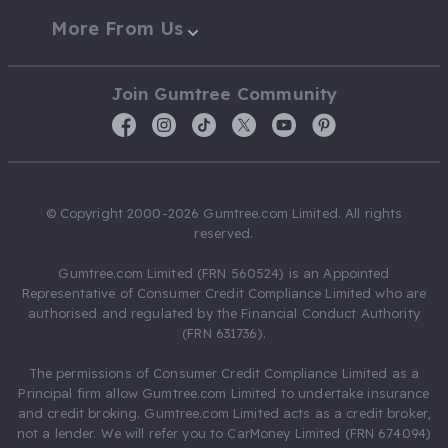
More From Us
Join Gumtree Community
© Copyright 2000-2026 Gumtree.com Limited. All rights
reserved.
Gumtree.com Limited (FRN 560524) is an Appointed
Representative of Consumer Credit Compliance Limited who are
authorised and regulated by the Financial Conduct Authority
(FRN 631736).
The permissions of Consumer Credit Compliance Limited as a
Principal firm allow Gumtree.com Limited to undertake insurance
and credit broking. Gumtree.com Limited acts as a credit broker,
not a lender. We will refer you to CarMoney Limited (FRN 674094)