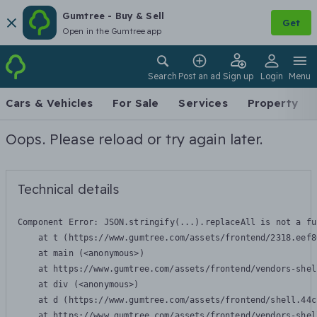
Gumtree - Buy & Sell
Get
Open in the Gumtree app
Search
Post an ad
Sign up
Login
Menu
Cars & Vehicles
For Sale
Services
Property
Oops. Please reload or try again later.
Technical details
Component Error: 
JSON.stringify(...).replaceAll is not a fu
    at t (https://www.gumtree.com/assets/frontend/2318.eef8
    at main (<anonymous>)

    at https://www.gumtree.com/assets/frontend/vendors-shel
    at div (<anonymous>)

    at d (https://www.gumtree.com/assets/frontend/shell.44c
    at https://www.gumtree.com/assets/frontend/vendors-shel