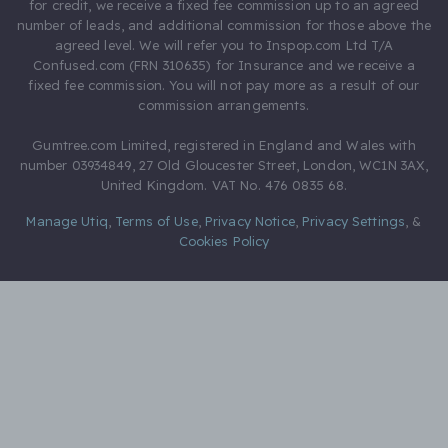
for credit, we receive a fixed fee commission up to an agreed
number of leads, and additional commission for those above the
agreed level. We will refer you to Inspop.com Ltd T/A
Confused.com (FRN 310635) for Insurance and we receive a
fixed fee commission. You will not pay more as a result of our
commission arrangements.
Gumtree.com Limited, registered in England and Wales with
number 03934849, 27 Old Gloucester Street, London, WC1N 3AX,
United Kingdom. VAT No. 476 0835 68.
Manage Utiq
,
Terms of Use
,
Privacy Notice
,
Privacy Settings
,
&
Cookies Policy