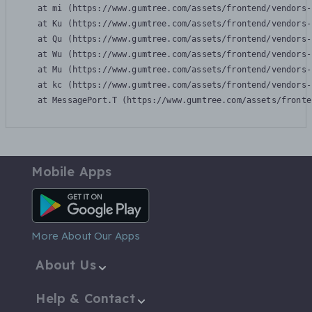
    at mi (https://www.gumtree.com/assets/frontend/vendors-
    at Ku (https://www.gumtree.com/assets/frontend/vendors-
    at Qu (https://www.gumtree.com/assets/frontend/vendors-
    at Wu (https://www.gumtree.com/assets/frontend/vendors-
    at Mu (https://www.gumtree.com/assets/frontend/vendors-
    at kc (https://www.gumtree.com/assets/frontend/vendors-
    at MessagePort.T (https://www.gumtree.com/assets/fronte
Mobile Apps
Android App
More About Our Apps
About Us
Help & Contact