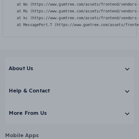
    at Wu (https://www.gumtree.com/assets/frontend/vendors-
    at Mu (https://www.gumtree.com/assets/frontend/vendors-
    at kc (https://www.gumtree.com/assets/frontend/vendors-
    at MessagePort.T (https://www.gumtree.com/assets/fronte
About Us
Help & Contact
More From Us
Mobile Apps