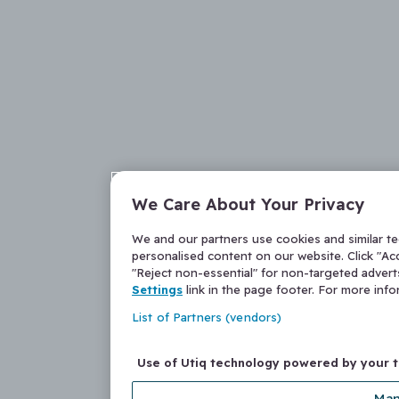
We Care About Your Privacy
We and our partners use cookies and similar t
personalised content on our website. Click "Acc
"Reject non-essential" for non-targeted adver
Settings
link in the page footer. For more inf
List of Partners (vendors)
Use of Utiq technology powered by your 
Man