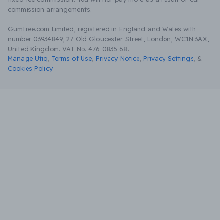
commission arrangements.
Gumtree.com Limited, registered in England and Wales with
number 03934849, 27 Old Gloucester Street, London, WC1N 3AX,
United Kingdom. VAT No. 476 0835 68.
Manage Utiq
,
Terms of Use
,
Privacy Notice
,
Privacy Settings
,
&
Cookies Policy