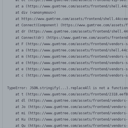
    at Ot (https://www.gumtree.com/assets/frontend/vip-seo.
    at a (https://www.gumtree.com/assets/frontend/shell.44c
    at div (<anonymous>)

    at https://www.gumtree.com/assets/frontend/shell.44ccee
    at Connect(Component) (https://www.gumtree.com/assets/f
    at dr (https://www.gumtree.com/assets/frontend/shell.44
    at Connect(dr) (https://www.gumtree.com/assets/frontend
    at F (https://www.gumtree.com/assets/frontend/vendors-s
    at a (https://www.gumtree.com/assets/frontend/shell.44c
    at m (https://www.gumtree.com/assets/frontend/vendors-s
    at e (https://www.gumtree.com/assets/frontend/vendors-s
    at e (https://www.gumtree.com/assets/frontend/vendors-s
    at c (https://www.gumtree.com/assets/frontend/vendors-s
TypeError: JSON.stringify(...).replaceAll is not a function

    at t (https://www.gumtree.com/assets/frontend/2318.eef8
    at dl (https://www.gumtree.com/assets/frontend/vendors-
    at Jo (https://www.gumtree.com/assets/frontend/vendors-
    at mi (https://www.gumtree.com/assets/frontend/vendors-
    at Ku (https://www.gumtree.com/assets/frontend/vendors-
    at Qu (https://www.gumtree.com/assets/frontend/vendors-