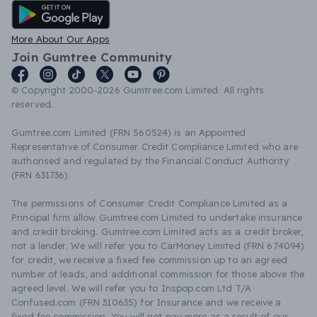
Android App
More About Our Apps
Join Gumtree Community
© Copyright 2000-2026 Gumtree.com Limited. All rights
reserved.
Gumtree.com Limited (FRN 560524) is an Appointed
Representative of Consumer Credit Compliance Limited who are
authorised and regulated by the Financial Conduct Authority
(FRN 631736).
The permissions of Consumer Credit Compliance Limited as a
Principal firm allow Gumtree.com Limited to undertake insurance
and credit broking. Gumtree.com Limited acts as a credit broker,
not a lender. We will refer you to CarMoney Limited (FRN 674094)
for credit, we receive a fixed fee commission up to an agreed
number of leads, and additional commission for those above the
agreed level. We will refer you to Inspop.com Ltd T/A
Confused.com (FRN 310635) for Insurance and we receive a
fixed fee commission. You will not pay more as a result of our