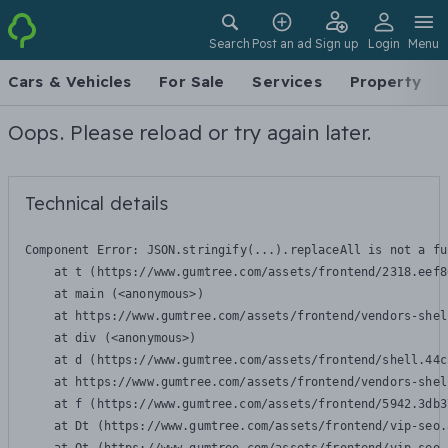
Search
Post an ad
Sign up
Login
Menu
Cars & Vehicles
For Sale
Services
Property
Oops. Please reload or try again later.
Technical details
Component Error: 
JSON.stringify(...).replaceAll is not a fu
    at t (https://www.gumtree.com/assets/frontend/2318.eef8
    at main (<anonymous>)

    at https://www.gumtree.com/assets/frontend/vendors-shel
    at div (<anonymous>)

    at d (https://www.gumtree.com/assets/frontend/shell.44c
    at https://www.gumtree.com/assets/frontend/vendors-shel
    at f (https://www.gumtree.com/assets/frontend/5942.3db3
    at Dt (https://www.gumtree.com/assets/frontend/vip-seo.