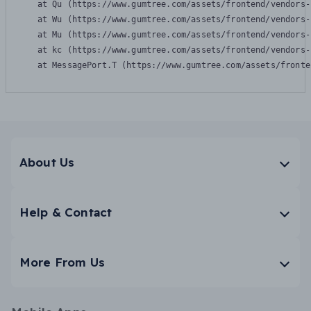
    at Qu (https://www.gumtree.com/assets/frontend/vendors-
    at Wu (https://www.gumtree.com/assets/frontend/vendors-
    at Mu (https://www.gumtree.com/assets/frontend/vendors-
    at kc (https://www.gumtree.com/assets/frontend/vendors-
    at MessagePort.T (https://www.gumtree.com/assets/fronte
About Us
Help & Contact
More From Us