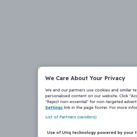
We Care About Your Privacy
We and our partners use cookies and similar t
personalised content on our website. Click "Acc
"Reject non-essential" for non-targeted adver
Settings
link in the page footer. For more inf
List of Partners (vendors)
Use of Utiq technology powered by your 