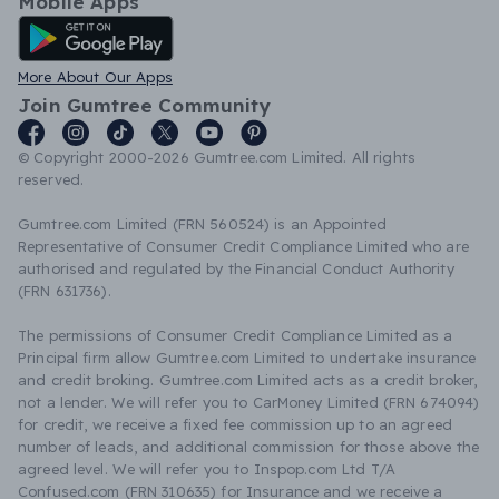
Mobile Apps
Android App
More About Our Apps
Join Gumtree Community
© Copyright 2000-2026 Gumtree.com Limited. All rights
reserved.
Gumtree.com Limited (FRN 560524) is an Appointed
Representative of Consumer Credit Compliance Limited who are
authorised and regulated by the Financial Conduct Authority
(FRN 631736).
The permissions of Consumer Credit Compliance Limited as a
Principal firm allow Gumtree.com Limited to undertake insurance
and credit broking. Gumtree.com Limited acts as a credit broker,
not a lender. We will refer you to CarMoney Limited (FRN 674094)
for credit, we receive a fixed fee commission up to an agreed
number of leads, and additional commission for those above the
agreed level. We will refer you to Inspop.com Ltd T/A
Confused.com (FRN 310635) for Insurance and we receive a