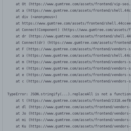
    at Ot (https://www.gumtree.com/assets/frontend/vip-seo.
    at a (https://www.gumtree.com/assets/frontend/shell.44c
    at div (<anonymous>)

    at https://www.gumtree.com/assets/frontend/shell.44ccee
    at Connect(Component) (https://www.gumtree.com/assets/f
    at dr (https://www.gumtree.com/assets/frontend/shell.44
    at Connect(dr) (https://www.gumtree.com/assets/frontend
    at F (https://www.gumtree.com/assets/frontend/vendors-s
    at a (https://www.gumtree.com/assets/frontend/shell.44c
    at m (https://www.gumtree.com/assets/frontend/vendors-s
    at e (https://www.gumtree.com/assets/frontend/vendors-s
    at e (https://www.gumtree.com/assets/frontend/vendors-s
    at c (https://www.gumtree.com/assets/frontend/vendors-s
TypeError: JSON.stringify(...).replaceAll is not a function

    at t (https://www.gumtree.com/assets/frontend/2318.eef8
    at dl (https://www.gumtree.com/assets/frontend/vendors-
    at Jo (https://www.gumtree.com/assets/frontend/vendors-
    at mi (https://www.gumtree.com/assets/frontend/vendors-
    at Ku (https://www.gumtree.com/assets/frontend/vendors-