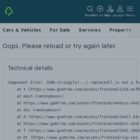
Search
Post an ad
Sign up
Login
Menu
Cars & Vehicles
For Sale
Services
Property
Oops. Please reload or try again later.
Technical details
Component Error: 
JSON.stringify(...).replaceAll is not a fu
    at t (https://www.gumtree.com/assets/frontend/2318.eef8
    at main (<anonymous>)

    at https://www.gumtree.com/assets/frontend/vendors-shel
    at div (<anonymous>)

    at d (https://www.gumtree.com/assets/frontend/shell.44c
    at https://www.gumtree.com/assets/frontend/vendors-shel
    at f (https://www.gumtree.com/assets/frontend/5942.3db3
    at Dt (https://www.gumtree.com/assets/frontend/vip-seo.