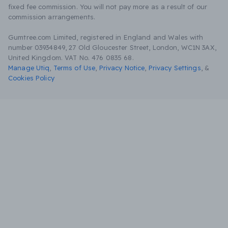
fixed fee commission. You will not pay more as a result of our
commission arrangements.
Gumtree.com Limited, registered in England and Wales with
number 03934849, 27 Old Gloucester Street, London, WC1N 3AX,
United Kingdom. VAT No. 476 0835 68.
Manage Utiq
,
Terms of Use
,
Privacy Notice
,
Privacy Settings
,
&
Cookies Policy