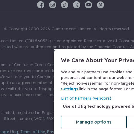
© Copyright 2000-2026 Gumtree.com Limited. All rights reserved.
com Limited (FRN 560524) is an Appointed Representative of Consum
Limited who are authorised and regulated by the Financial Conduct Au
631736).
We Care About Your Priva
ions of Consumer Credit Compliance Limited as a Principal firm allow
ndertake insurance and credit broking. Gumtree.com Limited acts as a c
We and our partners use cookies and s
 We will refer you to CarMoney Limited (FRN 674094) for credit, we recei
personalised content on our website. C
up to an agreed number of leads, and additional commission for tho
"Reject non-essential" for non-target
. We will refer you to Inspop.com Ltd T/A Confused.com (FRN 310635) 
Settings
link in the page footer. For
eive a fixed fee commission. You will not pay more as a result of our
List of Partners (vendors)
arrangements.
Use of Utiq technology powered 
Limited, registered in England and Wales with number 03934849, 27 O
Street, London, WC1N 3AX, United Kingdom. VAT No. 476 0835 68.
Manage options
nage Utiq
,
Terms of Use
,
Privacy Notice
,
Privacy Settings
,
&
Cookies Po