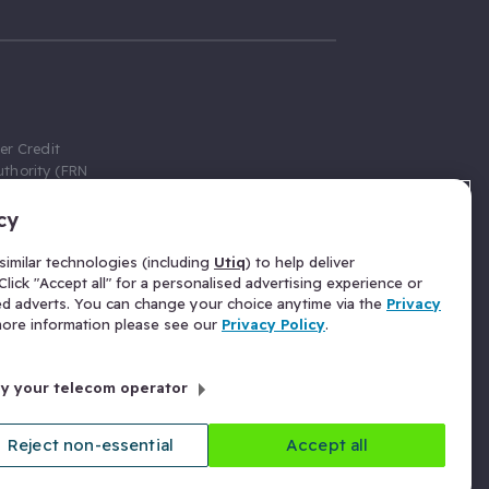
er Credit
thority (FRN
cy
 Gumtree.com
redit broker,
imilar technologies (including
Utiq
) to help deliver
ve a fixed fee
lick "Accept all" for a personalised advertising experience or
se above the
ed adverts. You can change your choice anytime via the
Privacy
for Insurance
 more information please see our
Privacy Policy
.
 commission
by your telecom operator
ld Gloucester
Reject non-essential
Accept all
licy