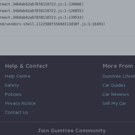
react.34b0ab62ab7858110722.js:1:130066)

react.34b0ab62ab7858110722.js:1:126855)

react.34b0ab62ab7858110722.js:1:139533)

nd/vendors-shell.1122588f5569d313d38f.js:1:16691)
Help & Contact
More From
Help Centre
Gumtree Lifest
Safety
Car Guides
Policies
Car Reviews
Privacy Notice
Sell My Car
Contact Us
Join Gumtree Community