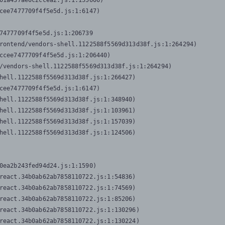
01a437ae0c2ccea2.js:1:155606)

cee7477709f4f5e5d.js:1:6147)

7477709f4f5e5d.js:1:206739

rontend/vendors-shell.1122588f5569d313d38f.js:1:264294)

ccee7477709f4f5e5d.js:1:206440)

/vendors-shell.1122588f5569d313d38f.js:1:264294)

hell.1122588f5569d313d38f.js:1:266427)

cee7477709f4f5e5d.js:1:6147)

hell.1122588f5569d313d38f.js:1:348940)

hell.1122588f5569d313d38f.js:1:103961)

hell.1122588f5569d313d38f.js:1:157039)

hell.1122588f5569d313d38f.js:1:124506)
0ea2b243fed94d24.js:1:1590)

react.34b0ab62ab7858110722.js:1:54836)

react.34b0ab62ab7858110722.js:1:74569)

react.34b0ab62ab7858110722.js:1:85206)

react.34b0ab62ab7858110722.js:1:130296)

react.34b0ab62ab7858110722.js:1:130224)
