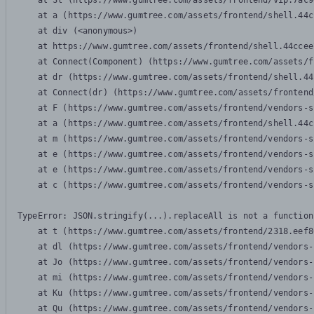
    at Sl (https://www.gumtree.com/assets/frontend/vip.7ac9
    at a (https://www.gumtree.com/assets/frontend/shell.44c
    at div (<anonymous>)

    at https://www.gumtree.com/assets/frontend/shell.44ccee
    at Connect(Component) (https://www.gumtree.com/assets/f
    at dr (https://www.gumtree.com/assets/frontend/shell.44
    at Connect(dr) (https://www.gumtree.com/assets/frontend
    at F (https://www.gumtree.com/assets/frontend/vendors-s
    at a (https://www.gumtree.com/assets/frontend/shell.44c
    at m (https://www.gumtree.com/assets/frontend/vendors-s
    at e (https://www.gumtree.com/assets/frontend/vendors-s
    at e (https://www.gumtree.com/assets/frontend/vendors-s
    at c (https://www.gumtree.com/assets/frontend/vendors-s
TypeError: JSON.stringify(...).replaceAll is not a function

    at t (https://www.gumtree.com/assets/frontend/2318.eef8
    at dl (https://www.gumtree.com/assets/frontend/vendors-
    at Jo (https://www.gumtree.com/assets/frontend/vendors-
    at mi (https://www.gumtree.com/assets/frontend/vendors-
    at Ku (https://www.gumtree.com/assets/frontend/vendors-
    at Qu (https://www.gumtree.com/assets/frontend/vendors-