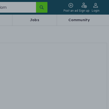
Post an ad
Sign up
Login
Jobs
Community