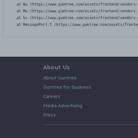
    at Wu (https://www.gumtree.com/assets/frontend/vendors-
    at Mu (https://www.gumtree.com/assets/frontend/vendors-
    at kc (https://www.gumtree.com/assets/frontend/vendors-
    at MessagePort.T (https://www.gumtree.com/assets/fronte
About Us
About Gumtree
Gumtree for Business
Careers
Media Advertising
Press