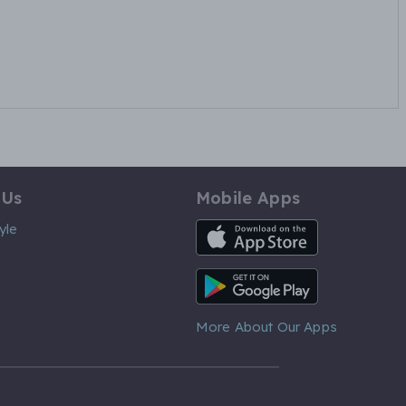
 Us
Mobile Apps
iOS App
yle
Android App
More About Our Apps