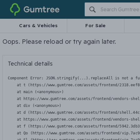
Gumtree
Cars & Vehicles
For Sale
Oops. Please reload or try again later.
Technical details
Component Error: 
JSON.stringify(...).replaceAll is not a fu
    at t (https://www.gumtree.com/assets/frontend/2318.eef8
    at main (<anonymous>)

    at https://www.gumtree.com/assets/frontend/vendors-shel
    at div (<anonymous>)

    at d (https://www.gumtree.com/assets/frontend/shell.44c
    at https://www.gumtree.com/assets/frontend/vendors-shel
    at f (https://www.gumtree.com/assets/frontend/5942.3db3
    at Qo (https://www.gumtree.com/assets/frontend/vip.7ac9