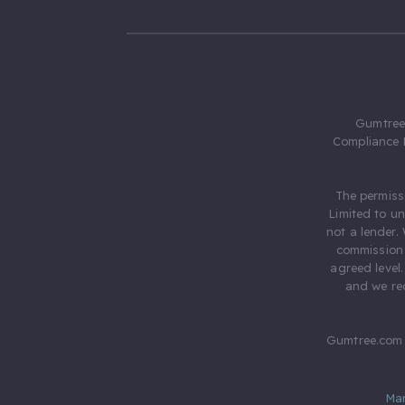
Gumtree.
Compliance 
The permiss
Limited to u
not a lender.
commission 
agreed level
and we rec
Gumtree.com 
Ma