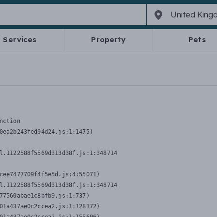
Services
Property
Pets
nction
0ea2b243fed94d24.js:1:1475)

l.1122588f5569d313d38f.js:1:348714

cee7477709f4f5e5d.js:4:55071)

l.1122588f5569d313d38f.js:1:348714

77560abae1c8bfb9.js:1:737)

01a437ae0c2ccea2.js:1:128172)
