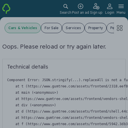
Search
Post an ad
Sign up
Login
Menu
Cars & Vehicles
For Sale
Services
Property
Pets
J
Oops. Please reload or try again later.
Technical details
Component Error: 
JSON.stringify(...).replaceAll is not a fu
    at t (https://www.gumtree.com/assets/frontend/2318.eef8
    at main (<anonymous>)

    at https://www.gumtree.com/assets/frontend/vendors-shel
    at div (<anonymous>)

    at d (https://www.gumtree.com/assets/frontend/shell.44c
    at https://www.gumtree.com/assets/frontend/vendors-shel
    at f (https://www.gumtree.com/assets/frontend/5942.3db3