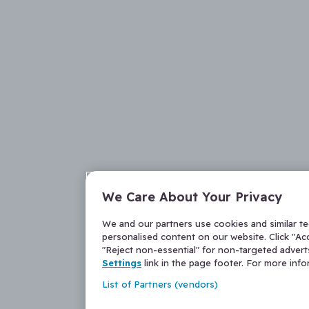
We Care About Your Privacy
We and our partners use cookies and similar t
personalised content on our website. Click "Acc
"Reject non-essential" for non-targeted adver
Settings
link in the page footer. For more inf
List of Partners (vendors)