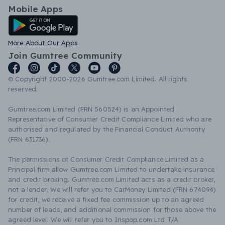
Mobile Apps
Android App
More About Our Apps
Join Gumtree Community
© Copyright 2000-2026 Gumtree.com Limited. All rights
reserved.
Gumtree.com Limited (FRN 560524) is an Appointed
Representative of Consumer Credit Compliance Limited who are
authorised and regulated by the Financial Conduct Authority
(FRN 631736).
The permissions of Consumer Credit Compliance Limited as a
Principal firm allow Gumtree.com Limited to undertake insurance
and credit broking. Gumtree.com Limited acts as a credit broker,
not a lender. We will refer you to CarMoney Limited (FRN 674094)
for credit, we receive a fixed fee commission up to an agreed
number of leads, and additional commission for those above the
agreed level. We will refer you to Inspop.com Ltd T/A