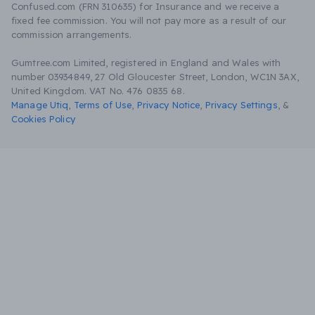
Confused.com (FRN 310635) for Insurance and we receive a
fixed fee commission. You will not pay more as a result of our
commission arrangements.
Gumtree.com Limited, registered in England and Wales with
number 03934849, 27 Old Gloucester Street, London, WC1N 3AX,
United Kingdom. VAT No. 476 0835 68.
Manage Utiq
,
Terms of Use
,
Privacy Notice
,
Privacy Settings
,
&
Cookies Policy