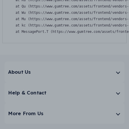
    at Ku (https://www.gumtree.com/assets/frontend/vendors-
    at Qu (https://www.gumtree.com/assets/frontend/vendors-
    at Wu (https://www.gumtree.com/assets/frontend/vendors-
    at Mu (https://www.gumtree.com/assets/frontend/vendors-
    at kc (https://www.gumtree.com/assets/frontend/vendors-
    at MessagePort.T (https://www.gumtree.com/assets/fronte
About Us
Help & Contact
More From Us