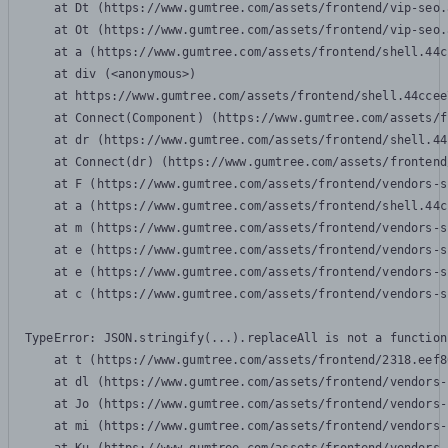
    at Dt (https://www.gumtree.com/assets/frontend/vip-seo.
    at Ot (https://www.gumtree.com/assets/frontend/vip-seo.
    at a (https://www.gumtree.com/assets/frontend/shell.44c
    at div (<anonymous>)

    at https://www.gumtree.com/assets/frontend/shell.44ccee
    at Connect(Component) (https://www.gumtree.com/assets/f
    at dr (https://www.gumtree.com/assets/frontend/shell.44
    at Connect(dr) (https://www.gumtree.com/assets/frontend
    at F (https://www.gumtree.com/assets/frontend/vendors-s
    at a (https://www.gumtree.com/assets/frontend/shell.44c
    at m (https://www.gumtree.com/assets/frontend/vendors-s
    at e (https://www.gumtree.com/assets/frontend/vendors-s
    at e (https://www.gumtree.com/assets/frontend/vendors-s
    at c (https://www.gumtree.com/assets/frontend/vendors-s
TypeError: JSON.stringify(...).replaceAll is not a function

    at t (https://www.gumtree.com/assets/frontend/2318.eef8
    at dl (https://www.gumtree.com/assets/frontend/vendors-
    at Jo (https://www.gumtree.com/assets/frontend/vendors-
    at mi (https://www.gumtree.com/assets/frontend/vendors-