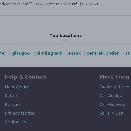
nd/vendors-shell.1122588f5569d313d38f.js:1:16691)
Top Locations
ter
glasgow
birmingham
essex
central-london
su
Help & Contact
More From
Help Centre
Gumtree Lifest
Safety
Car Guides
Policies
Car Reviews
Privacy Notice
Sell My Car
Contact Us