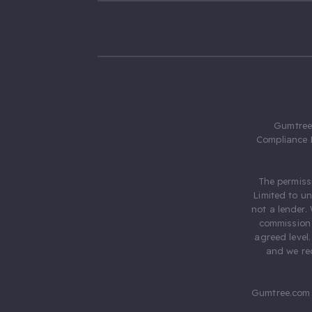
Gumtree.
Compliance 
The permiss
Limited to u
not a lender.
commission 
agreed level
and we rec
Gumtree.com 