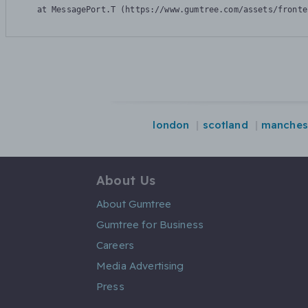
    at MessagePort.T (https://www.gumtree.com/assets/fronte
london
scotland
manches
About Us
About Gumtree
Gumtree for Business
Careers
Media Advertising
Press