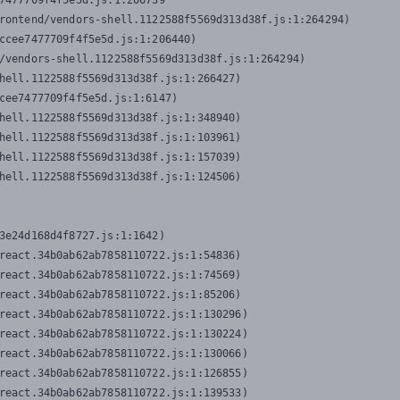
7477709f4f5e5d.js:1:206739

rontend/vendors-shell.1122588f5569d313d38f.js:1:264294)

ccee7477709f4f5e5d.js:1:206440)

/vendors-shell.1122588f5569d313d38f.js:1:264294)

hell.1122588f5569d313d38f.js:1:266427)

cee7477709f4f5e5d.js:1:6147)

hell.1122588f5569d313d38f.js:1:348940)

hell.1122588f5569d313d38f.js:1:103961)

hell.1122588f5569d313d38f.js:1:157039)

hell.1122588f5569d313d38f.js:1:124506)
3e24d168d4f8727.js:1:1642)

react.34b0ab62ab7858110722.js:1:54836)

react.34b0ab62ab7858110722.js:1:74569)

react.34b0ab62ab7858110722.js:1:85206)

react.34b0ab62ab7858110722.js:1:130296)

react.34b0ab62ab7858110722.js:1:130224)

react.34b0ab62ab7858110722.js:1:130066)

react.34b0ab62ab7858110722.js:1:126855)

react.34b0ab62ab7858110722.js:1:139533)
