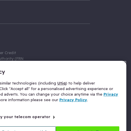
er Credit
thority (FRN
cy
 Gumtree.com
redit broker,
imilar technologies (including
Utiq
) to help deliver
ve a fixed fee
lick "Accept all" for a personalised advertising experience or
se above the
ed adverts. You can change your choice anytime via the
Privacy
for Insurance
 more information please see our
Privacy Policy
.
 commission
by your telecom operator
ld Gloucester