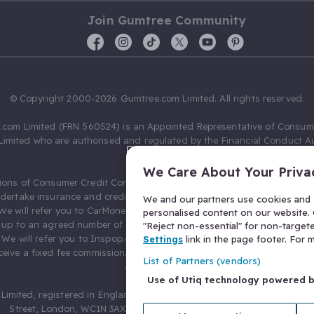
Join Gumtree Community
© Copyright 2000-2026 Gumtree.com Limited. All rights reserved.
com Limited (FRN 560524) is an Appointed Representative of Consum
Limited who are authorised and regulated by the Financial Conduct Au
631736).
We Care About Your Priva
ions of Consumer Credit Compliance Limited as a Principal firm allow
ndertake insurance and credit broking. Gumtree.com Limited acts as a c
We and our partners use cookies and s
 We will refer you to CarMoney Limited (FRN 674094) for credit, we recei
personalised content on our website. C
up to an agreed number of leads, and additional commission for tho
"Reject non-essential" for non-target
. We will refer you to Inspop.com Ltd T/A Confused.com (FRN 310635) 
Settings
link in the page footer. For
eive a fixed fee commission. You will not pay more as a result of our
List of Partners (vendors)
arrangements.
Use of Utiq technology powered 
Limited, registered in England and Wales with number 03934849, 27 O
Street, London, WC1N 3AX, United Kingdom. VAT No. 476 0835 68.