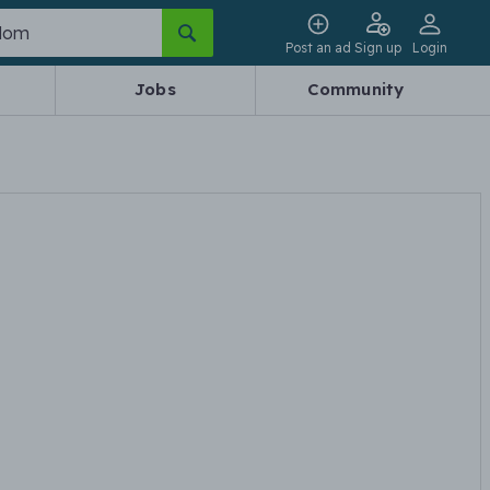
Post an ad
Sign up
Login
Jobs
Community