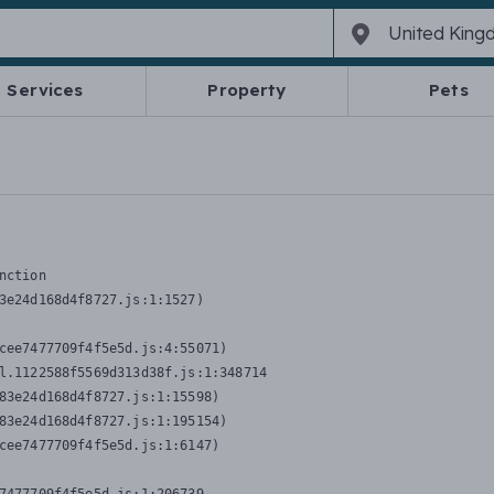
Services
Property
Pets
nction
3e24d168d4f8727.js:1:1527)

cee7477709f4f5e5d.js:4:55071)

l.1122588f5569d313d38f.js:1:348714

83e24d168d4f8727.js:1:15598)

83e24d168d4f8727.js:1:195154)

cee7477709f4f5e5d.js:1:6147)
