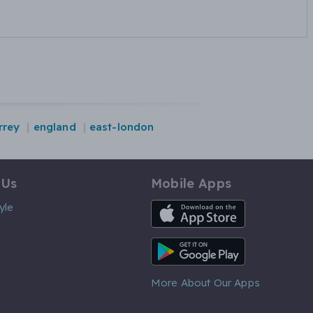
rrey
england
east-london
 Us
Mobile Apps
iOS App
yle
Android App
More About Our Apps