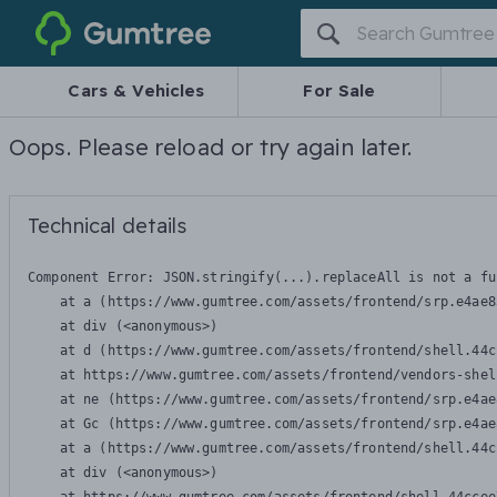
Gumtree
Cars & Vehicles
For Sale
Oops. Please reload or try again later.
Technical details
Component Error: 
JSON.stringify(...).replaceAll is not a fu
    at a (https://www.gumtree.com/assets/frontend/srp.e4ae8
    at div (<anonymous>)

    at d (https://www.gumtree.com/assets/frontend/shell.44c
    at https://www.gumtree.com/assets/frontend/vendors-shel
    at ne (https://www.gumtree.com/assets/frontend/srp.e4ae
    at Gc (https://www.gumtree.com/assets/frontend/srp.e4ae
    at a (https://www.gumtree.com/assets/frontend/shell.44c
    at div (<anonymous>)
