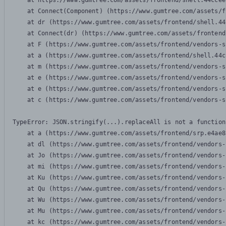
    at https://www.gumtree.com/assets/frontend/shell.44ccee
    at Connect(Component) (https://www.gumtree.com/assets/f
    at dr (https://www.gumtree.com/assets/frontend/shell.44
    at Connect(dr) (https://www.gumtree.com/assets/frontend
    at F (https://www.gumtree.com/assets/frontend/vendors-s
    at a (https://www.gumtree.com/assets/frontend/shell.44c
    at m (https://www.gumtree.com/assets/frontend/vendors-s
    at e (https://www.gumtree.com/assets/frontend/vendors-s
    at e (https://www.gumtree.com/assets/frontend/vendors-s
    at c (https://www.gumtree.com/assets/frontend/vendors-s
TypeError: JSON.stringify(...).replaceAll is not a function

    at a (https://www.gumtree.com/assets/frontend/srp.e4ae8
    at dl (https://www.gumtree.com/assets/frontend/vendors-
    at Jo (https://www.gumtree.com/assets/frontend/vendors-
    at mi (https://www.gumtree.com/assets/frontend/vendors-
    at Ku (https://www.gumtree.com/assets/frontend/vendors-
    at Qu (https://www.gumtree.com/assets/frontend/vendors-
    at Wu (https://www.gumtree.com/assets/frontend/vendors-
    at Mu (https://www.gumtree.com/assets/frontend/vendors-
    at kc (https://www.gumtree.com/assets/frontend/vendors-