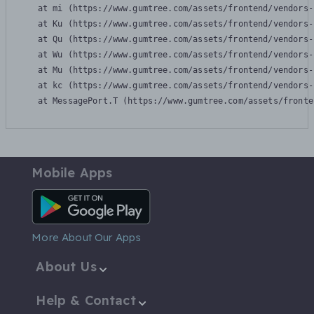
    at mi (https://www.gumtree.com/assets/frontend/vendors-
    at Ku (https://www.gumtree.com/assets/frontend/vendors-
    at Qu (https://www.gumtree.com/assets/frontend/vendors-
    at Wu (https://www.gumtree.com/assets/frontend/vendors-
    at Mu (https://www.gumtree.com/assets/frontend/vendors-
    at kc (https://www.gumtree.com/assets/frontend/vendors-
    at MessagePort.T (https://www.gumtree.com/assets/fronte
Mobile Apps
Android App
More About Our Apps
About Us
Help & Contact