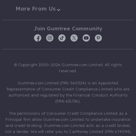
More From Us
Join Gumtree Community
© Copyright 2000-2026 Gumtree.com Limited. All rights
reserved.
Gumtree.com Limited (FRN 560524) is an Appointed
Representative of Consumer Credit Compliance Limited who are
authorised and regulated by the Financial Conduct Authority
(FRN 631736).
The permissions of Consumer Credit Compliance Limited as a
Principal firm allow Gumtree.com Limited to undertake insurance
and credit broking. Gumtree.com Limited acts as a credit broker,
not a lender. We will refer you to CarMoney Limited (FRN 674094)