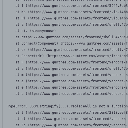
    at f (https://www.gumtree.com/assets/frontend/5942.3db3
    at Ko (https://www.gumtree.com/assets/frontend/vip.14bb
    at Pl (https://www.gumtree.com/assets/frontend/vip.14bb
    at a (https://www.gumtree.com/assets/frontend/shell.47b
    at div (<anonymous>)

    at https://www.gumtree.com/assets/frontend/shell.47b6e9
    at Connect(Component) (https://www.gumtree.com/assets/f
    at dr (https://www.gumtree.com/assets/frontend/shell.47
    at Connect(dr) (https://www.gumtree.com/assets/frontend
    at F (https://www.gumtree.com/assets/frontend/vendors-s
    at a (https://www.gumtree.com/assets/frontend/shell.47b
    at m (https://www.gumtree.com/assets/frontend/vendors-s
    at e (https://www.gumtree.com/assets/frontend/vendors-s
    at e (https://www.gumtree.com/assets/frontend/vendors-s
    at c (https://www.gumtree.com/assets/frontend/vendors-s
TypeError: JSON.stringify(...).replaceAll is not a function

    at t (https://www.gumtree.com/assets/frontend/2318.eef8
    at dl (https://www.gumtree.com/assets/frontend/vendors-
    at Jo (https://www.gumtree.com/assets/frontend/vendors-