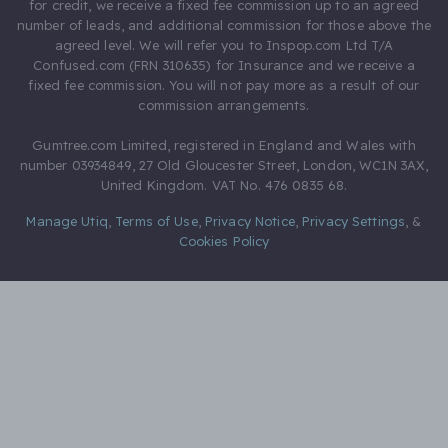
for credit, we receive a fixed fee commission up to an agreed
number of leads, and additional commission for those above the
agreed level. We will refer you to Inspop.com Ltd T/A
Confused.com (FRN 310635) for Insurance and we receive a
fixed fee commission. You will not pay more as a result of our
commission arrangements.
Gumtree.com Limited, registered in England and Wales with
number 03934849, 27 Old Gloucester Street, London, WC1N 3AX,
United Kingdom. VAT No. 476 0835 68.
Manage Utiq
,
Terms of Use
,
Privacy Notice
,
Privacy Settings
,
&
Cookies Policy