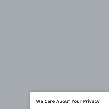
We Care About Your Privacy