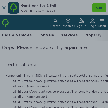
Gumtree - Buy & Sell
Get
Open in the Gumtree app
Search
Post an ad
Sign up
Login
Menu
Cars & Vehicles
For Sale
Services
Property
Oops. Please reload or try again later.
Technical details
Component Error: 
JSON.stringify(...).replaceAll is not a fu
    at t (https://www.gumtree.com/assets/frontend/2318.eef8
    at main (<anonymous>)

    at https://www.gumtree.com/assets/frontend/vendors-shel
    at div (<anonymous>)

    at d (https://www.gumtree.com/assets/frontend/shell.47b
    at https://www.gumtree.com/assets/frontend/vendors-shel