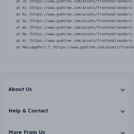
    at Jo (https://www.gumtree.com/assets/frontend/vendors-
    at mi (https://www.gumtree.com/assets/frontend/vendors-
    at Ku (https://www.gumtree.com/assets/frontend/vendors-
    at Qu (https://www.gumtree.com/assets/frontend/vendors-
    at Wu (https://www.gumtree.com/assets/frontend/vendors-
    at Mu (https://www.gumtree.com/assets/frontend/vendors-
    at kc (https://www.gumtree.com/assets/frontend/vendors-
    at MessagePort.T (https://www.gumtree.com/assets/fronte
About Us
Help & Contact
More From Us