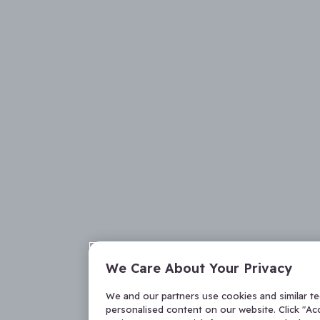
We Care About Your Privacy
We and our partners use cookies and similar t
personalised content on our website. Click "Acc