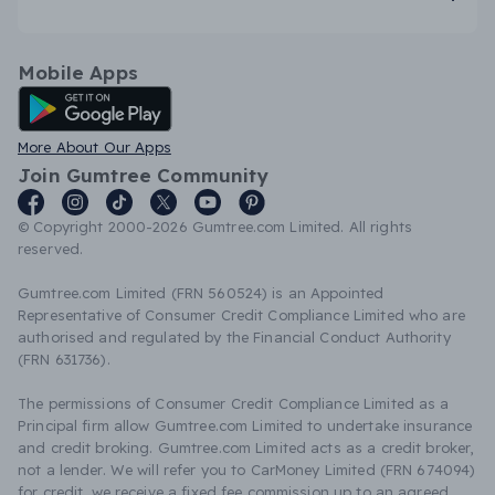
Mobile Apps
Android App
More About Our Apps
Join Gumtree Community
© Copyright 2000-2026 Gumtree.com Limited. All rights
reserved.
Gumtree.com Limited (FRN 560524) is an Appointed
Representative of Consumer Credit Compliance Limited who are
authorised and regulated by the Financial Conduct Authority
(FRN 631736).
The permissions of Consumer Credit Compliance Limited as a
Principal firm allow Gumtree.com Limited to undertake insurance
and credit broking. Gumtree.com Limited acts as a credit broker,
not a lender. We will refer you to CarMoney Limited (FRN 674094)
for credit, we receive a fixed fee commission up to an agreed