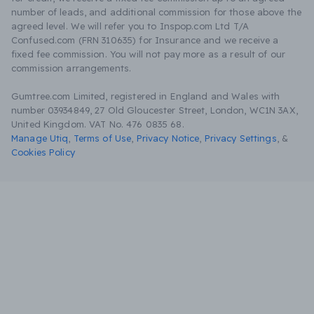
number of leads, and additional commission for those above the
agreed level. We will refer you to Inspop.com Ltd T/A
Confused.com (FRN 310635) for Insurance and we receive a
fixed fee commission. You will not pay more as a result of our
commission arrangements.
Gumtree.com Limited, registered in England and Wales with
number 03934849, 27 Old Gloucester Street, London, WC1N 3AX,
United Kingdom. VAT No. 476 0835 68.
Manage Utiq
,
Terms of Use
,
Privacy Notice
,
Privacy Settings
,
&
Cookies Policy