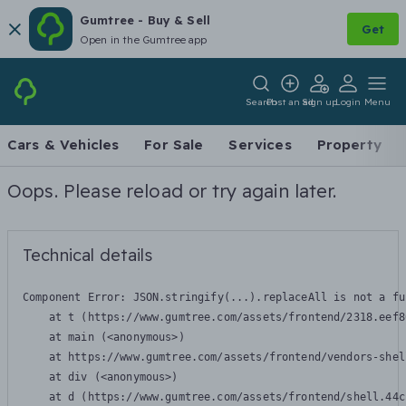
Gumtree - Buy & Sell
Get
Open in the Gumtree app
Search
Post an ad
Sign up
Login
Menu
Cars & Vehicles
For Sale
Services
Property
Oops. Please reload or try again later.
Technical details
Component Error: 
JSON.stringify(...).replaceAll is not a fu
    at t (https://www.gumtree.com/assets/frontend/2318.eef8
    at main (<anonymous>)

    at https://www.gumtree.com/assets/frontend/vendors-shel
    at div (<anonymous>)

    at d (https://www.gumtree.com/assets/frontend/shell.44c