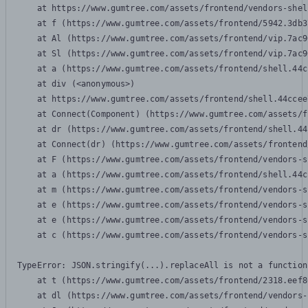
    at https://www.gumtree.com/assets/frontend/vendors-shel
    at f (https://www.gumtree.com/assets/frontend/5942.3db3
    at Al (https://www.gumtree.com/assets/frontend/vip.7ac9
    at Sl (https://www.gumtree.com/assets/frontend/vip.7ac9
    at a (https://www.gumtree.com/assets/frontend/shell.44c
    at div (<anonymous>)

    at https://www.gumtree.com/assets/frontend/shell.44ccee
    at Connect(Component) (https://www.gumtree.com/assets/f
    at dr (https://www.gumtree.com/assets/frontend/shell.44
    at Connect(dr) (https://www.gumtree.com/assets/frontend
    at F (https://www.gumtree.com/assets/frontend/vendors-s
    at a (https://www.gumtree.com/assets/frontend/shell.44c
    at m (https://www.gumtree.com/assets/frontend/vendors-s
    at e (https://www.gumtree.com/assets/frontend/vendors-s
    at e (https://www.gumtree.com/assets/frontend/vendors-s
    at c (https://www.gumtree.com/assets/frontend/vendors-s
TypeError: JSON.stringify(...).replaceAll is not a function

    at t (https://www.gumtree.com/assets/frontend/2318.eef8
    at dl (https://www.gumtree.com/assets/frontend/vendors-