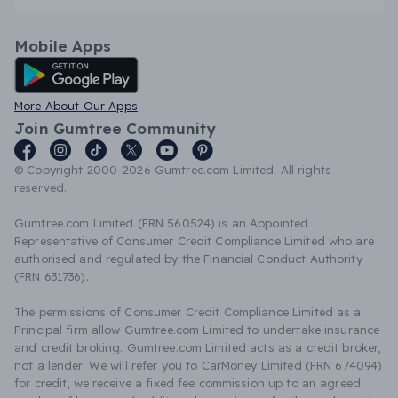
Mobile Apps
Android App
More About Our Apps
Join Gumtree Community
© Copyright 2000-2026 Gumtree.com Limited. All rights
reserved.
Gumtree.com Limited (FRN 560524) is an Appointed
Representative of Consumer Credit Compliance Limited who are
authorised and regulated by the Financial Conduct Authority
(FRN 631736).
The permissions of Consumer Credit Compliance Limited as a
Principal firm allow Gumtree.com Limited to undertake insurance
and credit broking. Gumtree.com Limited acts as a credit broker,
not a lender. We will refer you to CarMoney Limited (FRN 674094)
for credit, we receive a fixed fee commission up to an agreed