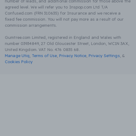
number of leads, and additional commission for those above the
agreed level. We will refer you to Inspop.com Ltd T/A
Confused.com (FRN 310635) for Insurance and we receive a
fixed fee commission. You will not pay more as a result of our
commission arrangements.
Gumtree.com Limited, registered in England and Wales with
number 03934849, 27 Old Gloucester Street, London, WC1N 3AX,
United Kingdom. VAT No. 476 0835 68.
Manage Utiq
,
Terms of Use
,
Privacy Notice
,
Privacy Settings
,
&
Cookies Policy