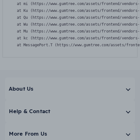
    at mi (https://www.gumtree.com/assets/frontend/vendors-
    at Ku (https://www.gumtree.com/assets/frontend/vendors-
    at Qu (https://www.gumtree.com/assets/frontend/vendors-
    at Wu (https://www.gumtree.com/assets/frontend/vendors-
    at Mu (https://www.gumtree.com/assets/frontend/vendors-
    at kc (https://www.gumtree.com/assets/frontend/vendors-
    at MessagePort.T (https://www.gumtree.com/assets/fronte
About Us
Help & Contact
More From Us