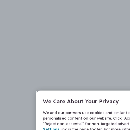
We Care About Your Privacy
We and our partners use cookies and similar t
personalised content on our website. Click "Acc
"Reject non-essential" for non-targeted adver
Settings
link in the page footer. For more inf