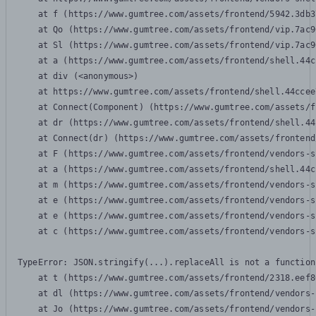
    at f (https://www.gumtree.com/assets/frontend/5942.3db3
    at Qo (https://www.gumtree.com/assets/frontend/vip.7ac9
    at Sl (https://www.gumtree.com/assets/frontend/vip.7ac9
    at a (https://www.gumtree.com/assets/frontend/shell.44c
    at div (<anonymous>)

    at https://www.gumtree.com/assets/frontend/shell.44ccee
    at Connect(Component) (https://www.gumtree.com/assets/f
    at dr (https://www.gumtree.com/assets/frontend/shell.44
    at Connect(dr) (https://www.gumtree.com/assets/frontend
    at F (https://www.gumtree.com/assets/frontend/vendors-s
    at a (https://www.gumtree.com/assets/frontend/shell.44c
    at m (https://www.gumtree.com/assets/frontend/vendors-s
    at e (https://www.gumtree.com/assets/frontend/vendors-s
    at e (https://www.gumtree.com/assets/frontend/vendors-s
    at c (https://www.gumtree.com/assets/frontend/vendors-s
TypeError: JSON.stringify(...).replaceAll is not a function

    at t (https://www.gumtree.com/assets/frontend/2318.eef8
    at dl (https://www.gumtree.com/assets/frontend/vendors-
    at Jo (https://www.gumtree.com/assets/frontend/vendors-