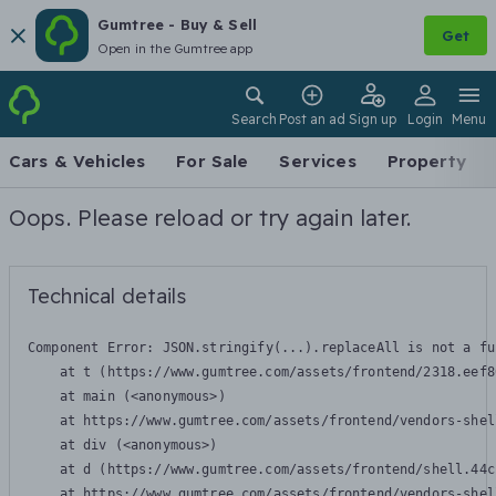
Gumtree - Buy & Sell
Get
Open in the Gumtree app
Search
Post an ad
Sign up
Login
Menu
Cars & Vehicles
For Sale
Services
Property
Oops. Please reload or try again later.
Technical details
Component Error: 
JSON.stringify(...).replaceAll is not a fu
    at t (https://www.gumtree.com/assets/frontend/2318.eef8
    at main (<anonymous>)

    at https://www.gumtree.com/assets/frontend/vendors-shel
    at div (<anonymous>)

    at d (https://www.gumtree.com/assets/frontend/shell.44c
    at https://www.gumtree.com/assets/frontend/vendors-shel