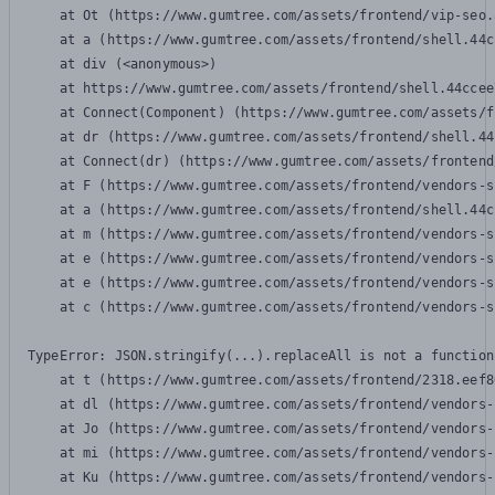
    at Ot (https://www.gumtree.com/assets/frontend/vip-seo.
    at a (https://www.gumtree.com/assets/frontend/shell.44c
    at div (<anonymous>)

    at https://www.gumtree.com/assets/frontend/shell.44ccee
    at Connect(Component) (https://www.gumtree.com/assets/f
    at dr (https://www.gumtree.com/assets/frontend/shell.44
    at Connect(dr) (https://www.gumtree.com/assets/frontend
    at F (https://www.gumtree.com/assets/frontend/vendors-s
    at a (https://www.gumtree.com/assets/frontend/shell.44c
    at m (https://www.gumtree.com/assets/frontend/vendors-s
    at e (https://www.gumtree.com/assets/frontend/vendors-s
    at e (https://www.gumtree.com/assets/frontend/vendors-s
    at c (https://www.gumtree.com/assets/frontend/vendors-s
TypeError: JSON.stringify(...).replaceAll is not a function

    at t (https://www.gumtree.com/assets/frontend/2318.eef8
    at dl (https://www.gumtree.com/assets/frontend/vendors-
    at Jo (https://www.gumtree.com/assets/frontend/vendors-
    at mi (https://www.gumtree.com/assets/frontend/vendors-
    at Ku (https://www.gumtree.com/assets/frontend/vendors-