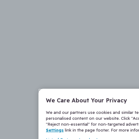
We Care About Your Privacy
We and our partners use cookies and similar t
personalised content on our website. Click "Acc
"Reject non-essential" for non-targeted adver
Settings
link in the page footer. For more inf