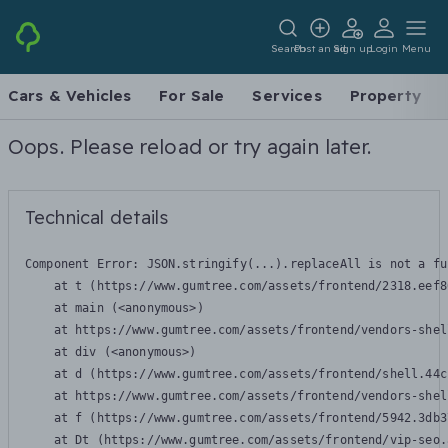
Search
Post an ad
Sign up
Login
Menu
Cars & Vehicles
For Sale
Services
Property
Oops. Please reload or try again later.
Technical details
Component Error: 
JSON.stringify(...).replaceAll is not a fu
    at t (https://www.gumtree.com/assets/frontend/2318.eef8
    at main (<anonymous>)

    at https://www.gumtree.com/assets/frontend/vendors-shel
    at div (<anonymous>)

    at d (https://www.gumtree.com/assets/frontend/shell.44c
    at https://www.gumtree.com/assets/frontend/vendors-shel
    at f (https://www.gumtree.com/assets/frontend/5942.3db3
    at Dt (https://www.gumtree.com/assets/frontend/vip-seo.