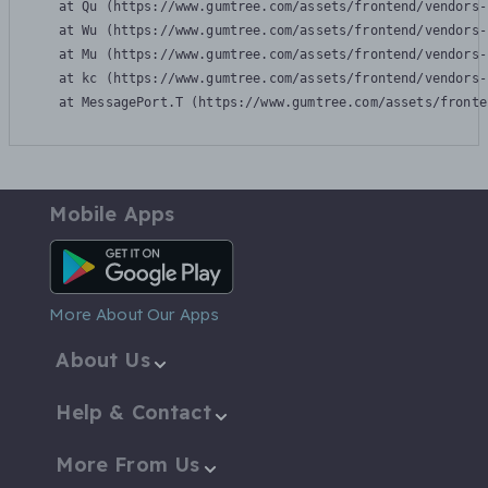
    at Qu (https://www.gumtree.com/assets/frontend/vendors-
    at Wu (https://www.gumtree.com/assets/frontend/vendors-
    at Mu (https://www.gumtree.com/assets/frontend/vendors-
    at kc (https://www.gumtree.com/assets/frontend/vendors-
    at MessagePort.T (https://www.gumtree.com/assets/fronte
Mobile Apps
Android App
More About Our Apps
About Us
Help & Contact
More From Us