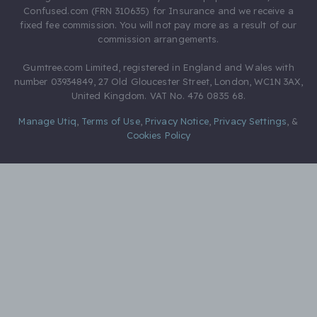
Confused.com (FRN 310635) for Insurance and we receive a
fixed fee commission. You will not pay more as a result of our
commission arrangements.
Gumtree.com Limited, registered in England and Wales with
number 03934849, 27 Old Gloucester Street, London, WC1N 3AX,
United Kingdom. VAT No. 476 0835 68.
Manage Utiq
,
Terms of Use
,
Privacy Notice
,
Privacy Settings
,
&
Cookies Policy