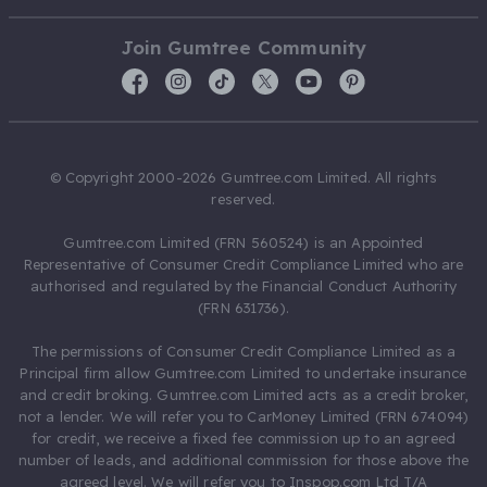
Join Gumtree Community
© Copyright 2000-2026 Gumtree.com Limited. All rights
reserved.
Gumtree.com Limited (FRN 560524) is an Appointed
Representative of Consumer Credit Compliance Limited who are
authorised and regulated by the Financial Conduct Authority
(FRN 631736).
The permissions of Consumer Credit Compliance Limited as a
Principal firm allow Gumtree.com Limited to undertake insurance
and credit broking. Gumtree.com Limited acts as a credit broker,
not a lender. We will refer you to CarMoney Limited (FRN 674094)
for credit, we receive a fixed fee commission up to an agreed
number of leads, and additional commission for those above the
agreed level. We will refer you to Inspop.com Ltd T/A