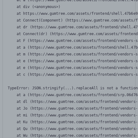
    at a (https://www.gumtree.com/assets/frontend/shell.47b
    at div (<anonymous>)

    at https://www.gumtree.com/assets/frontend/shell.47b6e9
    at Connect(Component) (https://www.gumtree.com/assets/f
    at dr (https://www.gumtree.com/assets/frontend/shell.47
    at Connect(dr) (https://www.gumtree.com/assets/frontend
    at F (https://www.gumtree.com/assets/frontend/vendors-s
    at a (https://www.gumtree.com/assets/frontend/shell.47b
    at m (https://www.gumtree.com/assets/frontend/vendors-s
    at e (https://www.gumtree.com/assets/frontend/vendors-s
    at e (https://www.gumtree.com/assets/frontend/vendors-s
    at c (https://www.gumtree.com/assets/frontend/vendors-s
TypeError: JSON.stringify(...).replaceAll is not a function

    at a (https://www.gumtree.com/assets/frontend/srp.06d76
    at dl (https://www.gumtree.com/assets/frontend/vendors-
    at Jo (https://www.gumtree.com/assets/frontend/vendors-
    at mi (https://www.gumtree.com/assets/frontend/vendors-
    at Ku (https://www.gumtree.com/assets/frontend/vendors-
    at Qu (https://www.gumtree.com/assets/frontend/vendors-
    at Wu (https://www.gumtree.com/assets/frontend/vendors-