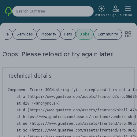
Search Gumtree
Post an ad
Sign up
Menu
 Sale
Services
Property
Pets
Jobs
Community
Oops. Please reload or try again later.
Technical details
Component Error: 
JSON.stringify(...).replaceAll is not a fu
    at a (https://www.gumtree.com/assets/frontend/srp.06d76
    at div (<anonymous>)

    at d (https://www.gumtree.com/assets/frontend/shell.47b
    at https://www.gumtree.com/assets/frontend/vendors-shel
    at ne (https://www.gumtree.com/assets/frontend/srp.06d7
    at $c (https://www.gumtree.com/assets/frontend/srp.06d7