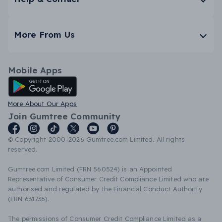
More From Us
Mobile Apps
Android App
More About Our Apps
Join Gumtree Community
© Copyright 2000-2026 Gumtree.com Limited. All rights
reserved.
Gumtree.com Limited (FRN 560524) is an Appointed
Representative of Consumer Credit Compliance Limited who are
authorised and regulated by the Financial Conduct Authority
(FRN 631736).
The permissions of Consumer Credit Compliance Limited as a