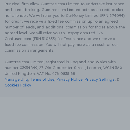
Principal firm allow Gumtree.com Limited to undertake insurance
and credit broking. Gumtree.com Limited acts as a credit broker,
not a lender. We will refer you to CarMoney Limited (FRN 674094)
for credit, we receive a fixed fee commission up to an agreed
number of leads, and additional commission for those above the
agreed level. We will refer you to Inspop.com Ltd T/A
Confused.com (FRN 310635) for Insurance and we receive a
fixed fee commission. You will not pay more as a result of our
commission arrangements.
Gumtree.com Limited, registered in England and Wales with
number 03934849, 27 Old Gloucester Street, London, WC1N 3AX,
United Kingdom. VAT No. 476 0835 68.
Manage Utiq
,
Terms of Use
,
Privacy Notice
,
Privacy Settings
,
&
Cookies Policy