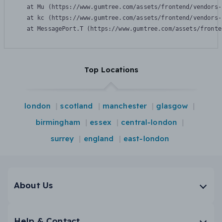
    at Mu (https://www.gumtree.com/assets/frontend/vendors-
    at kc (https://www.gumtree.com/assets/frontend/vendors-
    at MessagePort.T (https://www.gumtree.com/assets/fronte
Top Locations
london
scotland
manchester
glasgow
birmingham
essex
central-london
surrey
england
east-london
About Us
Help & Contact