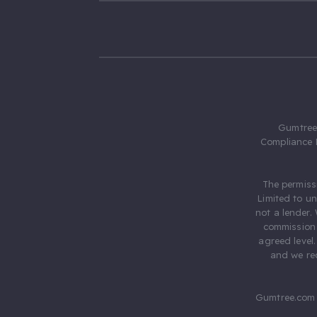
Gumtree.
Compliance 
The permiss
Limited to u
not a lender.
commission 
agreed level
and we rec
Gumtree.com 