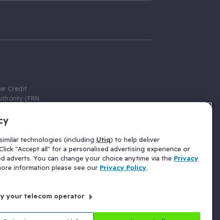
er Credit
thority (FRN
cy
 Gumtree.com
redit broker,
imilar technologies (including
Utiq
) to help deliver
ve a fixed fee
lick "Accept all" for a personalised advertising experience or
se above the
ed adverts. You can change your choice anytime via the
Privacy
for Insurance
 more information please see our
Privacy Policy
.
 commission
by your telecom operator
ld Gloucester