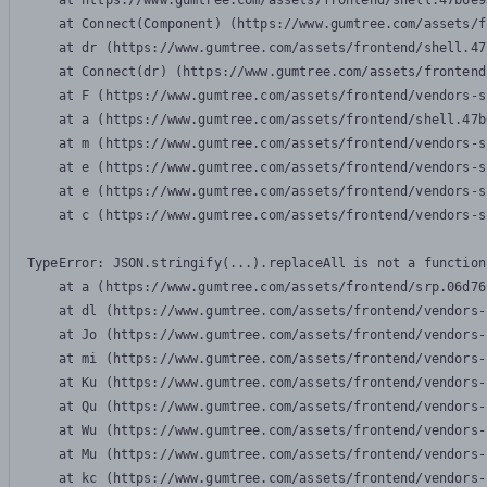
    at https://www.gumtree.com/assets/frontend/shell.47b6e9
    at Connect(Component) (https://www.gumtree.com/assets/f
    at dr (https://www.gumtree.com/assets/frontend/shell.47
    at Connect(dr) (https://www.gumtree.com/assets/frontend
    at F (https://www.gumtree.com/assets/frontend/vendors-s
    at a (https://www.gumtree.com/assets/frontend/shell.47b
    at m (https://www.gumtree.com/assets/frontend/vendors-s
    at e (https://www.gumtree.com/assets/frontend/vendors-s
    at e (https://www.gumtree.com/assets/frontend/vendors-s
    at c (https://www.gumtree.com/assets/frontend/vendors-s
TypeError: JSON.stringify(...).replaceAll is not a function

    at a (https://www.gumtree.com/assets/frontend/srp.06d76
    at dl (https://www.gumtree.com/assets/frontend/vendors-
    at Jo (https://www.gumtree.com/assets/frontend/vendors-
    at mi (https://www.gumtree.com/assets/frontend/vendors-
    at Ku (https://www.gumtree.com/assets/frontend/vendors-
    at Qu (https://www.gumtree.com/assets/frontend/vendors-
    at Wu (https://www.gumtree.com/assets/frontend/vendors-
    at Mu (https://www.gumtree.com/assets/frontend/vendors-
    at kc (https://www.gumtree.com/assets/frontend/vendors-