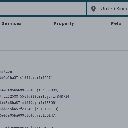
Services
Property
Pets
nction
bb5e5ba57fc1349.js:1:1527)

6e93a95ba69968646.js:4:55004)

l.1122588f5569d313d38f.js:1:348714

6bb5e5ba57fc1349.js:1:15598)

6bb5e5ba57fc1349.js:1:195113)

6e93a95ba69968646.js:1:6147)
