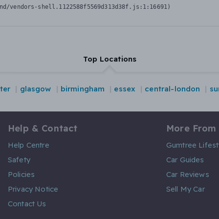
nd/vendors-shell.1122588f5569d313d38f.js:1:16691)
Top Locations
ter
glasgow
birmingham
essex
central-london
su
Help & Contact
More From
Help Centre
Gumtree Lifest
Safety
Car Guides
Policies
Car Reviews
Privacy Notice
Sell My Car
Contact Us