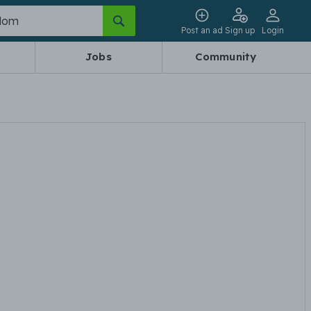
Post an ad
Sign up
Login
Jobs
Community