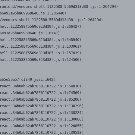
3a95ba69968646.js:1:206739

rontend/vendors-shell.1122588f5569d313d38f.js:1:264294)

b6e93a95ba69968646.js:1:206440)

/vendors-shell.1122588f5569d313d38f.js:1:264294)

hell.1122588f5569d313d38f.js:1:266427)

6e93a95ba69968646.js:1:6147)

hell.1122588f5569d313d38f.js:1:348940)

hell.1122588f5569d313d38f.js:1:103961)

hell.1122588f5569d313d38f.js:1:157039)

hell.1122588f5569d313d38f.js:1:124506)
bb5e5ba57fc1349.js:1:1642)

react.34b0ab62ab7858110722.js:1:54836)

react.34b0ab62ab7858110722.js:1:74569)

react.34b0ab62ab7858110722.js:1:85206)

react.34b0ab62ab7858110722.js:1:130296)

react.34b0ab62ab7858110722.js:1:130224)

react.34b0ab62ab7858110722.js:1:130066)

react.34b0ab62ab7858110722.js:1:126855)

react.34b0ab62ab7858110722.js:1:139533)
