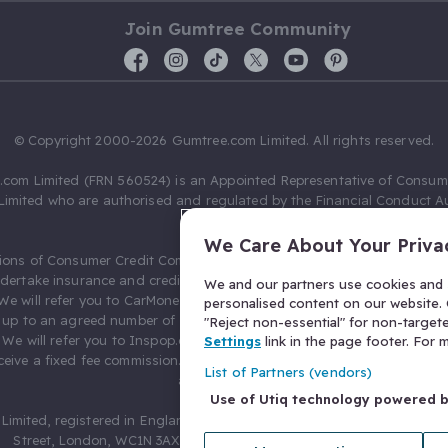
Join Gumtree Community
© Copyright 2000-2026 Gumtree.com Limited. All rights reserved.
com Limited (FRN 560524) is an Appointed Representative of Consum
Limited who are authorised and regulated by the Financial Conduct Au
631736).
We Care About Your Priva
ions of Consumer Credit Compliance Limited as a Principal firm allow
ndertake insurance and credit broking. Gumtree.com Limited acts as a c
We and our partners use cookies and s
 We will refer you to CarMoney Limited (FRN 674094) for credit, we recei
personalised content on our website. C
up to an agreed number of leads, and additional commission for tho
"Reject non-essential" for non-target
. We will refer you to Inspop.com Ltd T/A Confused.com (FRN 310635) 
Settings
link in the page footer. For
eive a fixed fee commission. You will not pay more as a result of our
List of Partners (vendors)
arrangements.
Use of Utiq technology powered 
Limited, registered in England and Wales with number 03934849, 27 O
Street, London, WC1N 3AX, United Kingdom. VAT No. 476 0835 68.