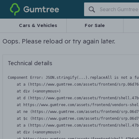
Gumtree
Cars & Vehicles
For Sale
Oops. Please reload or try again later.
Technical details
Component Error: 
JSON.stringify(...).replaceAll is not a fu
    at a (https://www.gumtree.com/assets/frontend/srp.06d76
    at div (<anonymous>)

    at d (https://www.gumtree.com/assets/frontend/shell.47b
    at https://www.gumtree.com/assets/frontend/vendors-shel
    at ne (https://www.gumtree.com/assets/frontend/srp.06d7
    at $c (https://www.gumtree.com/assets/frontend/srp.06d7
    at a (https://www.gumtree.com/assets/frontend/shell.47b
    at div (<anonymous>)
