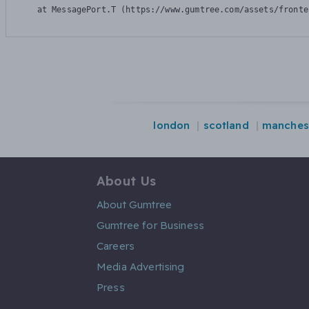
    at MessagePort.T (https://www.gumtree.com/assets/fronte
london
scotland
manches
About Us
About Gumtree
Gumtree for Business
Careers
Media Advertising
Press