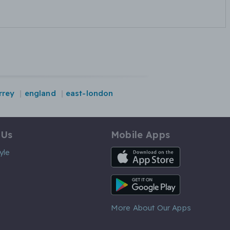
rrey
england
east-london
 Us
Mobile Apps
iOS App
yle
Android App
More About Our Apps