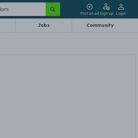
Post an ad
Sign up
Login
Jobs
Community