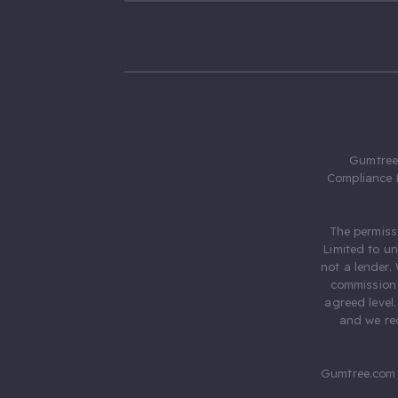
Gumtree.
Compliance 
The permiss
Limited to u
not a lender.
commission 
agreed level
and we rec
Gumtree.com 