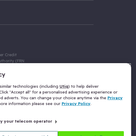
er Credit
thority (FRN
cy
 Gumtree.com
redit broker,
imilar technologies (including
Utiq
) to help deliver
ve a fixed fee
lick "Accept all" for a personalised advertising experience or
se above the
ed adverts. You can change your choice anytime via the
Privacy
for Insurance
 more information please see our
Privacy Policy
.
 commission
by your telecom operator
ld Gloucester