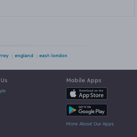
rrey
england
east-london
 Us
Mobile Apps
iOS App
yle
Android App
More About Our Apps