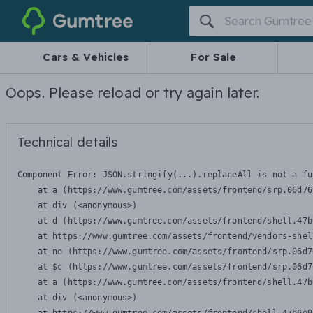
Gumtree
Cars & Vehicles
For Sale
Oops. Please reload or try again later.
Technical details
Component Error: 
JSON.stringify(...).replaceAll is not a fu
    at a (https://www.gumtree.com/assets/frontend/srp.06d76
    at div (<anonymous>)

    at d (https://www.gumtree.com/assets/frontend/shell.47b
    at https://www.gumtree.com/assets/frontend/vendors-shel
    at ne (https://www.gumtree.com/assets/frontend/srp.06d7
    at $c (https://www.gumtree.com/assets/frontend/srp.06d7
    at a (https://www.gumtree.com/assets/frontend/shell.47b
    at div (<anonymous>)
