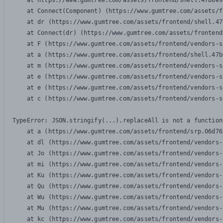
    at https://www.gumtree.com/assets/frontend/shell.47b6e9
    at Connect(Component) (https://www.gumtree.com/assets/f
    at dr (https://www.gumtree.com/assets/frontend/shell.47
    at Connect(dr) (https://www.gumtree.com/assets/frontend
    at F (https://www.gumtree.com/assets/frontend/vendors-s
    at a (https://www.gumtree.com/assets/frontend/shell.47b
    at m (https://www.gumtree.com/assets/frontend/vendors-s
    at e (https://www.gumtree.com/assets/frontend/vendors-s
    at e (https://www.gumtree.com/assets/frontend/vendors-s
    at c (https://www.gumtree.com/assets/frontend/vendors-s
TypeError: JSON.stringify(...).replaceAll is not a function

    at a (https://www.gumtree.com/assets/frontend/srp.06d76
    at dl (https://www.gumtree.com/assets/frontend/vendors-
    at Jo (https://www.gumtree.com/assets/frontend/vendors-
    at mi (https://www.gumtree.com/assets/frontend/vendors-
    at Ku (https://www.gumtree.com/assets/frontend/vendors-
    at Qu (https://www.gumtree.com/assets/frontend/vendors-
    at Wu (https://www.gumtree.com/assets/frontend/vendors-
    at Mu (https://www.gumtree.com/assets/frontend/vendors-
    at kc (https://www.gumtree.com/assets/frontend/vendors-