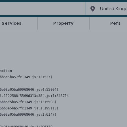
Services
Property
Pets
nction
bb5e5ba57fc1349.js:1:1527)

6e93a95ba69968646.js:4:55004)

l.1122588f5569d313d38f.js:1:348714

6bb5e5ba57fc1349.js:1:15598)

6bb5e5ba57fc1349.js:1:195113)

6e93a95ba69968646.js:1:6147)
