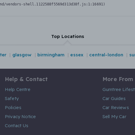
nd/vendors-shell.1122588f5569d313d38f.js:1:16691)
Top Locations
ter
glasgow
birmingham
essex
central-london
su
Help & Contact
More From
Help Centre
Gumtree Lifest
Safety
Car Guides
Policies
Car Reviews
Privacy Notice
Sell My Car
Contact Us