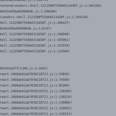
3a95ba69968646.js:1:206739

rontend/vendors-shell.1122588f5569d313d38f.js:1:264294)

b6e93a95ba69968646.js:1:206440)

/vendors-shell.1122588f5569d313d38f.js:1:264294)

hell.1122588f5569d313d38f.js:1:266427)

6e93a95ba69968646.js:1:6147)

hell.1122588f5569d313d38f.js:1:348940)

hell.1122588f5569d313d38f.js:1:103961)

hell.1122588f5569d313d38f.js:1:157039)

hell.1122588f5569d313d38f.js:1:124506)
bb5e5ba57fc1349.js:1:1642)

react.34b0ab62ab7858110722.js:1:54836)

react.34b0ab62ab7858110722.js:1:74569)

react.34b0ab62ab7858110722.js:1:85206)

react.34b0ab62ab7858110722.js:1:130296)

react.34b0ab62ab7858110722.js:1:130224)

react.34b0ab62ab7858110722.js:1:130066)

react.34b0ab62ab7858110722.js:1:126855)

react.34b0ab62ab7858110722.js:1:139533)
