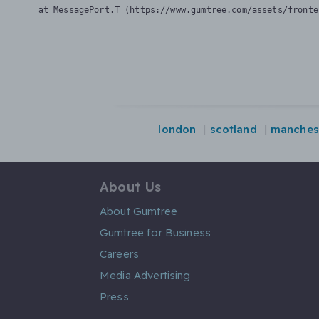
    at MessagePort.T (https://www.gumtree.com/assets/fronte
london
scotland
manches
About Us
About Gumtree
Gumtree for Business
Careers
Media Advertising
Press