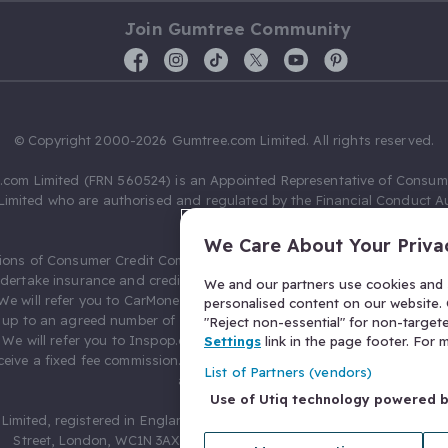
Join Gumtree Community
© Copyright 2000-2026 Gumtree.com Limited. All rights reserved.
com Limited (FRN 560524) is an Appointed Representative of Consum
Limited who are authorised and regulated by the Financial Conduct Au
631736).
We Care About Your Priva
ions of Consumer Credit Compliance Limited as a Principal firm allow
ndertake insurance and credit broking. Gumtree.com Limited acts as a c
We and our partners use cookies and s
 We will refer you to CarMoney Limited (FRN 674094) for credit, we recei
personalised content on our website. C
up to an agreed number of leads, and additional commission for tho
"Reject non-essential" for non-target
. We will refer you to Inspop.com Ltd T/A Confused.com (FRN 310635) 
Settings
link in the page footer. For
eive a fixed fee commission. You will not pay more as a result of our
List of Partners (vendors)
arrangements.
Use of Utiq technology powered 
Limited, registered in England and Wales with number 03934849, 27 O
Street, London, WC1N 3AX, United Kingdom. VAT No. 476 0835 68.