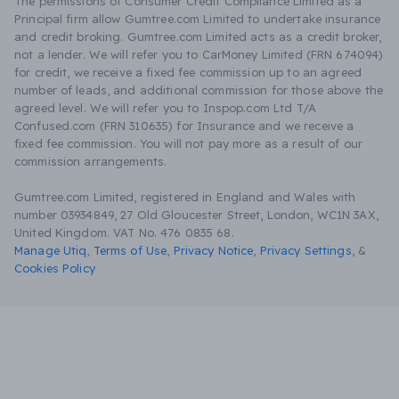
The permissions of Consumer Credit Compliance Limited as a
Principal firm allow Gumtree.com Limited to undertake insurance
and credit broking. Gumtree.com Limited acts as a credit broker,
not a lender. We will refer you to CarMoney Limited (FRN 674094)
for credit, we receive a fixed fee commission up to an agreed
number of leads, and additional commission for those above the
agreed level. We will refer you to Inspop.com Ltd T/A
Confused.com (FRN 310635) for Insurance and we receive a
fixed fee commission. You will not pay more as a result of our
commission arrangements.
Gumtree.com Limited, registered in England and Wales with
number 03934849, 27 Old Gloucester Street, London, WC1N 3AX,
United Kingdom. VAT No. 476 0835 68.
Manage Utiq
,
Terms of Use
,
Privacy Notice
,
Privacy Settings
,
&
Cookies Policy