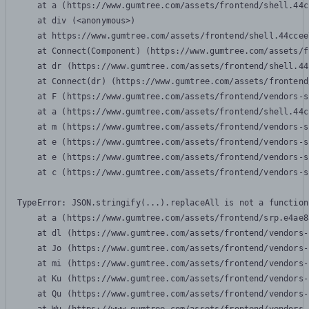
    at a (https://www.gumtree.com/assets/frontend/shell.44c
    at div (<anonymous>)

    at https://www.gumtree.com/assets/frontend/shell.44ccee
    at Connect(Component) (https://www.gumtree.com/assets/f
    at dr (https://www.gumtree.com/assets/frontend/shell.44
    at Connect(dr) (https://www.gumtree.com/assets/frontend
    at F (https://www.gumtree.com/assets/frontend/vendors-s
    at a (https://www.gumtree.com/assets/frontend/shell.44c
    at m (https://www.gumtree.com/assets/frontend/vendors-s
    at e (https://www.gumtree.com/assets/frontend/vendors-s
    at e (https://www.gumtree.com/assets/frontend/vendors-s
    at c (https://www.gumtree.com/assets/frontend/vendors-s
TypeError: JSON.stringify(...).replaceAll is not a function

    at a (https://www.gumtree.com/assets/frontend/srp.e4ae8
    at dl (https://www.gumtree.com/assets/frontend/vendors-
    at Jo (https://www.gumtree.com/assets/frontend/vendors-
    at mi (https://www.gumtree.com/assets/frontend/vendors-
    at Ku (https://www.gumtree.com/assets/frontend/vendors-
    at Qu (https://www.gumtree.com/assets/frontend/vendors-