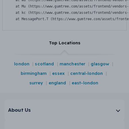
    at Wu (https://www.gumtree.com/assets/frontend/vendors-
    at Mu (https://www.gumtree.com/assets/frontend/vendors-
    at kc (https://www.gumtree.com/assets/frontend/vendors-
    at MessagePort.T (https://www.gumtree.com/assets/fronte
Top Locations
london
scotland
manchester
glasgow
birmingham
essex
central-london
surrey
england
east-london
About Us