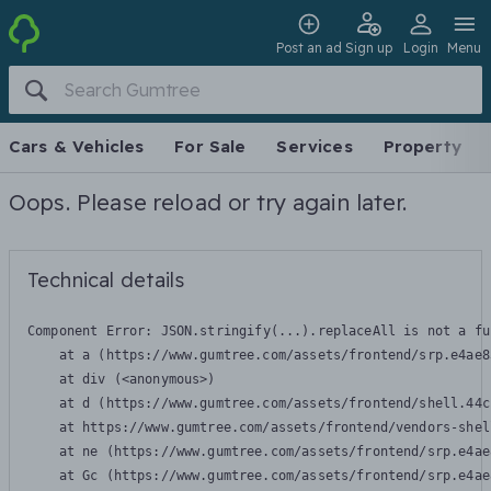
Post an ad
Sign up
Login
Menu
Cars & Vehicles
For Sale
Services
Property
Oops. Please reload or try again later.
Technical details
Component Error: 
JSON.stringify(...).replaceAll is not a fu
    at a (https://www.gumtree.com/assets/frontend/srp.e4ae8
    at div (<anonymous>)

    at d (https://www.gumtree.com/assets/frontend/shell.44c
    at https://www.gumtree.com/assets/frontend/vendors-shel
    at ne (https://www.gumtree.com/assets/frontend/srp.e4ae
    at Gc (https://www.gumtree.com/assets/frontend/srp.e4ae