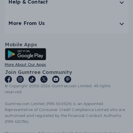
Help & Contact
More From Us
Mobile Apps
Android App
More About Our Apps
Join Gumtree Community
© Copyright 2000-2026 Gumtree.com Limited. All rights
reserved.
Gumtree.com Limited (FRN 560524) is an Appointed
Representative of Consumer Credit Compliance Limited who are
authorised and regulated by the Financial Conduct Authority
(FRN 631736).