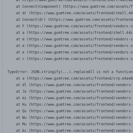
    at https://www.gumtree.com/assets/frontend/shell.44ccee
    at Connect(Component) (https://www.gumtree.com/assets/f
    at dr (https://www.gumtree.com/assets/frontend/shell.44
    at Connect(dr) (https://www.gumtree.com/assets/frontend
    at F (https://www.gumtree.com/assets/frontend/vendors-s
    at a (https://www.gumtree.com/assets/frontend/shell.44c
    at m (https://www.gumtree.com/assets/frontend/vendors-s
    at e (https://www.gumtree.com/assets/frontend/vendors-s
    at e (https://www.gumtree.com/assets/frontend/vendors-s
    at c (https://www.gumtree.com/assets/frontend/vendors-s
TypeError: JSON.stringify(...).replaceAll is not a function

    at a (https://www.gumtree.com/assets/frontend/srp.e4ae8
    at dl (https://www.gumtree.com/assets/frontend/vendors-
    at Jo (https://www.gumtree.com/assets/frontend/vendors-
    at mi (https://www.gumtree.com/assets/frontend/vendors-
    at Ku (https://www.gumtree.com/assets/frontend/vendors-
    at Qu (https://www.gumtree.com/assets/frontend/vendors-
    at Wu (https://www.gumtree.com/assets/frontend/vendors-
    at Mu (https://www.gumtree.com/assets/frontend/vendors-
    at kc (https://www.gumtree.com/assets/frontend/vendors-