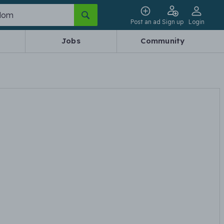
Post an ad
Sign up
Login
Jobs
Community