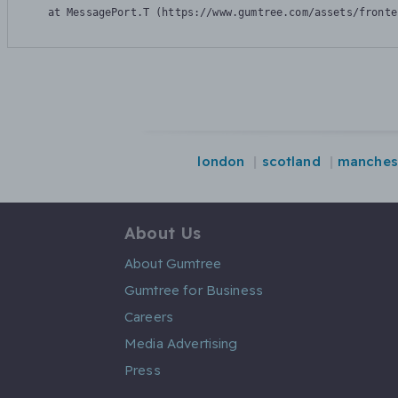
    at MessagePort.T (https://www.gumtree.com/assets/fronte
london
scotland
manches
About Us
About Gumtree
Gumtree for Business
Careers
Media Advertising
Press