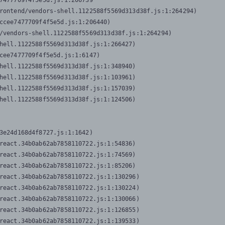
7477709f4f5e5d.js:1:206739

rontend/vendors-shell.1122588f5569d313d38f.js:1:264294)

ccee7477709f4f5e5d.js:1:206440)

/vendors-shell.1122588f5569d313d38f.js:1:264294)

hell.1122588f5569d313d38f.js:1:266427)

cee7477709f4f5e5d.js:1:6147)

hell.1122588f5569d313d38f.js:1:348940)

hell.1122588f5569d313d38f.js:1:103961)

hell.1122588f5569d313d38f.js:1:157039)

hell.1122588f5569d313d38f.js:1:124506)
3e24d168d4f8727.js:1:1642)

react.34b0ab62ab7858110722.js:1:54836)

react.34b0ab62ab7858110722.js:1:74569)

react.34b0ab62ab7858110722.js:1:85206)

react.34b0ab62ab7858110722.js:1:130296)

react.34b0ab62ab7858110722.js:1:130224)

react.34b0ab62ab7858110722.js:1:130066)

react.34b0ab62ab7858110722.js:1:126855)

react.34b0ab62ab7858110722.js:1:139533)
