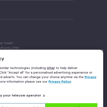
er Credit
thority (FRN
cy
 Gumtree.com
redit broker,
imilar technologies (including
Utiq
) to help deliver
ve a fixed fee
lick "Accept all" for a personalised advertising experience or
se above the
ed adverts. You can change your choice anytime via the
Privacy
for Insurance
 more information please see our
Privacy Policy
.
 commission
by your telecom operator
ld Gloucester