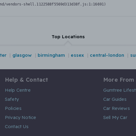
nd/vendors-shell.1122588f5569d313d38f.js:1:16691)
Top Locations
ter
glasgow
birmingham
essex
central-london
su
Help & Contact
More From
Help Centre
Gumtree Lifest
Safety
Car Guides
Policies
Car Reviews
Privacy Notice
Sell My Car
Contact Us