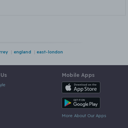
rrey
england
east-london
 Us
Mobile Apps
iOS App
yle
Android App
More About Our Apps