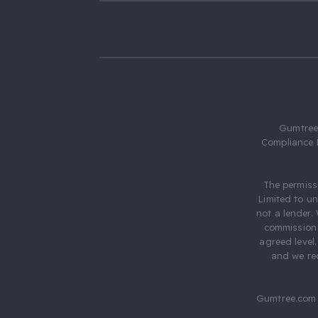
Gumtree.
Compliance 
The permiss
Limited to u
not a lender.
commission 
agreed level
and we rec
Gumtree.com 