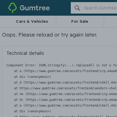
Gumtree
Cars & Vehicles
For Sale
Oops. Please reload or try again later.
Technical details
Component Error: 
JSON.stringify(...).replaceAll is not a fu
    at a (https://www.gumtree.com/assets/frontend/srp.e4ae8
    at div (<anonymous>)

    at d (https://www.gumtree.com/assets/frontend/shell.44c
    at https://www.gumtree.com/assets/frontend/vendors-shel
    at ne (https://www.gumtree.com/assets/frontend/srp.e4ae
    at Gc (https://www.gumtree.com/assets/frontend/srp.e4ae
    at a (https://www.gumtree.com/assets/frontend/shell.44c
    at div (<anonymous>)
