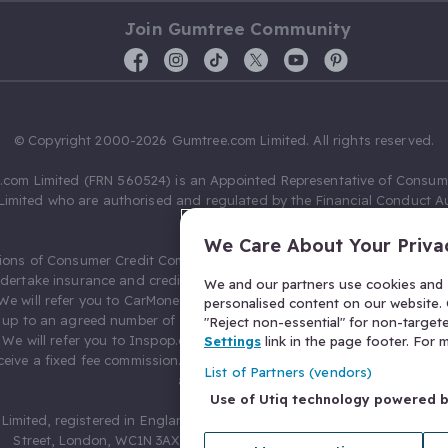
Join Gumtree Community
© Copyright 2000-2026 Gumtree.com Limited. All rights reserved.
com Limited (FRN 560524) is an Appointed Representative of Consum
Limited who are authorised and regulated by the Financial Conduct Au
631736).
We Care About Your Priva
ions of Consumer Credit Compliance Limited as a Principal firm allow
ndertake insurance and credit broking. Gumtree.com Limited acts as a c
We and our partners use cookies and s
 We will refer you to CarMoney Limited (FRN 674094) for credit, we recei
personalised content on our website. C
up to an agreed number of leads, and additional commission for tho
"Reject non-essential" for non-target
. We will refer you to Inspop.com Ltd T/A Confused.com (FRN 310635) 
Settings
link in the page footer. For
eive a fixed fee commission. You will not pay more as a result of our
List of Partners (vendors)
arrangements.
Use of Utiq technology powered 
Limited, registered in England and Wales with number 03934849, 27 O
Street, London, WC1N 3AX, United Kingdom. VAT No. 476 0835 68.