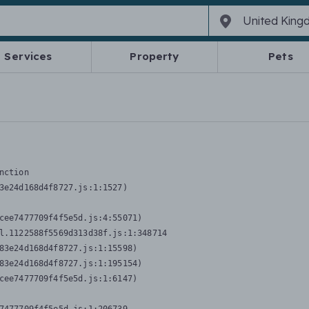
Services
Property
Pets
nction
3e24d168d4f8727.js:1:1527)

cee7477709f4f5e5d.js:4:55071)

l.1122588f5569d313d38f.js:1:348714

83e24d168d4f8727.js:1:15598)

83e24d168d4f8727.js:1:195154)

cee7477709f4f5e5d.js:1:6147)
