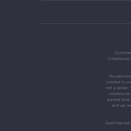
Gumtree.
Compliance 
The permiss
Limited to u
not a lender.
commission 
agreed level
and we rec
Gumtree.com 