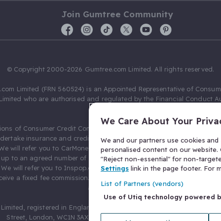
Join Gumtree Community
© Copyright 2000-2026 Gumtree.com Limited. All rights reserved.
com Limited (FRN 560524) is an Appointed Representative of Consum
Limited who are authorised and regulated by the Financial Conduct Au
631736).
We Care About Your Priva
ions of Consumer Credit Compliance Limited as a Principal firm allow
ndertake insurance and credit broking. Gumtree.com Limited acts as a c
We and our partners use cookies and s
 We will refer you to CarMoney Limited (FRN 674094) for credit, we recei
personalised content on our website. C
up to an agreed number of leads, and additional commission for tho
"Reject non-essential" for non-target
. We will refer you to Inspop.com Ltd T/A Confused.com (FRN 310635) 
Settings
link in the page footer. For
eive a fixed fee commission. You will not pay more as a result of our
List of Partners (vendors)
arrangements.
Use of Utiq technology powered 
Limited, registered in England and Wales with number 03934849, 27 O
Street, London, WC1N 3AX, United Kingdom. VAT No. 476 0835 68.