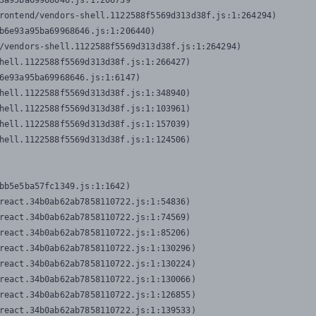
3a95ba69968646.js:1:206739

rontend/vendors-shell.1122588f5569d313d38f.js:1:264294)

b6e93a95ba69968646.js:1:206440)

/vendors-shell.1122588f5569d313d38f.js:1:264294)

hell.1122588f5569d313d38f.js:1:266427)

6e93a95ba69968646.js:1:6147)

hell.1122588f5569d313d38f.js:1:348940)

hell.1122588f5569d313d38f.js:1:103961)

hell.1122588f5569d313d38f.js:1:157039)

hell.1122588f5569d313d38f.js:1:124506)
bb5e5ba57fc1349.js:1:1642)

react.34b0ab62ab7858110722.js:1:54836)

react.34b0ab62ab7858110722.js:1:74569)

react.34b0ab62ab7858110722.js:1:85206)

react.34b0ab62ab7858110722.js:1:130296)

react.34b0ab62ab7858110722.js:1:130224)

react.34b0ab62ab7858110722.js:1:130066)

react.34b0ab62ab7858110722.js:1:126855)

react.34b0ab62ab7858110722.js:1:139533)
