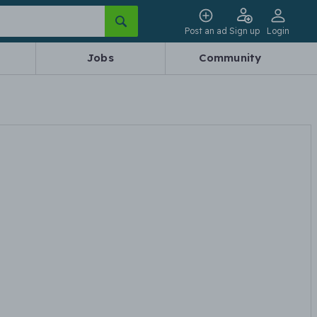
Post an ad
Sign up
Login
Jobs
Community