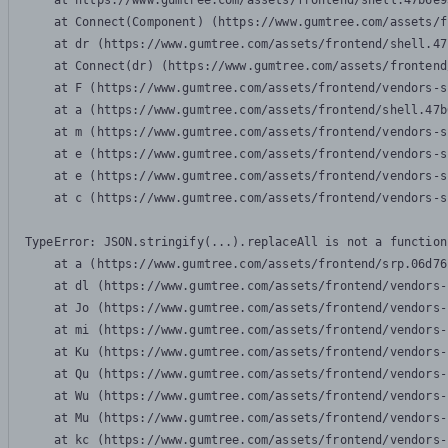
    at https://www.gumtree.com/assets/frontend/shell.47b6e9
    at Connect(Component) (https://www.gumtree.com/assets/f
    at dr (https://www.gumtree.com/assets/frontend/shell.47
    at Connect(dr) (https://www.gumtree.com/assets/frontend
    at F (https://www.gumtree.com/assets/frontend/vendors-s
    at a (https://www.gumtree.com/assets/frontend/shell.47b
    at m (https://www.gumtree.com/assets/frontend/vendors-s
    at e (https://www.gumtree.com/assets/frontend/vendors-s
    at e (https://www.gumtree.com/assets/frontend/vendors-s
    at c (https://www.gumtree.com/assets/frontend/vendors-s
TypeError: JSON.stringify(...).replaceAll is not a function

    at a (https://www.gumtree.com/assets/frontend/srp.06d76
    at dl (https://www.gumtree.com/assets/frontend/vendors-
    at Jo (https://www.gumtree.com/assets/frontend/vendors-
    at mi (https://www.gumtree.com/assets/frontend/vendors-
    at Ku (https://www.gumtree.com/assets/frontend/vendors-
    at Qu (https://www.gumtree.com/assets/frontend/vendors-
    at Wu (https://www.gumtree.com/assets/frontend/vendors-
    at Mu (https://www.gumtree.com/assets/frontend/vendors-
    at kc (https://www.gumtree.com/assets/frontend/vendors-