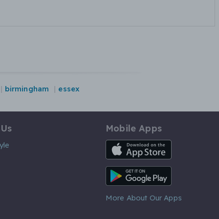
birmingham
essex
 Us
Mobile Apps
iOS App
yle
Android App
More About Our Apps