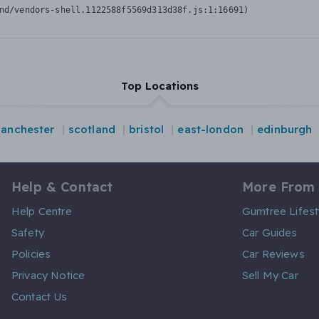
nd/vendors-shell.1122588f5569d313d38f.js:1:16691)
Top Locations
anchester
scotland
bristol
east-london
edinburgh
Help & Contact
More From
Help Centre
Gumtree Lifest
Safety
Car Guides
Policies
Car Reviews
Privacy Notice
Sell My Car
Contact Us