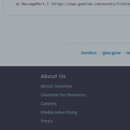
    at MessagePort.T (https://www.gumtree.com/assets/fronte
london
glasgow
m
About Us
About Gumtree
Gumtree for Business
Careers
Media Advertising
Press