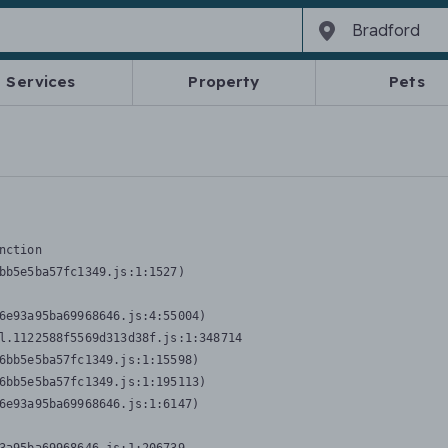
Services
Property
Pets
nction
bb5e5ba57fc1349.js:1:1527)

6e93a95ba69968646.js:4:55004)

l.1122588f5569d313d38f.js:1:348714

6bb5e5ba57fc1349.js:1:15598)

6bb5e5ba57fc1349.js:1:195113)

6e93a95ba69968646.js:1:6147)
