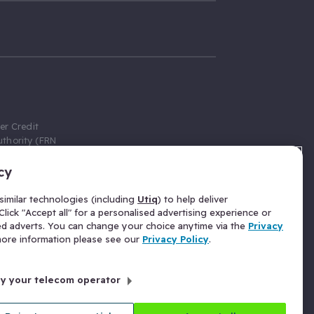
er Credit
thority (FRN
cy
 Gumtree.com
redit broker,
imilar technologies (including
Utiq
) to help deliver
ve a fixed fee
lick "Accept all" for a personalised advertising experience or
se above the
ed adverts. You can change your choice anytime via the
Privacy
for Insurance
 more information please see our
Privacy Policy
.
 commission
by your telecom operator
ld Gloucester