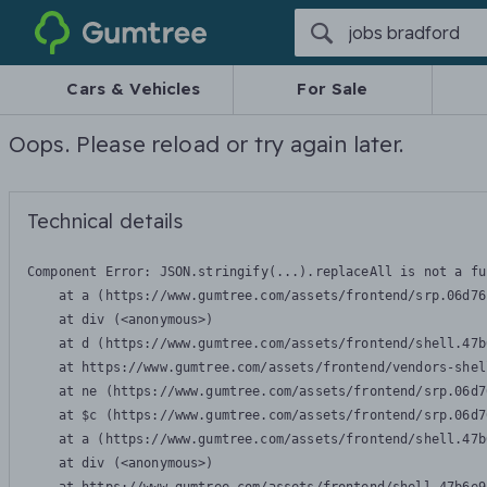
Gumtree
Cars & Vehicles
For Sale
Oops. Please reload or try again later.
Technical details
Component Error: 
JSON.stringify(...).replaceAll is not a fu
    at a (https://www.gumtree.com/assets/frontend/srp.06d76
    at div (<anonymous>)

    at d (https://www.gumtree.com/assets/frontend/shell.47b
    at https://www.gumtree.com/assets/frontend/vendors-shel
    at ne (https://www.gumtree.com/assets/frontend/srp.06d7
    at $c (https://www.gumtree.com/assets/frontend/srp.06d7
    at a (https://www.gumtree.com/assets/frontend/shell.47b
    at div (<anonymous>)
