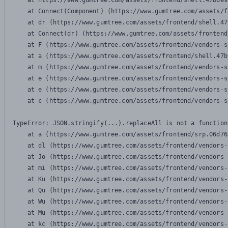
    at https://www.gumtree.com/assets/frontend/shell.47b6e9
    at Connect(Component) (https://www.gumtree.com/assets/f
    at dr (https://www.gumtree.com/assets/frontend/shell.47
    at Connect(dr) (https://www.gumtree.com/assets/frontend
    at F (https://www.gumtree.com/assets/frontend/vendors-s
    at a (https://www.gumtree.com/assets/frontend/shell.47b
    at m (https://www.gumtree.com/assets/frontend/vendors-s
    at e (https://www.gumtree.com/assets/frontend/vendors-s
    at e (https://www.gumtree.com/assets/frontend/vendors-s
    at c (https://www.gumtree.com/assets/frontend/vendors-s
TypeError: JSON.stringify(...).replaceAll is not a function

    at a (https://www.gumtree.com/assets/frontend/srp.06d76
    at dl (https://www.gumtree.com/assets/frontend/vendors-
    at Jo (https://www.gumtree.com/assets/frontend/vendors-
    at mi (https://www.gumtree.com/assets/frontend/vendors-
    at Ku (https://www.gumtree.com/assets/frontend/vendors-
    at Qu (https://www.gumtree.com/assets/frontend/vendors-
    at Wu (https://www.gumtree.com/assets/frontend/vendors-
    at Mu (https://www.gumtree.com/assets/frontend/vendors-
    at kc (https://www.gumtree.com/assets/frontend/vendors-