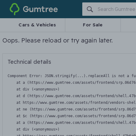
Gumtree
Cars & Vehicles
For Sale
Oops. Please reload or try again later.
Technical details
Component Error: 
JSON.stringify(...).replaceAll is not a fu
    at a (https://www.gumtree.com/assets/frontend/srp.06d76
    at div (<anonymous>)

    at d (https://www.gumtree.com/assets/frontend/shell.47b
    at https://www.gumtree.com/assets/frontend/vendors-shel
    at ne (https://www.gumtree.com/assets/frontend/srp.06d7
    at $c (https://www.gumtree.com/assets/frontend/srp.06d7
    at a (https://www.gumtree.com/assets/frontend/shell.47b
    at div (<anonymous>)
