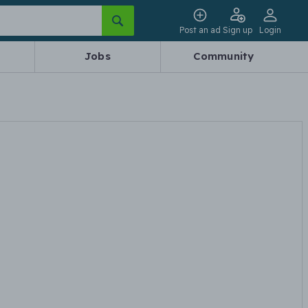
Post an ad
Sign up
Login
Jobs
Community