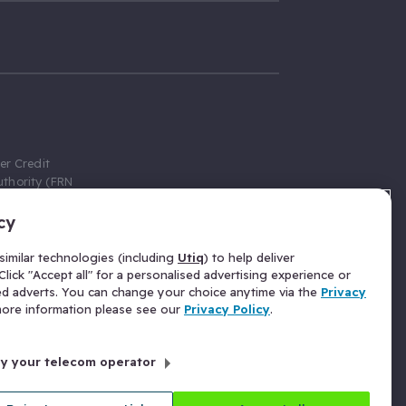
er Credit
thority (FRN
cy
 Gumtree.com
redit broker,
imilar technologies (including
Utiq
) to help deliver
ve a fixed fee
lick "Accept all" for a personalised advertising experience or
se above the
ed adverts. You can change your choice anytime via the
Privacy
for Insurance
 more information please see our
Privacy Policy
.
 commission
by your telecom operator
ld Gloucester