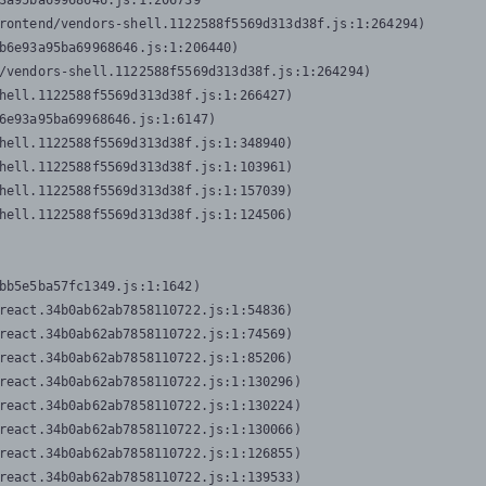
3a95ba69968646.js:1:206739

rontend/vendors-shell.1122588f5569d313d38f.js:1:264294)

b6e93a95ba69968646.js:1:206440)

/vendors-shell.1122588f5569d313d38f.js:1:264294)

hell.1122588f5569d313d38f.js:1:266427)

6e93a95ba69968646.js:1:6147)

hell.1122588f5569d313d38f.js:1:348940)

hell.1122588f5569d313d38f.js:1:103961)

hell.1122588f5569d313d38f.js:1:157039)

hell.1122588f5569d313d38f.js:1:124506)
bb5e5ba57fc1349.js:1:1642)

react.34b0ab62ab7858110722.js:1:54836)

react.34b0ab62ab7858110722.js:1:74569)

react.34b0ab62ab7858110722.js:1:85206)

react.34b0ab62ab7858110722.js:1:130296)

react.34b0ab62ab7858110722.js:1:130224)

react.34b0ab62ab7858110722.js:1:130066)

react.34b0ab62ab7858110722.js:1:126855)

react.34b0ab62ab7858110722.js:1:139533)
