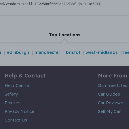
nd/vendors-shell.1122588f5569d313d38f.js:1:16691)
Top Locations
m
edinburgh
manchester
bristol
west-midlands
le
Help & Contact
More From
Help Centre
Gumtree Lifest
Safety
Car Guides
Policies
Car Reviews
Privacy Notice
Sell My Car
Contact Us