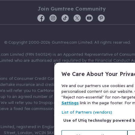
Join Gumtree Community
© Copyright 2000-2026 Gumtree.com Limited. All rights reserved.
com Limited (FRN 560524) is an Appointed Representative of Consum
Limited who are authorised and regulated by the Financial Conduct Au
631736).
We Care About Your Priva
ions of Consumer Credit Compliance Limited as a Principal firm allow
ndertake insurance and credit broking. Gumtree.com Limited acts as a c
We and our partners use cookies and s
 We will refer you to CarMoney Limited (FRN 674094) for credit, we recei
personalised content on our website. C
up to an agreed number of leads, and additional commission for tho
"Reject non-essential" for non-target
. We will refer you to Inspop.com Ltd T/A Confused.com (FRN 310635) 
Settings
link in the page footer. For
eive a fixed fee commission. You will not pay more as a result of our
List of Partners (vendors)
arrangements.
Use of Utiq technology powered 
Limited, registered in England and Wales with number 03934849, 27 O
Street, London, WC1N 3AX, United Kingdom. VAT No. 476 0835 68.