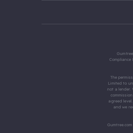
Gumtree.
Compliance 
The permiss
Limited to u
not a lender.
commission 
agreed level
and we rec
Gumtree.com 