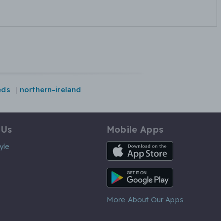
eds
northern-ireland
 Us
Mobile Apps
iOS App
yle
Android App
More About Our Apps