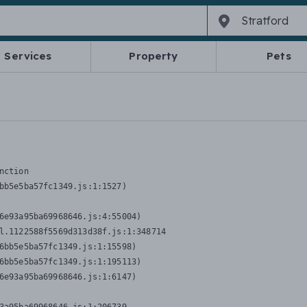
Services
Property
Pets
nction
bb5e5ba57fc1349.js:1:1527)

6e93a95ba69968646.js:4:55004)

l.1122588f5569d313d38f.js:1:348714

6bb5e5ba57fc1349.js:1:15598)

6bb5e5ba57fc1349.js:1:195113)

6e93a95ba69968646.js:1:6147)
