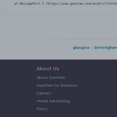
    at MessagePort.T (https://www.gumtree.com/assets/fronte
glasgow
birmingha
About Us
About Gumtree
Gumtree for Business
Careers
Media Advertising
Press