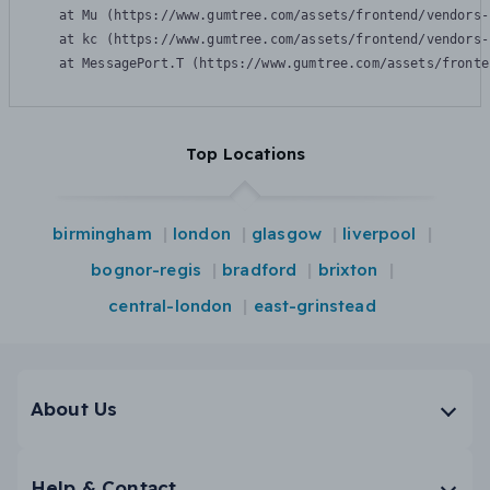
    at Mu (https://www.gumtree.com/assets/frontend/vendors-
    at kc (https://www.gumtree.com/assets/frontend/vendors-
    at MessagePort.T (https://www.gumtree.com/assets/fronte
Top Locations
birmingham
london
glasgow
liverpool
bognor-regis
bradford
brixton
central-london
east-grinstead
About Us
Help & Contact