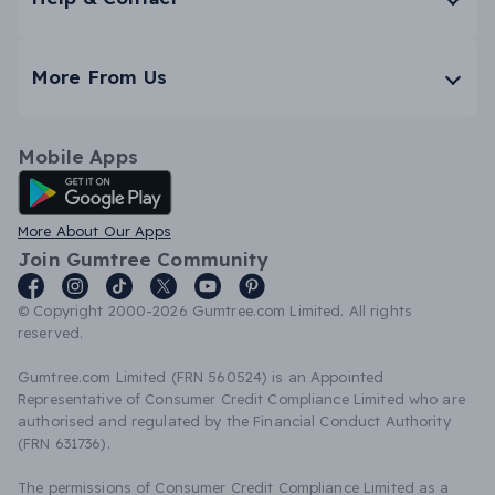
More From Us
Mobile Apps
Android App
More About Our Apps
Join Gumtree Community
© Copyright 2000-2026 Gumtree.com Limited. All rights
reserved.
Gumtree.com Limited (FRN 560524) is an Appointed
Representative of Consumer Credit Compliance Limited who are
authorised and regulated by the Financial Conduct Authority
(FRN 631736).
The permissions of Consumer Credit Compliance Limited as a