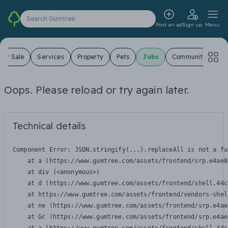
Search Gumtree
Post an ad
Sign up
Menu
For Sale
Services
Property
Pets
Jobs
Community
Oops. Please reload or try again later.
Technical details
Component Error: 
JSON.stringify(...).replaceAll is not a fu
    at a (https://www.gumtree.com/assets/frontend/srp.e4ae8
    at div (<anonymous>)

    at d (https://www.gumtree.com/assets/frontend/shell.44c
    at https://www.gumtree.com/assets/frontend/vendors-shel
    at ne (https://www.gumtree.com/assets/frontend/srp.e4ae
    at Gc (https://www.gumtree.com/assets/frontend/srp.e4ae