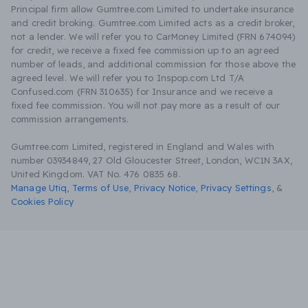
Principal firm allow Gumtree.com Limited to undertake insurance
and credit broking. Gumtree.com Limited acts as a credit broker,
not a lender. We will refer you to CarMoney Limited (FRN 674094)
for credit, we receive a fixed fee commission up to an agreed
number of leads, and additional commission for those above the
agreed level. We will refer you to Inspop.com Ltd T/A
Confused.com (FRN 310635) for Insurance and we receive a
fixed fee commission. You will not pay more as a result of our
commission arrangements.
Gumtree.com Limited, registered in England and Wales with
number 03934849, 27 Old Gloucester Street, London, WC1N 3AX,
United Kingdom. VAT No. 476 0835 68.
Manage Utiq
,
Terms of Use
,
Privacy Notice
,
Privacy Settings
,
&
Cookies Policy