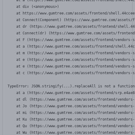
    at a (https://www.gumtree.com/assets/frontend/shell.44c
    at div (<anonymous>)

    at https://www.gumtree.com/assets/frontend/shell.44ccee
    at Connect(Component) (https://www.gumtree.com/assets/f
    at dr (https://www.gumtree.com/assets/frontend/shell.44
    at Connect(dr) (https://www.gumtree.com/assets/frontend
    at F (https://www.gumtree.com/assets/frontend/vendors-s
    at a (https://www.gumtree.com/assets/frontend/shell.44c
    at m (https://www.gumtree.com/assets/frontend/vendors-s
    at e (https://www.gumtree.com/assets/frontend/vendors-s
    at e (https://www.gumtree.com/assets/frontend/vendors-s
    at c (https://www.gumtree.com/assets/frontend/vendors-s
TypeError: JSON.stringify(...).replaceAll is not a function

    at a (https://www.gumtree.com/assets/frontend/srp.e4ae8
    at dl (https://www.gumtree.com/assets/frontend/vendors-
    at Jo (https://www.gumtree.com/assets/frontend/vendors-
    at mi (https://www.gumtree.com/assets/frontend/vendors-
    at Ku (https://www.gumtree.com/assets/frontend/vendors-
    at Qu (https://www.gumtree.com/assets/frontend/vendors-
    at Wu (https://www.gumtree.com/assets/frontend/vendors-