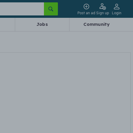
Post an ad
Sign up
Login
Jobs
Community