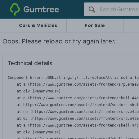
Gumtree
Cars & Vehicles
For Sale
Oops. Please reload or try again later.
Technical details
Component Error: 
JSON.stringify(...).replaceAll is not a fu
    at a (https://www.gumtree.com/assets/frontend/srp.e4ae8
    at div (<anonymous>)

    at d (https://www.gumtree.com/assets/frontend/shell.44c
    at https://www.gumtree.com/assets/frontend/vendors-shel
    at ne (https://www.gumtree.com/assets/frontend/srp.e4ae
    at Gc (https://www.gumtree.com/assets/frontend/srp.e4ae
    at a (https://www.gumtree.com/assets/frontend/shell.44c
    at div (<anonymous>)
