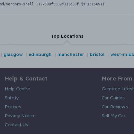
nd/vendors-shell.1122588f5569d313d38f.js:1:16691)
Top Locations
glasgow
edinburgh
manchester
bristol
west-midl
Help & Contact
More From
Help Centre
Gumtree Lifest
Safety
Car Guides
Policies
Car Reviews
Privacy Notice
Sell My Car
Contact Us