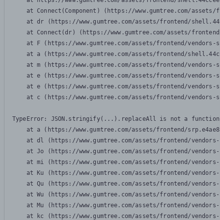
    at https://www.gumtree.com/assets/frontend/shell.44ccee
    at Connect(Component) (https://www.gumtree.com/assets/f
    at dr (https://www.gumtree.com/assets/frontend/shell.44
    at Connect(dr) (https://www.gumtree.com/assets/frontend
    at F (https://www.gumtree.com/assets/frontend/vendors-s
    at a (https://www.gumtree.com/assets/frontend/shell.44c
    at m (https://www.gumtree.com/assets/frontend/vendors-s
    at e (https://www.gumtree.com/assets/frontend/vendors-s
    at e (https://www.gumtree.com/assets/frontend/vendors-s
    at c (https://www.gumtree.com/assets/frontend/vendors-s
TypeError: JSON.stringify(...).replaceAll is not a function

    at a (https://www.gumtree.com/assets/frontend/srp.e4ae8
    at dl (https://www.gumtree.com/assets/frontend/vendors-
    at Jo (https://www.gumtree.com/assets/frontend/vendors-
    at mi (https://www.gumtree.com/assets/frontend/vendors-
    at Ku (https://www.gumtree.com/assets/frontend/vendors-
    at Qu (https://www.gumtree.com/assets/frontend/vendors-
    at Wu (https://www.gumtree.com/assets/frontend/vendors-
    at Mu (https://www.gumtree.com/assets/frontend/vendors-
    at kc (https://www.gumtree.com/assets/frontend/vendors-