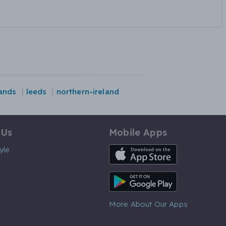
ands
leeds
northern-ireland
 Us
Mobile Apps
iOS App
yle
Android App
More About Our Apps