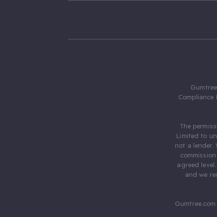
Gumtree.
Compliance 
The permiss
Limited to u
not a lender.
commission 
agreed level
and we rec
Gumtree.com 