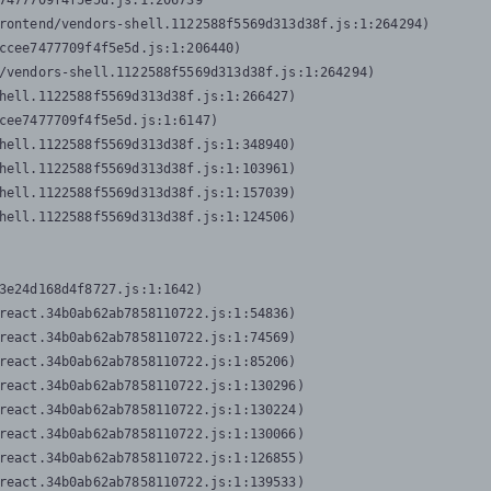
7477709f4f5e5d.js:1:206739

rontend/vendors-shell.1122588f5569d313d38f.js:1:264294)

ccee7477709f4f5e5d.js:1:206440)

/vendors-shell.1122588f5569d313d38f.js:1:264294)

hell.1122588f5569d313d38f.js:1:266427)

cee7477709f4f5e5d.js:1:6147)

hell.1122588f5569d313d38f.js:1:348940)

hell.1122588f5569d313d38f.js:1:103961)

hell.1122588f5569d313d38f.js:1:157039)

hell.1122588f5569d313d38f.js:1:124506)
3e24d168d4f8727.js:1:1642)

react.34b0ab62ab7858110722.js:1:54836)

react.34b0ab62ab7858110722.js:1:74569)

react.34b0ab62ab7858110722.js:1:85206)

react.34b0ab62ab7858110722.js:1:130296)

react.34b0ab62ab7858110722.js:1:130224)

react.34b0ab62ab7858110722.js:1:130066)

react.34b0ab62ab7858110722.js:1:126855)

react.34b0ab62ab7858110722.js:1:139533)
