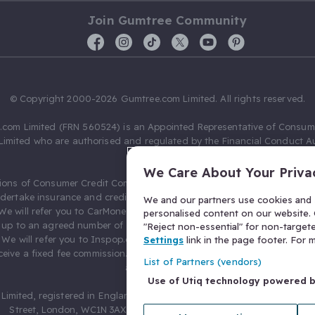
Join Gumtree Community
© Copyright 2000-2026 Gumtree.com Limited. All rights reserved.
com Limited (FRN 560524) is an Appointed Representative of Consum
Limited who are authorised and regulated by the Financial Conduct Au
631736).
We Care About Your Priva
ions of Consumer Credit Compliance Limited as a Principal firm allow
ndertake insurance and credit broking. Gumtree.com Limited acts as a c
We and our partners use cookies and s
 We will refer you to CarMoney Limited (FRN 674094) for credit, we recei
personalised content on our website. C
up to an agreed number of leads, and additional commission for tho
"Reject non-essential" for non-target
. We will refer you to Inspop.com Ltd T/A Confused.com (FRN 310635) 
Settings
link in the page footer. For
eive a fixed fee commission. You will not pay more as a result of our
List of Partners (vendors)
arrangements.
Use of Utiq technology powered 
Limited, registered in England and Wales with number 03934849, 27 O
Street, London, WC1N 3AX, United Kingdom. VAT No. 476 0835 68.