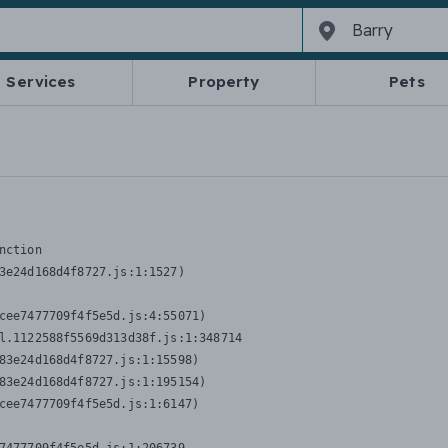
Services
Property
Pets
nction
3e24d168d4f8727.js:1:1527)

cee7477709f4f5e5d.js:4:55071)

l.1122588f5569d313d38f.js:1:348714

83e24d168d4f8727.js:1:15598)

83e24d168d4f8727.js:1:195154)

cee7477709f4f5e5d.js:1:6147)
