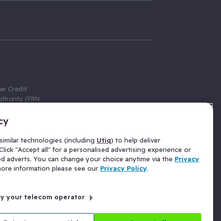
er Credit
thority (FRN
cy
 Gumtree.com
redit broker,
imilar technologies (including
Utiq
) to help deliver
ve a fixed fee
lick "Accept all" for a personalised advertising experience or
se above the
ed adverts. You can change your choice anytime via the
Privacy
for Insurance
 more information please see our
Privacy Policy
.
 commission
by your telecom operator
ld Gloucester