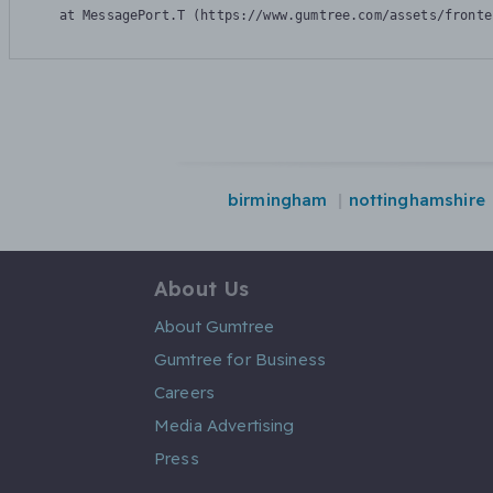
    at MessagePort.T (https://www.gumtree.com/assets/fronte
birmingham
nottinghamshire
About Us
About Gumtree
Gumtree for Business
Careers
Media Advertising
Press