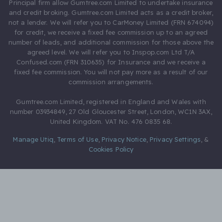
Principal firm allow Gumtree.com Limited to undertake insurance
and credit broking. Gumtree.com Limited acts as a credit broker,
not a lender. We will refer you to CarMoney Limited (FRN 674094)
for credit, we receive a fixed fee commission up to an agreed
number of leads, and additional commission for those above the
agreed level. We will refer you to Inspop.com Ltd T/A
Confused.com (FRN 310635) for Insurance and we receive a
fixed fee commission. You will not pay more as a result of our
commission arrangements.
Gumtree.com Limited, registered in England and Wales with
number 03934849, 27 Old Gloucester Street, London, WC1N 3AX,
United Kingdom. VAT No. 476 0835 68.
Manage Utiq
,
Terms of Use
,
Privacy Notice
,
Privacy Settings
,
&
Cookies Policy