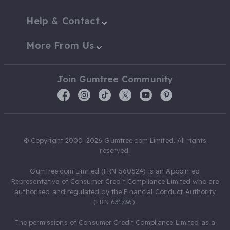
Help & Contact
More From Us
Join Gumtree Community
© Copyright 2000-2026 Gumtree.com Limited. All rights
reserved.
Gumtree.com Limited (FRN 560524) is an Appointed
Representative of Consumer Credit Compliance Limited who are
authorised and regulated by the Financial Conduct Authority
(FRN 631736).
The permissions of Consumer Credit Compliance Limited as a