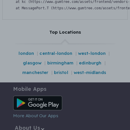
    at kc (https://www.gumtree.com/assets/frontend/vendors-
    at MessagePort.T (https://www.gumtree.com/assets/fronte
Top Locations
london
central-london
west-london
glasgow
birmingham
edinburgh
manchester
bristol
west-midlands
Mobile Apps
Android App
More About Our Apps
About Us