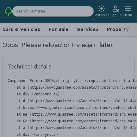
Search Gumtree
Post an ad
Sign up
Menu
Cars & Vehicles
For Sale
Services
Property
Oops. Please reload or try again later.
Technical details
Component Error: 
JSON.stringify(...).replaceAll is not a fu
    at a (https://www.gumtree.com/assets/frontend/srp.e4ae8
    at div (<anonymous>)

    at d (https://www.gumtree.com/assets/frontend/shell.44c
    at https://www.gumtree.com/assets/frontend/vendors-shel
    at ne (https://www.gumtree.com/assets/frontend/srp.e4ae
    at Gc (https://www.gumtree.com/assets/frontend/srp.e4ae
    at a (https://www.gumtree.com/assets/frontend/shell.44c
    at div (<anonymous>)
