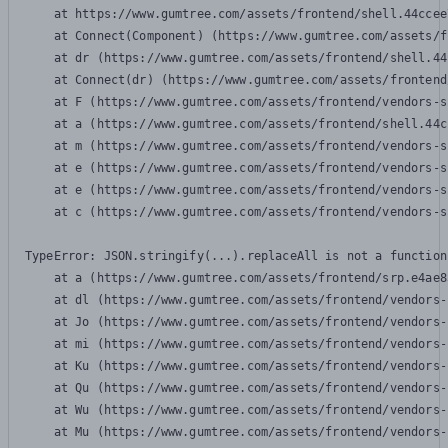
    at https://www.gumtree.com/assets/frontend/shell.44ccee
    at Connect(Component) (https://www.gumtree.com/assets/f
    at dr (https://www.gumtree.com/assets/frontend/shell.44
    at Connect(dr) (https://www.gumtree.com/assets/frontend
    at F (https://www.gumtree.com/assets/frontend/vendors-s
    at a (https://www.gumtree.com/assets/frontend/shell.44c
    at m (https://www.gumtree.com/assets/frontend/vendors-s
    at e (https://www.gumtree.com/assets/frontend/vendors-s
    at e (https://www.gumtree.com/assets/frontend/vendors-s
    at c (https://www.gumtree.com/assets/frontend/vendors-s
TypeError: JSON.stringify(...).replaceAll is not a function

    at a (https://www.gumtree.com/assets/frontend/srp.e4ae8
    at dl (https://www.gumtree.com/assets/frontend/vendors-
    at Jo (https://www.gumtree.com/assets/frontend/vendors-
    at mi (https://www.gumtree.com/assets/frontend/vendors-
    at Ku (https://www.gumtree.com/assets/frontend/vendors-
    at Qu (https://www.gumtree.com/assets/frontend/vendors-
    at Wu (https://www.gumtree.com/assets/frontend/vendors-
    at Mu (https://www.gumtree.com/assets/frontend/vendors-