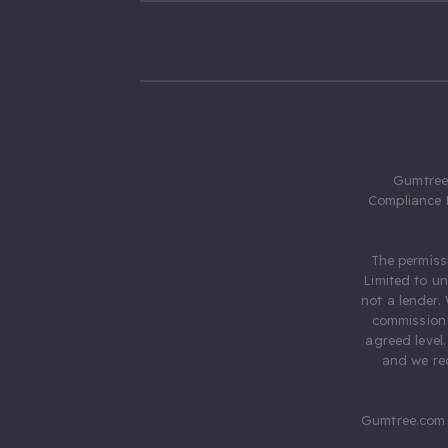
Gumtree.
Compliance 
The permiss
Limited to u
not a lender.
commission 
agreed level
and we rec
Gumtree.com 