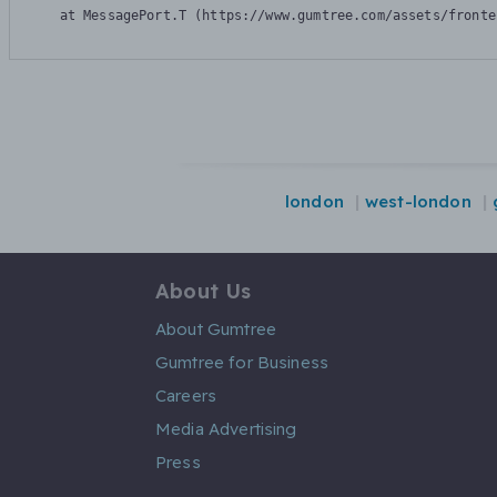
    at MessagePort.T (https://www.gumtree.com/assets/fronte
london
west-london
About Us
About Gumtree
Gumtree for Business
Careers
Media Advertising
Press