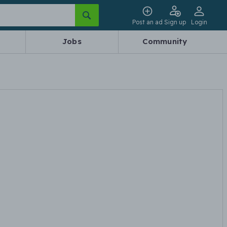
Post an ad
Sign up
Login
Jobs
Community