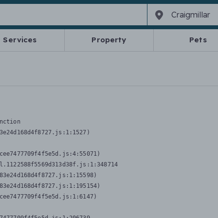
Services
Property
Pets
nction
3e24d168d4f8727.js:1:1527)

cee7477709f4f5e5d.js:4:55071)

l.1122588f5569d313d38f.js:1:348714

83e24d168d4f8727.js:1:15598)

83e24d168d4f8727.js:1:195154)

cee7477709f4f5e5d.js:1:6147)
