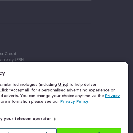
er Credit
thority (FRN
cy
 Gumtree.com
redit broker,
imilar technologies (including
Utiq
) to help deliver
ve a fixed fee
lick "Accept all" for a personalised advertising experience or
se above the
ed adverts. You can change your choice anytime via the
Privacy
for Insurance
 more information please see our
Privacy Policy
.
 commission
by your telecom operator
ld Gloucester