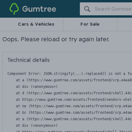
Gumtree
Cars & Vehicles
For Sale
Oops. Please reload or try again later.
Technical details
Component Error: 
JSON.stringify(...).replaceAll is not a fu
    at a (https://www.gumtree.com/assets/frontend/srp.e4ae8
    at div (<anonymous>)

    at d (https://www.gumtree.com/assets/frontend/shell.44c
    at https://www.gumtree.com/assets/frontend/vendors-shel
    at ne (https://www.gumtree.com/assets/frontend/srp.e4ae
    at Gc (https://www.gumtree.com/assets/frontend/srp.e4ae
    at a (https://www.gumtree.com/assets/frontend/shell.44c
    at div (<anonymous>)
