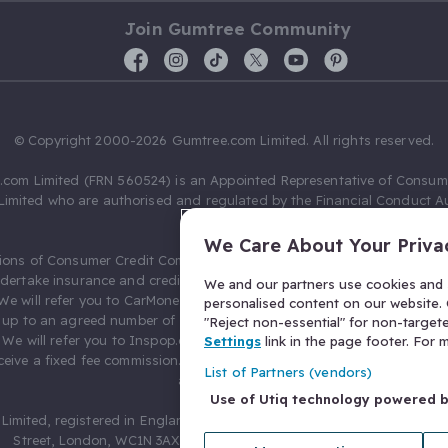
Join Gumtree Community
© Copyright 2000-2026 Gumtree.com Limited. All rights reserved.
com Limited (FRN 560524) is an Appointed Representative of Consum
Limited who are authorised and regulated by the Financial Conduct Au
631736).
We Care About Your Priva
ions of Consumer Credit Compliance Limited as a Principal firm allow
ndertake insurance and credit broking. Gumtree.com Limited acts as a c
We and our partners use cookies and s
 We will refer you to CarMoney Limited (FRN 674094) for credit, we recei
personalised content on our website. C
up to an agreed number of leads, and additional commission for tho
"Reject non-essential" for non-target
. We will refer you to Inspop.com Ltd T/A Confused.com (FRN 310635) 
Settings
link in the page footer. For
eive a fixed fee commission. You will not pay more as a result of our
List of Partners (vendors)
arrangements.
Use of Utiq technology powered 
Limited, registered in England and Wales with number 03934849, 27 O
Street, London, WC1N 3AX, United Kingdom. VAT No. 476 0835 68.