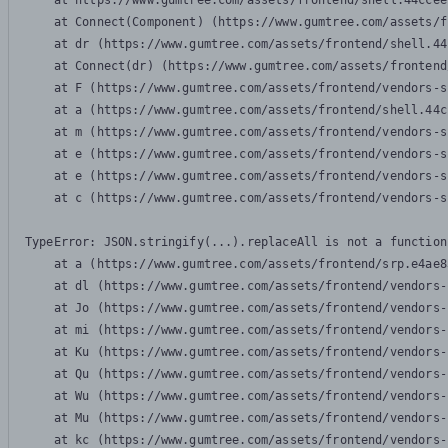
    at https://www.gumtree.com/assets/frontend/shell.44ccee
    at Connect(Component) (https://www.gumtree.com/assets/f
    at dr (https://www.gumtree.com/assets/frontend/shell.44
    at Connect(dr) (https://www.gumtree.com/assets/frontend
    at F (https://www.gumtree.com/assets/frontend/vendors-s
    at a (https://www.gumtree.com/assets/frontend/shell.44c
    at m (https://www.gumtree.com/assets/frontend/vendors-s
    at e (https://www.gumtree.com/assets/frontend/vendors-s
    at e (https://www.gumtree.com/assets/frontend/vendors-s
    at c (https://www.gumtree.com/assets/frontend/vendors-s
TypeError: JSON.stringify(...).replaceAll is not a function

    at a (https://www.gumtree.com/assets/frontend/srp.e4ae8
    at dl (https://www.gumtree.com/assets/frontend/vendors-
    at Jo (https://www.gumtree.com/assets/frontend/vendors-
    at mi (https://www.gumtree.com/assets/frontend/vendors-
    at Ku (https://www.gumtree.com/assets/frontend/vendors-
    at Qu (https://www.gumtree.com/assets/frontend/vendors-
    at Wu (https://www.gumtree.com/assets/frontend/vendors-
    at Mu (https://www.gumtree.com/assets/frontend/vendors-
    at kc (https://www.gumtree.com/assets/frontend/vendors-