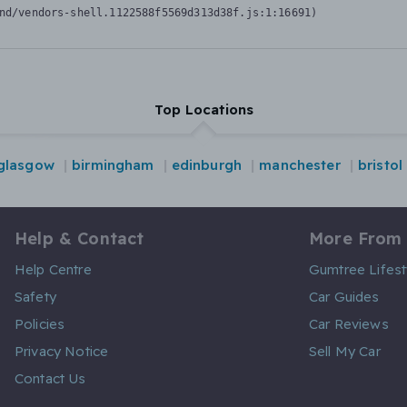
nd/vendors-shell.1122588f5569d313d38f.js:1:16691)
Top Locations
glasgow
birmingham
edinburgh
manchester
bristol
Help & Contact
More From
Help Centre
Gumtree Lifest
Safety
Car Guides
Policies
Car Reviews
Privacy Notice
Sell My Car
Contact Us