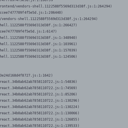
7477709f4f5e5d.js:1:206739

rontend/vendors-shell.1122588f5569d313d38f.js:1:264294)

ccee7477709f4f5e5d.js:1:206440)

/vendors-shell.1122588f5569d313d38f.js:1:264294)

hell.1122588f5569d313d38f.js:1:266427)

cee7477709f4f5e5d.js:1:6147)

hell.1122588f5569d313d38f.js:1:348940)

hell.1122588f5569d313d38f.js:1:103961)

hell.1122588f5569d313d38f.js:1:157039)

hell.1122588f5569d313d38f.js:1:124506)
3e24d168d4f8727.js:1:1642)

react.34b0ab62ab7858110722.js:1:54836)

react.34b0ab62ab7858110722.js:1:74569)

react.34b0ab62ab7858110722.js:1:85206)

react.34b0ab62ab7858110722.js:1:130296)

react.34b0ab62ab7858110722.js:1:130224)

react.34b0ab62ab7858110722.js:1:130066)

react.34b0ab62ab7858110722.js:1:126855)

react.34b0ab62ab7858110722.js:1:139533)
