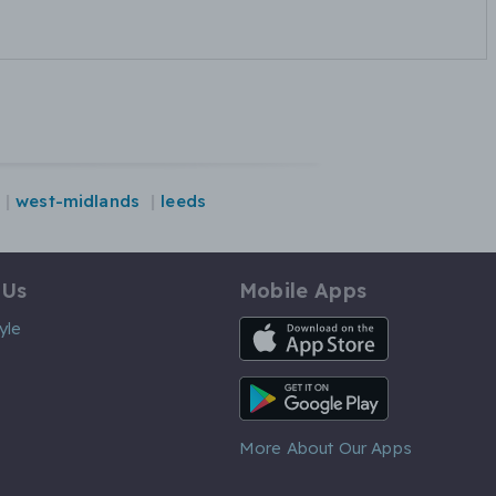
west-midlands
leeds
 Us
Mobile Apps
iOS App
yle
Android App
More About Our Apps