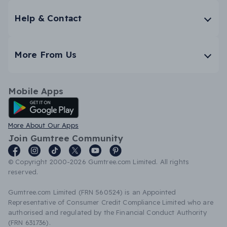
Help & Contact
More From Us
Mobile Apps
Android App
More About Our Apps
Join Gumtree Community
© Copyright 2000-2026 Gumtree.com Limited. All rights
reserved.
Gumtree.com Limited (FRN 560524) is an Appointed
Representative of Consumer Credit Compliance Limited who are
authorised and regulated by the Financial Conduct Authority
(FRN 631736).