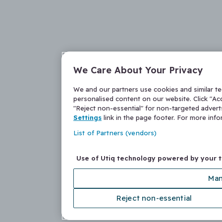
We Care About Your Privacy
We and our partners use cookies and similar t
personalised content on our website. Click "Acc
"Reject non-essential" for non-targeted adver
Settings
link in the page footer. For more inf
List of Partners (vendors)
Use of Utiq technology powered by your 
Man
Reject non-essential