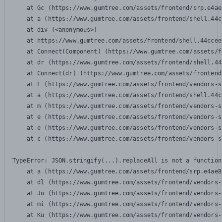
    at Gc (https://www.gumtree.com/assets/frontend/srp.e4ae
    at a (https://www.gumtree.com/assets/frontend/shell.44c
    at div (<anonymous>)

    at https://www.gumtree.com/assets/frontend/shell.44ccee
    at Connect(Component) (https://www.gumtree.com/assets/f
    at dr (https://www.gumtree.com/assets/frontend/shell.44
    at Connect(dr) (https://www.gumtree.com/assets/frontend
    at F (https://www.gumtree.com/assets/frontend/vendors-s
    at a (https://www.gumtree.com/assets/frontend/shell.44c
    at m (https://www.gumtree.com/assets/frontend/vendors-s
    at e (https://www.gumtree.com/assets/frontend/vendors-s
    at e (https://www.gumtree.com/assets/frontend/vendors-s
    at c (https://www.gumtree.com/assets/frontend/vendors-s
TypeError: JSON.stringify(...).replaceAll is not a function

    at a (https://www.gumtree.com/assets/frontend/srp.e4ae8
    at dl (https://www.gumtree.com/assets/frontend/vendors-
    at Jo (https://www.gumtree.com/assets/frontend/vendors-
    at mi (https://www.gumtree.com/assets/frontend/vendors-
    at Ku (https://www.gumtree.com/assets/frontend/vendors-