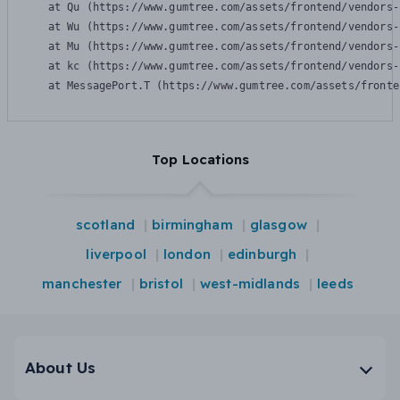
    at Qu (https://www.gumtree.com/assets/frontend/vendors-
    at Wu (https://www.gumtree.com/assets/frontend/vendors-
    at Mu (https://www.gumtree.com/assets/frontend/vendors-
    at kc (https://www.gumtree.com/assets/frontend/vendors-
    at MessagePort.T (https://www.gumtree.com/assets/fronte
Top Locations
scotland
birmingham
glasgow
liverpool
london
edinburgh
manchester
bristol
west-midlands
leeds
About Us