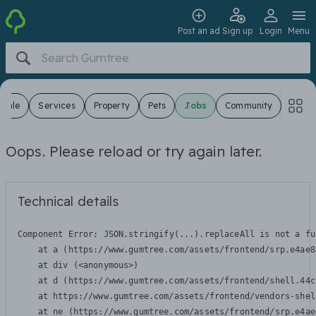
Post an ad
Sign up
Login
Menu
 Sale
Services
Property
Pets
Jobs
Community
Oops. Please reload or try again later.
Technical details
Component Error: 
JSON.stringify(...).replaceAll is not a fu
    at a (https://www.gumtree.com/assets/frontend/srp.e4ae8
    at div (<anonymous>)

    at d (https://www.gumtree.com/assets/frontend/shell.44c
    at https://www.gumtree.com/assets/frontend/vendors-shel
    at ne (https://www.gumtree.com/assets/frontend/srp.e4ae