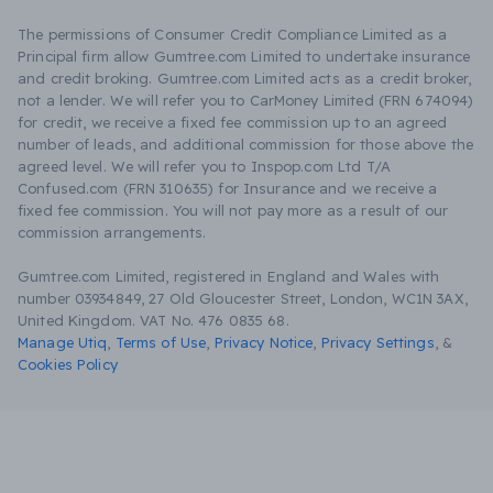
The permissions of Consumer Credit Compliance Limited as a
Principal firm allow Gumtree.com Limited to undertake insurance
and credit broking. Gumtree.com Limited acts as a credit broker,
not a lender. We will refer you to CarMoney Limited (FRN 674094)
for credit, we receive a fixed fee commission up to an agreed
number of leads, and additional commission for those above the
agreed level. We will refer you to Inspop.com Ltd T/A
Confused.com (FRN 310635) for Insurance and we receive a
fixed fee commission. You will not pay more as a result of our
commission arrangements.
Gumtree.com Limited, registered in England and Wales with
number 03934849, 27 Old Gloucester Street, London, WC1N 3AX,
United Kingdom. VAT No. 476 0835 68.
Manage Utiq
,
Terms of Use
,
Privacy Notice
,
Privacy Settings
,
&
Cookies Policy