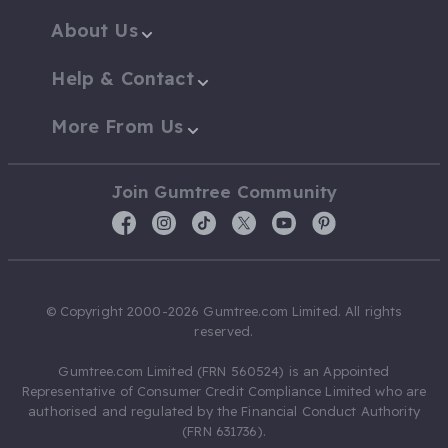
About Us
Help & Contact
More From Us
Join Gumtree Community
© Copyright 2000-2026 Gumtree.com Limited. All rights
reserved.
Gumtree.com Limited (FRN 560524) is an Appointed
Representative of Consumer Credit Compliance Limited who are
authorised and regulated by the Financial Conduct Authority
(FRN 631736).