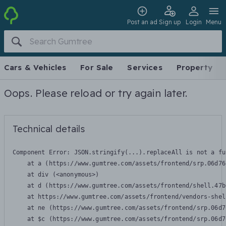
Post an ad
Sign up
Login
Menu
Cars & Vehicles
For Sale
Services
Property
Oops. Please reload or try again later.
Technical details
Component Error: 
JSON.stringify(...).replaceAll is not a fu
    at a (https://www.gumtree.com/assets/frontend/srp.06d76
    at div (<anonymous>)

    at d (https://www.gumtree.com/assets/frontend/shell.47b
    at https://www.gumtree.com/assets/frontend/vendors-shel
    at ne (https://www.gumtree.com/assets/frontend/srp.06d7
    at $c (https://www.gumtree.com/assets/frontend/srp.06d7