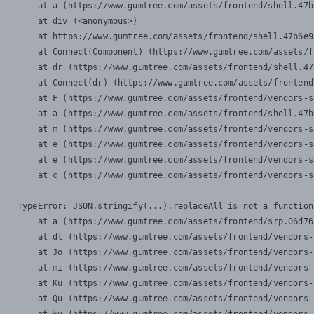
    at a (https://www.gumtree.com/assets/frontend/shell.47b
    at div (<anonymous>)

    at https://www.gumtree.com/assets/frontend/shell.47b6e9
    at Connect(Component) (https://www.gumtree.com/assets/f
    at dr (https://www.gumtree.com/assets/frontend/shell.47
    at Connect(dr) (https://www.gumtree.com/assets/frontend
    at F (https://www.gumtree.com/assets/frontend/vendors-s
    at a (https://www.gumtree.com/assets/frontend/shell.47b
    at m (https://www.gumtree.com/assets/frontend/vendors-s
    at e (https://www.gumtree.com/assets/frontend/vendors-s
    at e (https://www.gumtree.com/assets/frontend/vendors-s
    at c (https://www.gumtree.com/assets/frontend/vendors-s
TypeError: JSON.stringify(...).replaceAll is not a function

    at a (https://www.gumtree.com/assets/frontend/srp.06d76
    at dl (https://www.gumtree.com/assets/frontend/vendors-
    at Jo (https://www.gumtree.com/assets/frontend/vendors-
    at mi (https://www.gumtree.com/assets/frontend/vendors-
    at Ku (https://www.gumtree.com/assets/frontend/vendors-
    at Qu (https://www.gumtree.com/assets/frontend/vendors-