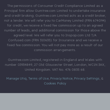
The permissions of Consumer Credit Compliance Limited as a
Principal firm allow Gumtree.com Limited to undertake insurance
and credit broking. Gumtree.com Limited acts as a credit broker,
not a lender. We will refer you to CarMoney Limited (FRN 674094)
for credit, we receive a fixed fee commission up to an agreed
number of leads, and additional commission for those above the
agreed level. We will refer you to Inspop.com Ltd T/A
Confused.com (FRN 310635) for Insurance and we receive a
fixed fee commission. You will not pay more as a result of our
commission arrangements.
Gumtree.com Limited, registered in England and Wales with
number 03934849, 27 Old Gloucester Street, London, WC1N 3AX,
United Kingdom. VAT No. 476 0835 68.
Manage Utiq
,
Terms of Use
,
Privacy Notice
,
Privacy Settings
,
&
Cookies Policy