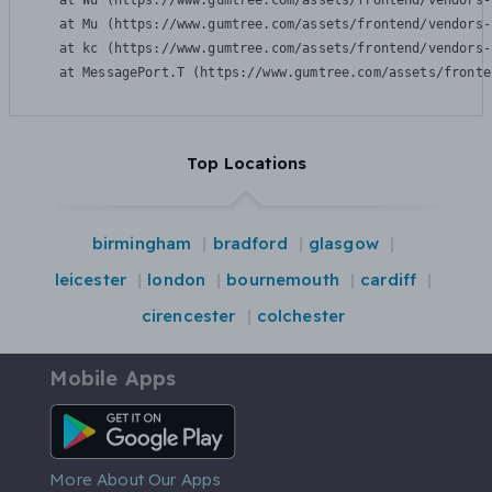
    at Wu (https://www.gumtree.com/assets/frontend/vendors-
    at Mu (https://www.gumtree.com/assets/frontend/vendors-
    at kc (https://www.gumtree.com/assets/frontend/vendors-
    at MessagePort.T (https://www.gumtree.com/assets/fronte
Top Locations
birmingham
bradford
glasgow
leicester
london
bournemouth
cardiff
cirencester
colchester
Mobile Apps
Android App
More About Our Apps