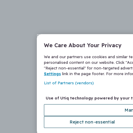
We Care About Your Privacy
We and our partners use cookies and similar t
personalised content on our website. Click "Acc
"Reject non-essential" for non-targeted adver
Settings
link in the page footer. For more inf
List of Partners (vendors)
Use of Utiq technology powered by your 
Man
Reject non-essential