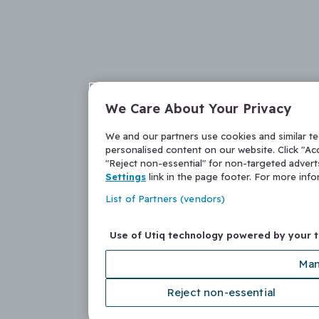
We Care About Your Privacy
We and our partners use cookies and similar t
personalised content on our website. Click "Acc
"Reject non-essential" for non-targeted adver
Settings
link in the page footer. For more inf
List of Partners (vendors)
Use of Utiq technology powered by your 
Man
Reject non-essential