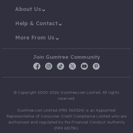
About Us
Help & Contact
More From Us
Join Gumtree Community
© Copyright 2000-2026 Gumtree.com Limited. All rights
reserved.
Gumtree.com Limited (FRN 560524) is an Appointed
Representative of Consumer Credit Compliance Limited who are
authorised and regulated by the Financial Conduct Authority
(FRN 631736).