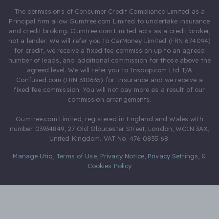
The permissions of Consumer Credit Compliance Limited as a
Principal firm allow Gumtree.com Limited to undertake insurance
and credit broking. Gumtree.com Limited acts as a credit broker,
not a lender. We will refer you to CarMoney Limited (FRN 674094)
for credit, we receive a fixed fee commission up to an agreed
number of leads, and additional commission for those above the
agreed level. We will refer you to Inspop.com Ltd T/A
Confused.com (FRN 310635) for Insurance and we receive a
fixed fee commission. You will not pay more as a result of our
commission arrangements.
Gumtree.com Limited, registered in England and Wales with
number 03934849, 27 Old Gloucester Street, London, WC1N 3AX,
United Kingdom. VAT No. 476 0835 68.
Manage Utiq
,
Terms of Use
,
Privacy Notice
,
Privacy Settings
,
&
Cookies Policy