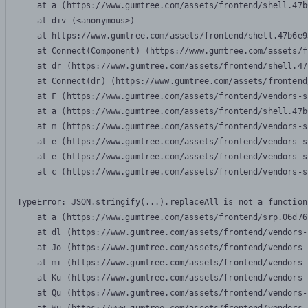
    at a (https://www.gumtree.com/assets/frontend/shell.47b
    at div (<anonymous>)

    at https://www.gumtree.com/assets/frontend/shell.47b6e9
    at Connect(Component) (https://www.gumtree.com/assets/f
    at dr (https://www.gumtree.com/assets/frontend/shell.47
    at Connect(dr) (https://www.gumtree.com/assets/frontend
    at F (https://www.gumtree.com/assets/frontend/vendors-s
    at a (https://www.gumtree.com/assets/frontend/shell.47b
    at m (https://www.gumtree.com/assets/frontend/vendors-s
    at e (https://www.gumtree.com/assets/frontend/vendors-s
    at e (https://www.gumtree.com/assets/frontend/vendors-s
    at c (https://www.gumtree.com/assets/frontend/vendors-s
TypeError: JSON.stringify(...).replaceAll is not a function

    at a (https://www.gumtree.com/assets/frontend/srp.06d76
    at dl (https://www.gumtree.com/assets/frontend/vendors-
    at Jo (https://www.gumtree.com/assets/frontend/vendors-
    at mi (https://www.gumtree.com/assets/frontend/vendors-
    at Ku (https://www.gumtree.com/assets/frontend/vendors-
    at Qu (https://www.gumtree.com/assets/frontend/vendors-