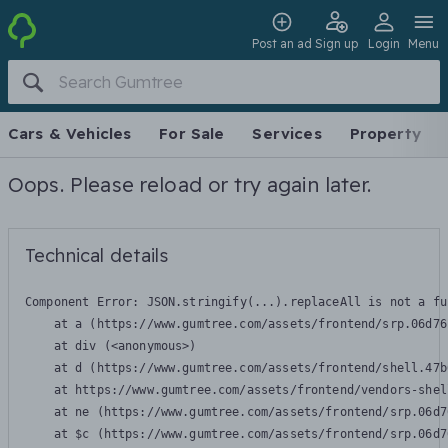
Post an ad
Sign up
Login
Menu
Cars & Vehicles
For Sale
Services
Property
Oops. Please reload or try again later.
Technical details
Component Error: 
JSON.stringify(...).replaceAll is not a fu
    at a (https://www.gumtree.com/assets/frontend/srp.06d76
    at div (<anonymous>)

    at d (https://www.gumtree.com/assets/frontend/shell.47b
    at https://www.gumtree.com/assets/frontend/vendors-shel
    at ne (https://www.gumtree.com/assets/frontend/srp.06d7
    at $c (https://www.gumtree.com/assets/frontend/srp.06d7