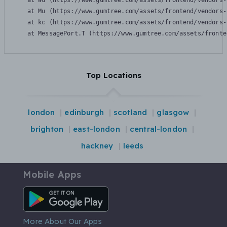
    at Wu (https://www.gumtree.com/assets/frontend/vendors-
    at Mu (https://www.gumtree.com/assets/frontend/vendors-
    at kc (https://www.gumtree.com/assets/frontend/vendors-
    at MessagePort.T (https://www.gumtree.com/assets/fronte
Top Locations
london
edinburgh
scotland
glasgow
brighton
east-london
central-london
hackney
leeds
Mobile Apps
Android App
More About Our Apps