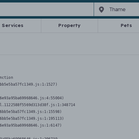
Services
Property
Pets
nction
bb5e5ba57fc1349.js:1:1527)

6e93a95ba69968646.js:4:55004)

l.1122588f5569d313d38f.js:1:348714

6bb5e5ba57fc1349.js:1:15598)

6bb5e5ba57fc1349.js:1:195113)

6e93a95ba69968646.js:1:6147)
