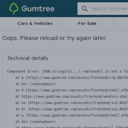
Gumtree
Cars & Vehicles
For Sale
Oops. Please reload or try again later.
Technical details
Component Error: 
JSON.stringify(...).replaceAll is not a fu
    at a (https://www.gumtree.com/assets/frontend/srp.06d76
    at div (<anonymous>)

    at d (https://www.gumtree.com/assets/frontend/shell.47b
    at https://www.gumtree.com/assets/frontend/vendors-shel
    at ne (https://www.gumtree.com/assets/frontend/srp.06d7
    at $c (https://www.gumtree.com/assets/frontend/srp.06d7
    at a (https://www.gumtree.com/assets/frontend/shell.47b
    at div (<anonymous>)
