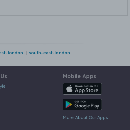
est-london
south-east-london
 Us
Mobile Apps
iOS App
yle
Android App
More About Our Apps