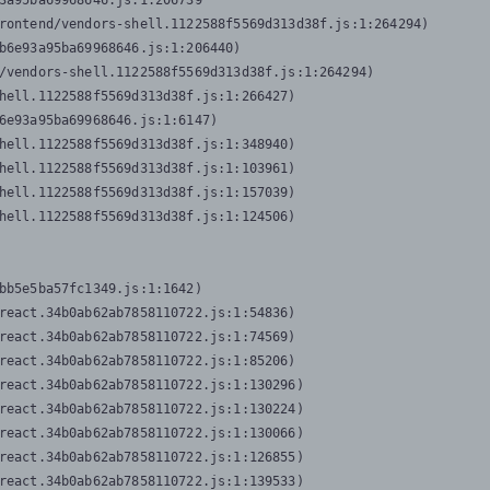
3a95ba69968646.js:1:206739

rontend/vendors-shell.1122588f5569d313d38f.js:1:264294)

b6e93a95ba69968646.js:1:206440)

/vendors-shell.1122588f5569d313d38f.js:1:264294)

hell.1122588f5569d313d38f.js:1:266427)

6e93a95ba69968646.js:1:6147)

hell.1122588f5569d313d38f.js:1:348940)

hell.1122588f5569d313d38f.js:1:103961)

hell.1122588f5569d313d38f.js:1:157039)

hell.1122588f5569d313d38f.js:1:124506)
bb5e5ba57fc1349.js:1:1642)

react.34b0ab62ab7858110722.js:1:54836)

react.34b0ab62ab7858110722.js:1:74569)

react.34b0ab62ab7858110722.js:1:85206)

react.34b0ab62ab7858110722.js:1:130296)

react.34b0ab62ab7858110722.js:1:130224)

react.34b0ab62ab7858110722.js:1:130066)

react.34b0ab62ab7858110722.js:1:126855)

react.34b0ab62ab7858110722.js:1:139533)
