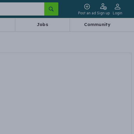
Post an ad
Sign up
Login
Jobs
Community