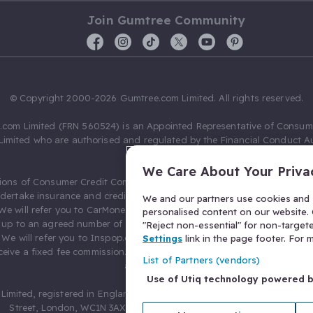
Join Gumtree Community
© Copyright 2000-2026 Gumtree.com Limited. All rights reserved.
com Limited (FRN 560524) is an Appointed Representative of Consum
Limited who are authorised and regulated by the Financial Conduct Au
631736).
We Care About Your Priva
ions of Consumer Credit Compliance Limited as a Principal firm allow
ndertake insurance and credit broking. Gumtree.com Limited acts as a c
We and our partners use cookies and s
 We will refer you to CarMoney Limited (FRN 674094) for credit, we recei
personalised content on our website. C
up to an agreed number of leads, and additional commission for tho
"Reject non-essential" for non-target
. We will refer you to Inspop.com Ltd T/A Confused.com (FRN 310635) 
Settings
link in the page footer. For
eive a fixed fee commission. You will not pay more as a result of our
List of Partners (vendors)
arrangements.
Use of Utiq technology powered 
Limited, registered in England and Wales with number 03934849, 27 O
Street, London, WC1N 3AX, United Kingdom. VAT No. 476 0835 68.