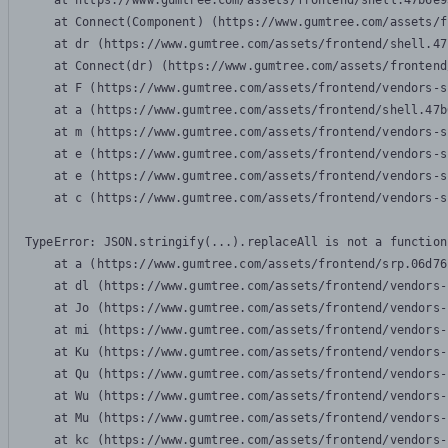
    at https://www.gumtree.com/assets/frontend/shell.47b6e9
    at Connect(Component) (https://www.gumtree.com/assets/f
    at dr (https://www.gumtree.com/assets/frontend/shell.47
    at Connect(dr) (https://www.gumtree.com/assets/frontend
    at F (https://www.gumtree.com/assets/frontend/vendors-s
    at a (https://www.gumtree.com/assets/frontend/shell.47b
    at m (https://www.gumtree.com/assets/frontend/vendors-s
    at e (https://www.gumtree.com/assets/frontend/vendors-s
    at e (https://www.gumtree.com/assets/frontend/vendors-s
    at c (https://www.gumtree.com/assets/frontend/vendors-s
TypeError: JSON.stringify(...).replaceAll is not a function

    at a (https://www.gumtree.com/assets/frontend/srp.06d76
    at dl (https://www.gumtree.com/assets/frontend/vendors-
    at Jo (https://www.gumtree.com/assets/frontend/vendors-
    at mi (https://www.gumtree.com/assets/frontend/vendors-
    at Ku (https://www.gumtree.com/assets/frontend/vendors-
    at Qu (https://www.gumtree.com/assets/frontend/vendors-
    at Wu (https://www.gumtree.com/assets/frontend/vendors-
    at Mu (https://www.gumtree.com/assets/frontend/vendors-
    at kc (https://www.gumtree.com/assets/frontend/vendors-