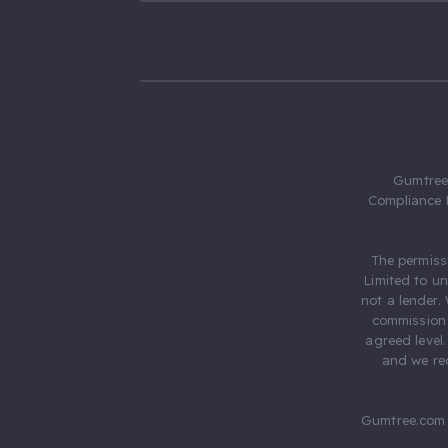
Gumtree.
Compliance 
The permiss
Limited to u
not a lender.
commission 
agreed level
and we rec
Gumtree.com 