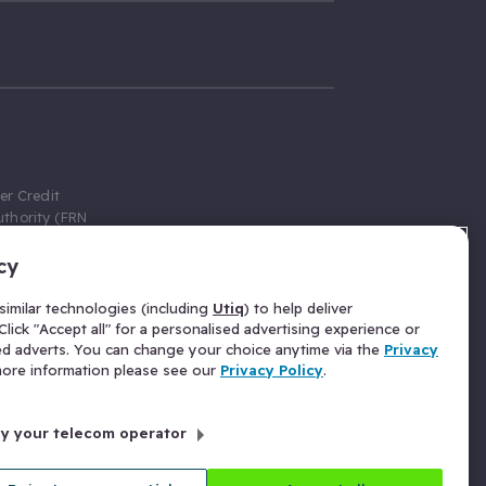
er Credit
thority (FRN
cy
 Gumtree.com
redit broker,
imilar technologies (including
Utiq
) to help deliver
ve a fixed fee
lick "Accept all" for a personalised advertising experience or
se above the
ed adverts. You can change your choice anytime via the
Privacy
for Insurance
 more information please see our
Privacy Policy
.
 commission
by your telecom operator
ld Gloucester