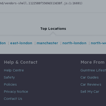
nd/vendors-shell.1122588f5569d313d38f.js:1:16691)
Top Locations
ndon
east-london
manchester
north-london
north-w
Help & Contact
More From
Help Centre
Gumtree Lifest
Safety
Car Guides
Policies
Car Reviews
Privacy Notice
Sell My Car
Contact Us