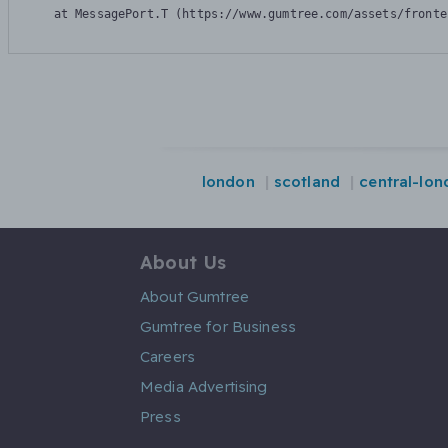
    at MessagePort.T (https://www.gumtree.com/assets/fronte
london
scotland
central-lo
About Us
About Gumtree
Gumtree for Business
Careers
Media Advertising
Press