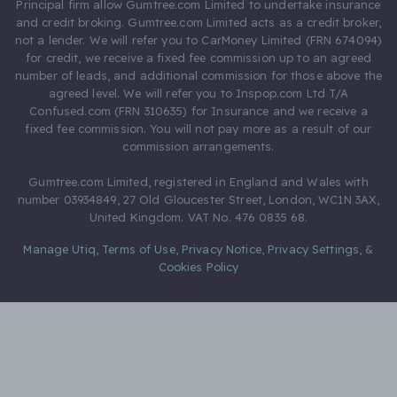
Principal firm allow Gumtree.com Limited to undertake insurance
and credit broking. Gumtree.com Limited acts as a credit broker,
not a lender. We will refer you to CarMoney Limited (FRN 674094)
for credit, we receive a fixed fee commission up to an agreed
number of leads, and additional commission for those above the
agreed level. We will refer you to Inspop.com Ltd T/A
Confused.com (FRN 310635) for Insurance and we receive a
fixed fee commission. You will not pay more as a result of our
commission arrangements.
Gumtree.com Limited, registered in England and Wales with
number 03934849, 27 Old Gloucester Street, London, WC1N 3AX,
United Kingdom. VAT No. 476 0835 68.
Manage Utiq
,
Terms of Use
,
Privacy Notice
,
Privacy Settings
,
&
Cookies Policy