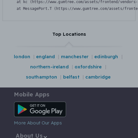
    at kc (https://www.gumtree.com/assets/frontend/vendors-
    at MessagePort.T (https://www.gumtree.com/assets/fronte
Top Locations
london
england
manchester
edinburgh
northern-ireland
oxfordshire
southampton
belfast
cambridge
Mobile Apps
Android App
More About Our Apps
About Us