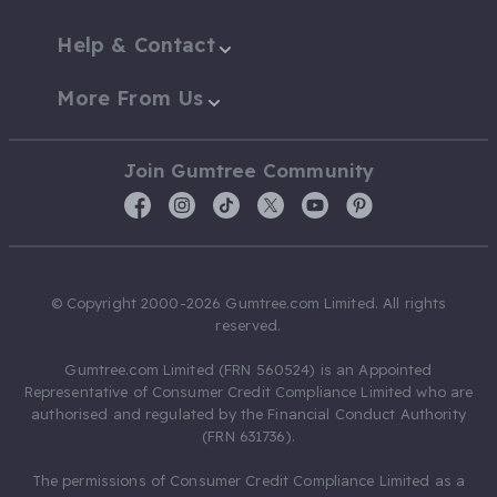
Help & Contact
More From Us
Join Gumtree Community
© Copyright 2000-2026 Gumtree.com Limited. All rights
reserved.
Gumtree.com Limited (FRN 560524) is an Appointed
Representative of Consumer Credit Compliance Limited who are
authorised and regulated by the Financial Conduct Authority
(FRN 631736).
The permissions of Consumer Credit Compliance Limited as a