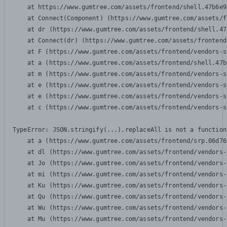
    at https://www.gumtree.com/assets/frontend/shell.47b6e9
    at Connect(Component) (https://www.gumtree.com/assets/f
    at dr (https://www.gumtree.com/assets/frontend/shell.47
    at Connect(dr) (https://www.gumtree.com/assets/frontend
    at F (https://www.gumtree.com/assets/frontend/vendors-s
    at a (https://www.gumtree.com/assets/frontend/shell.47b
    at m (https://www.gumtree.com/assets/frontend/vendors-s
    at e (https://www.gumtree.com/assets/frontend/vendors-s
    at e (https://www.gumtree.com/assets/frontend/vendors-s
    at c (https://www.gumtree.com/assets/frontend/vendors-s
TypeError: JSON.stringify(...).replaceAll is not a function

    at a (https://www.gumtree.com/assets/frontend/srp.06d76
    at dl (https://www.gumtree.com/assets/frontend/vendors-
    at Jo (https://www.gumtree.com/assets/frontend/vendors-
    at mi (https://www.gumtree.com/assets/frontend/vendors-
    at Ku (https://www.gumtree.com/assets/frontend/vendors-
    at Qu (https://www.gumtree.com/assets/frontend/vendors-
    at Wu (https://www.gumtree.com/assets/frontend/vendors-
    at Mu (https://www.gumtree.com/assets/frontend/vendors-