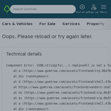
Search Gumtree
Post an ad
Sign up
Menu
Cars & Vehicles
For Sale
Services
Property
Oops. Please reload or try again later.
Technical details
Component Error: 
JSON.stringify(...).replaceAll is not a fu
    at a (https://www.gumtree.com/assets/frontend/srp.06d76
    at div (<anonymous>)

    at d (https://www.gumtree.com/assets/frontend/shell.47b
    at https://www.gumtree.com/assets/frontend/vendors-shel
    at ne (https://www.gumtree.com/assets/frontend/srp.06d7
    at $c (https://www.gumtree.com/assets/frontend/srp.06d7
    at a (https://www.gumtree.com/assets/frontend/shell.47b
    at div (<anonymous>)
