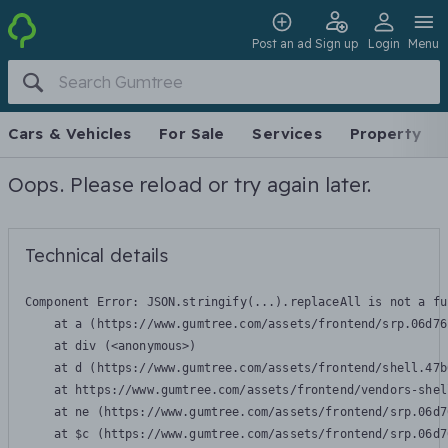
Post an ad
Sign up
Login
Menu
Cars & Vehicles
For Sale
Services
Property
Oops. Please reload or try again later.
Technical details
Component Error: 
JSON.stringify(...).replaceAll is not a fu
    at a (https://www.gumtree.com/assets/frontend/srp.06d76
    at div (<anonymous>)

    at d (https://www.gumtree.com/assets/frontend/shell.47b
    at https://www.gumtree.com/assets/frontend/vendors-shel
    at ne (https://www.gumtree.com/assets/frontend/srp.06d7
    at $c (https://www.gumtree.com/assets/frontend/srp.06d7