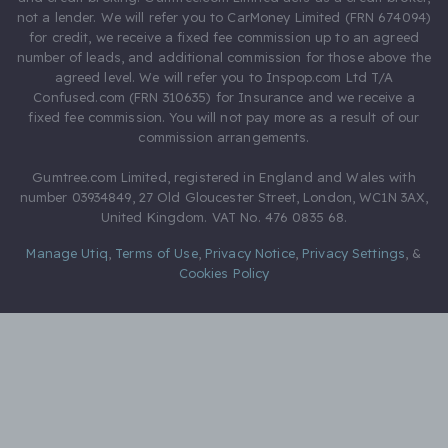
not a lender. We will refer you to CarMoney Limited (FRN 674094)
for credit, we receive a fixed fee commission up to an agreed
number of leads, and additional commission for those above the
agreed level. We will refer you to Inspop.com Ltd T/A
Confused.com (FRN 310635) for Insurance and we receive a
fixed fee commission. You will not pay more as a result of our
commission arrangements.
Gumtree.com Limited, registered in England and Wales with
number 03934849, 27 Old Gloucester Street, London, WC1N 3AX,
United Kingdom. VAT No. 476 0835 68.
Manage Utiq
,
Terms of Use
,
Privacy Notice
,
Privacy Settings
,
&
Cookies Policy