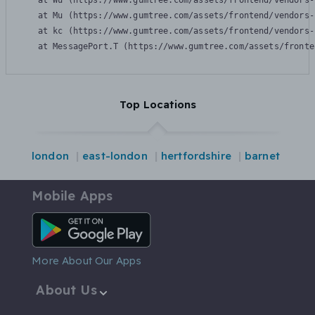
    at Wu (https://www.gumtree.com/assets/frontend/vendors-
    at Mu (https://www.gumtree.com/assets/frontend/vendors-
    at kc (https://www.gumtree.com/assets/frontend/vendors-
    at MessagePort.T (https://www.gumtree.com/assets/fronte
Top Locations
london
east-london
hertfordshire
barnet
Mobile Apps
Android App
More About Our Apps
About Us