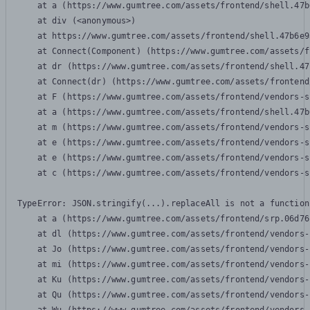
    at a (https://www.gumtree.com/assets/frontend/shell.47b
    at div (<anonymous>)

    at https://www.gumtree.com/assets/frontend/shell.47b6e9
    at Connect(Component) (https://www.gumtree.com/assets/f
    at dr (https://www.gumtree.com/assets/frontend/shell.47
    at Connect(dr) (https://www.gumtree.com/assets/frontend
    at F (https://www.gumtree.com/assets/frontend/vendors-s
    at a (https://www.gumtree.com/assets/frontend/shell.47b
    at m (https://www.gumtree.com/assets/frontend/vendors-s
    at e (https://www.gumtree.com/assets/frontend/vendors-s
    at e (https://www.gumtree.com/assets/frontend/vendors-s
    at c (https://www.gumtree.com/assets/frontend/vendors-s
TypeError: JSON.stringify(...).replaceAll is not a function

    at a (https://www.gumtree.com/assets/frontend/srp.06d76
    at dl (https://www.gumtree.com/assets/frontend/vendors-
    at Jo (https://www.gumtree.com/assets/frontend/vendors-
    at mi (https://www.gumtree.com/assets/frontend/vendors-
    at Ku (https://www.gumtree.com/assets/frontend/vendors-
    at Qu (https://www.gumtree.com/assets/frontend/vendors-