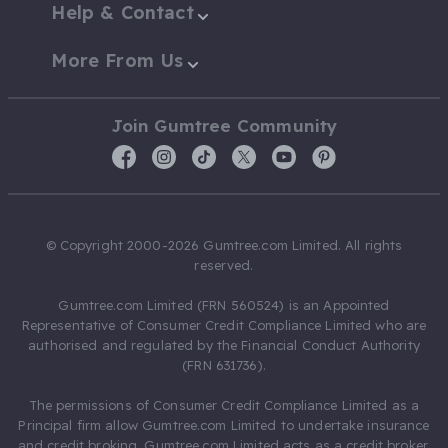
Help & Contact
More From Us
Join Gumtree Community
© Copyright 2000-2026 Gumtree.com Limited. All rights
reserved.
Gumtree.com Limited (FRN 560524) is an Appointed
Representative of Consumer Credit Compliance Limited who are
authorised and regulated by the Financial Conduct Authority
(FRN 631736).
The permissions of Consumer Credit Compliance Limited as a
Principal firm allow Gumtree.com Limited to undertake insurance
and credit broking. Gumtree.com Limited acts as a credit broker,