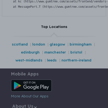
    at kc (https://www.gumtree.com/assets/frontend/vendors-
    at MessagePort.T (https://www.gumtree.com/assets/fronte
Top Locations
scotland
london
glasgow
birmingham
edinburgh
manchester
bristol
west-midlands
leeds
northern-ireland
Mobile Apps
Android App
More About Our Apps
About Us