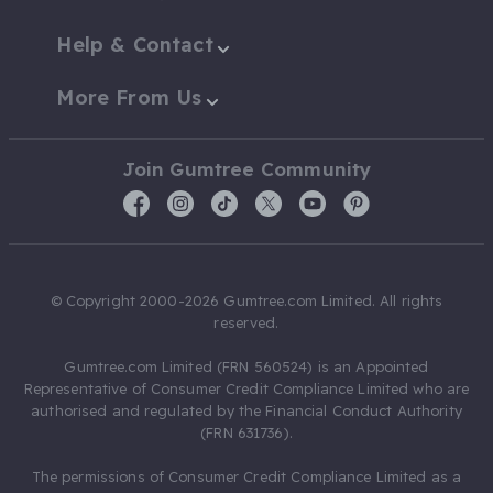
Help & Contact
More From Us
Join Gumtree Community
© Copyright 2000-2026 Gumtree.com Limited. All rights
reserved.
Gumtree.com Limited (FRN 560524) is an Appointed
Representative of Consumer Credit Compliance Limited who are
authorised and regulated by the Financial Conduct Authority
(FRN 631736).
The permissions of Consumer Credit Compliance Limited as a