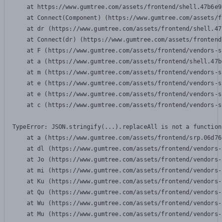
    at https://www.gumtree.com/assets/frontend/shell.47b6e9
    at Connect(Component) (https://www.gumtree.com/assets/f
    at dr (https://www.gumtree.com/assets/frontend/shell.47
    at Connect(dr) (https://www.gumtree.com/assets/frontend
    at F (https://www.gumtree.com/assets/frontend/vendors-s
    at a (https://www.gumtree.com/assets/frontend/shell.47b
    at m (https://www.gumtree.com/assets/frontend/vendors-s
    at e (https://www.gumtree.com/assets/frontend/vendors-s
    at e (https://www.gumtree.com/assets/frontend/vendors-s
    at c (https://www.gumtree.com/assets/frontend/vendors-s
TypeError: JSON.stringify(...).replaceAll is not a function

    at a (https://www.gumtree.com/assets/frontend/srp.06d76
    at dl (https://www.gumtree.com/assets/frontend/vendors-
    at Jo (https://www.gumtree.com/assets/frontend/vendors-
    at mi (https://www.gumtree.com/assets/frontend/vendors-
    at Ku (https://www.gumtree.com/assets/frontend/vendors-
    at Qu (https://www.gumtree.com/assets/frontend/vendors-
    at Wu (https://www.gumtree.com/assets/frontend/vendors-
    at Mu (https://www.gumtree.com/assets/frontend/vendors-