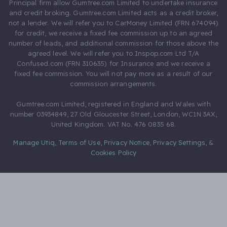
Principal firm allow Gumtree.com Limited to undertake insurance
and credit broking. Gumtree.com Limited acts as a credit broker,
not a lender. We will refer you to CarMoney Limited (FRN 674094)
for credit, we receive a fixed fee commission up to an agreed
number of leads, and additional commission for those above the
agreed level. We will refer you to Inspop.com Ltd T/A
Confused.com (FRN 310635) for Insurance and we receive a
fixed fee commission. You will not pay more as a result of our
commission arrangements.
Gumtree.com Limited, registered in England and Wales with
number 03934849, 27 Old Gloucester Street, London, WC1N 3AX,
United Kingdom. VAT No. 476 0835 68.
Manage Utiq
,
Terms of Use
,
Privacy Notice
,
Privacy Settings
,
&
Cookies Policy