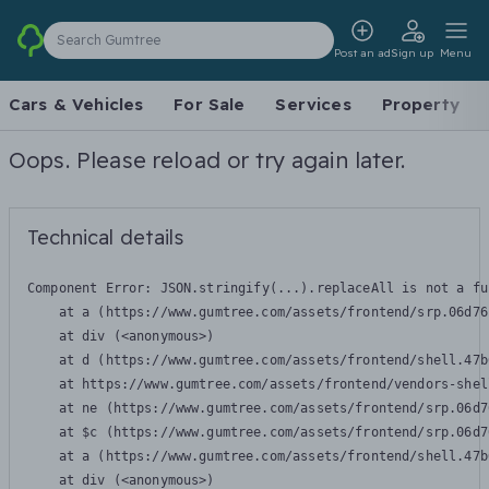
Search Gumtree
Post an ad
Sign up
Menu
Cars & Vehicles
For Sale
Services
Property
Oops. Please reload or try again later.
Technical details
Component Error: 
JSON.stringify(...).replaceAll is not a fu
    at a (https://www.gumtree.com/assets/frontend/srp.06d76
    at div (<anonymous>)

    at d (https://www.gumtree.com/assets/frontend/shell.47b
    at https://www.gumtree.com/assets/frontend/vendors-shel
    at ne (https://www.gumtree.com/assets/frontend/srp.06d7
    at $c (https://www.gumtree.com/assets/frontend/srp.06d7
    at a (https://www.gumtree.com/assets/frontend/shell.47b
    at div (<anonymous>)
