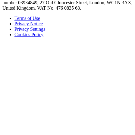
number 03934849, 27 Old Gloucester Street, London, WC1N 3AX,
United Kingdom. VAT No. 476 0835 68.
Terms of Use
Privacy Notice
Privacy Settings
Cookies Policy