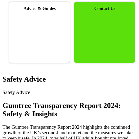
Advice & Guides
Contact Us
Safety Advice
Safety Advice
Gumtree Transparency Report 2024:
Safety & Insights
The Gumtree Transparency Report 2024 highlights the continued
growth of the UK’s second-hand market and the measures we take
to keep it safe. In 2024, over half of UK adults bought pre-loved