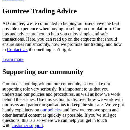
Gumtree Trading Advice
At Gumtree, we’re committed to helping our users have the best
possible experience when buying or selling on our platform. Our
tips and advice are here to help you enjoy simple and safe
transactions. Here, you can read up on the etiquette that should
ensure sales run smoothly, how we promote fair trading, and how
to
Contact Us
if something isn’t right.
Learn more
Supporting our community
Gumtree is nothing without our community, so we take our
supporting role very seriously. It’s important to us that you
understand our policies and procedures, as well as how we work
behind the scenes. Use this section to discover how we work with
our users and partner organisations to keep the site safe. We’ve got
handy explainers on
our policies
and how we remove spam and
other harmful content as quickly as possible. If you’ve still got
questions, this is also where we can help you get in touch
with
customer support
.