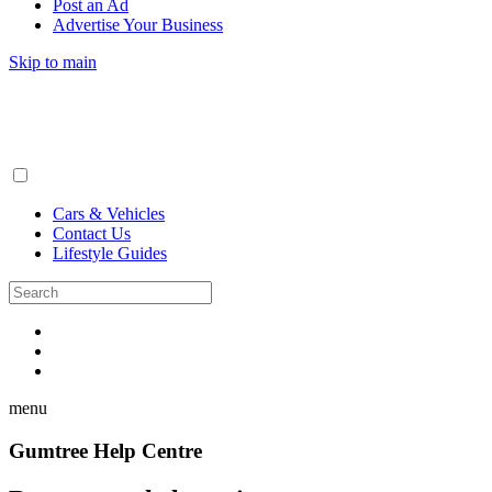
Post an Ad
Advertise Your Business
Skip to main
Cars & Vehicles
Contact Us
Lifestyle Guides
menu
Gumtree Help Centre