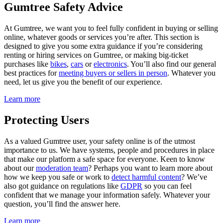
Gumtree Safety Advice
At Gumtree, we want you to feel fully confident in buying or selling
online, whatever goods or services you’re after. This section is
designed to give you some extra guidance if you’re considering
renting or hiring services on Gumtree, or making big-ticket
purchases like
bikes
,
cars
or
electronics
. You’ll also find our general
best practices for
meeting buyers or sellers in person
. Whatever you
need, let us give you the benefit of our experience.
Learn more
Protecting Users
As a valued Gumtree user, your safety online is of the utmost
importance to us. We have systems, people and procedures in place
that make our platform a safe space for everyone. Keen to know
about our
moderation team
? Perhaps you want to learn more about
how we keep you safe or work to
detect harmful content
? We’ve
also got guidance on regulations like
GDPR
so you can feel
confident that we manage your information safely. Whatever your
question, you’ll find the answer here.
Learn more