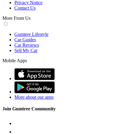
Privacy Notice
Contact Us
More From Us
Gumtree Lifestyle
Car Guides
Car Reviews
Sell My Car
Mobile Apps
More about our apps
Join Gumtree Community