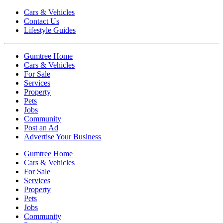
Cars & Vehicles
Contact Us
Lifestyle Guides
Gumtree Home
Cars & Vehicles
For Sale
Services
Property
Pets
Jobs
Community
Post an Ad
Advertise Your Business
Gumtree Home
Cars & Vehicles
For Sale
Services
Property
Pets
Jobs
Community