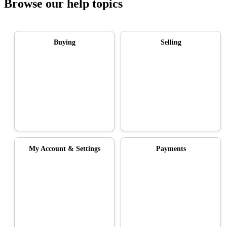
Browse our help topics
Buying
Selling
My Account & Settings
Payments