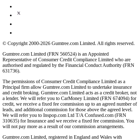
© Copyright 2000-2026 Gumtree.com Limited. All rights reserved.
Gumtree.com Limited (FRN 560524) is an Appointed
Representative of Consumer Credit Compliance Limited who are
authorised and regulated by the Financial Conduct Authority (FRN
631736).
The permissions of Consumer Credit Compliance Limited as a
Principal firm allow Gumtree.com Limited to undertake insurance
and credit broking. Gumtree.com Limited acts as a credit broker, not
a lender. We will refer you to CarMoney Limited (FRN 674094) for
credit, we receive a fixed fee commission up to an agreed number of
leads, and additional commission for those above the agreed level.
We will refer you to Inspop.com Ltd T/A Confused.com (FRN
310635) for Insurance and we receive a fixed fee commission. You
will not pay more as a result of our commission arrangements.
Gumtree.com Limited, registered in England and Wales with