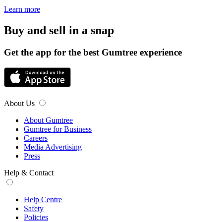
Learn more
Buy and sell in a snap
Get the app for the best Gumtree experience
About Us
About Gumtree
Gumtree for Business
Careers
Media Advertising
Press
Help & Contact
Help Centre
Safety
Policies