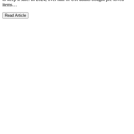
items…
Read Article