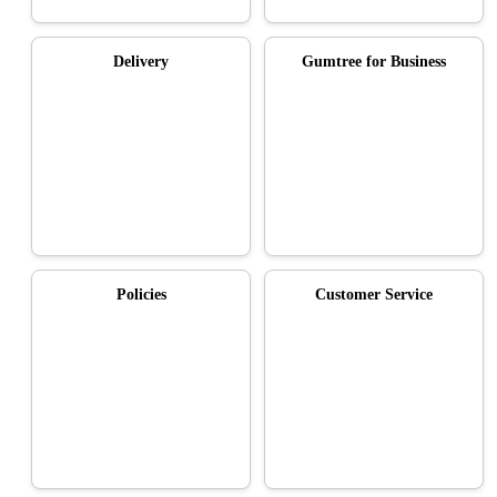
Delivery
Gumtree for Business
Policies
Customer Service