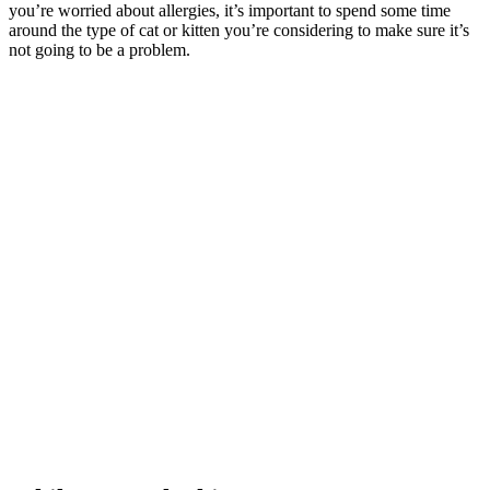
you’re worried about allergies, it’s important to spend some time
around the type of cat or kitten you’re considering to make sure it’s
not going to be a problem.