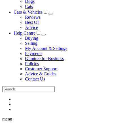
Dogs
Cats
Cars & Vehicles
Reviews
Best Of
Advice
Help Centre
Buying
Selling
My Account & Settings
Payments
Gumtree for Business
Policies
Customer Support
Advice & Guides
Contact Us
menu