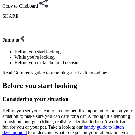
Copy to Clipboard
SHARE
Jump to
Before you start looking
While you're looking
Before you make the final decision
Read Gumtree’s guide to rehoming a cat / kitten online:
Before you start looking
Considering your situation
Before you set your heart on a new pet, it’s important to look at your
situation to make sure you can care for a cat. Although it’s tempting
to rush out and get a kitten, realising later that it doesn’t work isn’t
fun for you or your pet. Take a look at our
handy guide to kitten
development
to understand what to expect in your kitten’s first year.