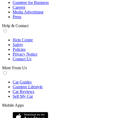
Gumtree for Business
Careers
Media Advertising
Press
Help & Contact
Help Centre
Safety
Policies
Privacy Notice
Contact Us
More From Us
Car Guides
Gumtree Lifestyle
Car Reviews
Sell My Car
Mobile Apps