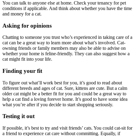
You can talk to anyone else at home. Check your tenancy for pet
conditions if applicable. And think about whether you have the time
and money for a cat.
Asking for opinions
Chatting to someone you trust who’s experienced in taking care of a
cat can be a great way to learn more about what’s involved. Cat-
owning friends or family members may also be able to advise on
whether your home is feline-friendly. They can also suggest how a
cat might fit into your life.
Finding your fit
To figure out what’ll work best for you, it’s good to read about
different breeds and ages of cat.
Sure, kittens are cute. But a calm
older cat might be a better fit for you and could be a great way to
help a cat find a loving forever home. It’s good to have some idea
what you’re after if you decide to start shopping seriously.
Testing it out
If possible, it’s best to try and visit friends’ cats. You could cat-sit for
a friend to experience cat care without committing. Equally, if