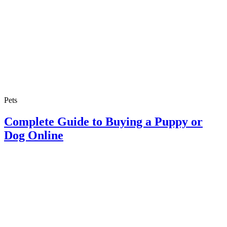
Pets
Complete Guide to Buying a Puppy or
Dog Online