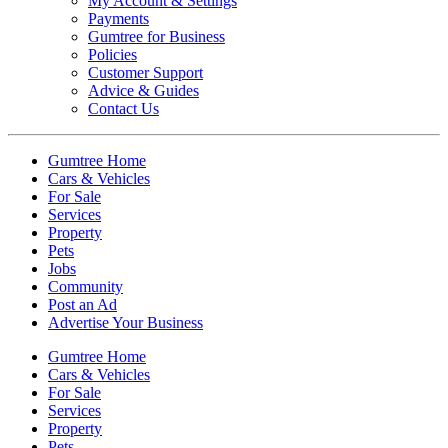
My Account & Settings
Payments
Gumtree for Business
Policies
Customer Support
Advice & Guides
Contact Us
Gumtree Home
Cars & Vehicles
For Sale
Services
Property
Pets
Jobs
Community
Post an Ad
Advertise Your Business
Gumtree Home
Cars & Vehicles
For Sale
Services
Property
Pets