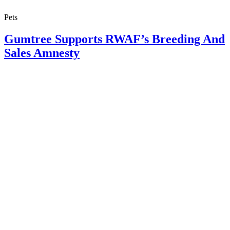
Pets
Gumtree Supports RWAF’s Breeding And
Sales Amnesty