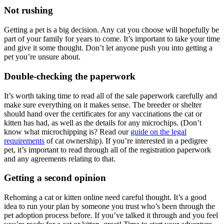
Not rushing
Getting a pet is a big decision. Any cat you choose will hopefully be
part of your family for years to come. It’s important to take your time
and give it some thought. Don’t let anyone push you into getting a
pet you’re unsure about.
Double-checking the paperwork
It’s worth taking time to read all of the sale paperwork carefully and
make sure everything on it makes sense. The breeder or shelter
should hand over the certificates for any vaccinations the cat or
kitten has had, as well as the details for any microchips. (Don’t
know what microchipping is? Read our
guide on the legal
requirements
of cat ownership). If you’re interested in a pedigree
pet, it’s important to read through all of the registration paperwork
and any agreements relating to that.
Getting a second opinion
Rehoming a cat or kitten online need careful thought. It’s a good
idea to run your plan by someone you trust who’s been through the
pet adoption process before. If you’ve talked it through and you feel