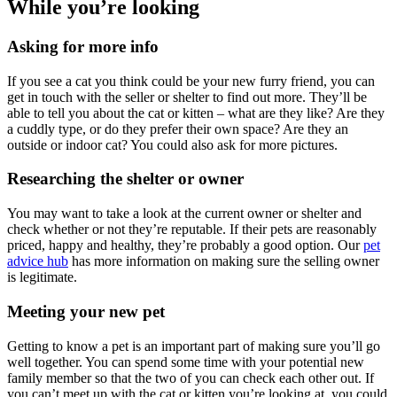
While you’re looking
Asking for more info
If you see a cat you think could be your new furry friend, you can
get in touch with the seller or shelter to find out more. They’ll be
able to tell you about the cat or kitten – what are they like? Are they
a cuddly type, or do they prefer their own space? Are they an
outside or indoor cat? You could also ask for more pictures.
Researching the shelter or owner
You may want to take a look at the current owner or shelter and
check whether or not they’re reputable. If their pets are reasonably
priced, happy and healthy, they’re probably a good option. Our
pet
advice hub
has more information on making sure the selling owner
is legitimate.
Meeting your new pet
Getting to know a pet is an important part of making sure you’ll go
well together. You can spend some time with your potential new
family member so that the two of you can check each other out. If
you can’t meet up with the cat or kitten you’re looking at, you could