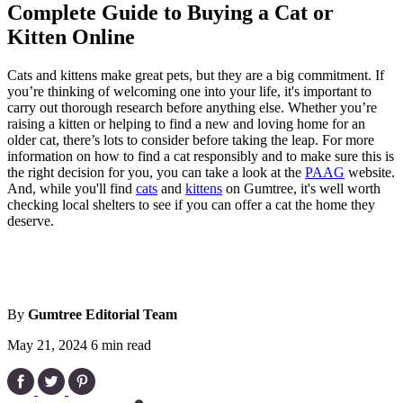
Complete Guide to Buying a Cat or
Kitten Online
Cats and kittens make great pets, but they are a big commitment. If
you’re thinking of welcoming one into your life, it's important to
carry out thorough research before anything else. Whether you’re
raising a kitten or helping to find a new and loving home for an
older cat, there’s lots to consider before taking the leap. For more
information on how to find a cat responsibly and to make sure this is
the right decision for you, you can take a look at the
PAAG
website.
And, while you'll find
cats
and
kittens
on Gumtree, it's well worth
checking local shelters to see if you can offer a cat the home they
deserve.
By
Gumtree Editorial Team
May 21, 2024
6 min read