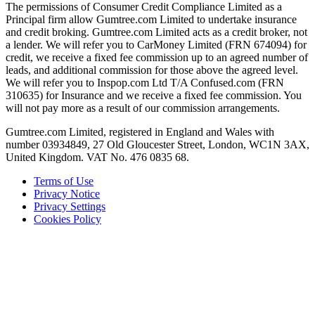
The permissions of Consumer Credit Compliance Limited as a
Principal firm allow Gumtree.com Limited to undertake insurance
and credit broking. Gumtree.com Limited acts as a credit broker, not
a lender. We will refer you to CarMoney Limited (FRN 674094) for
credit, we receive a fixed fee commission up to an agreed number of
leads, and additional commission for those above the agreed level.
We will refer you to Inspop.com Ltd T/A Confused.com (FRN
310635) for Insurance and we receive a fixed fee commission. You
will not pay more as a result of our commission arrangements.
Gumtree.com Limited, registered in England and Wales with
number 03934849, 27 Old Gloucester Street, London, WC1N 3AX,
United Kingdom. VAT No. 476 0835 68.
Terms of Use
Privacy Notice
Privacy Settings
Cookies Policy