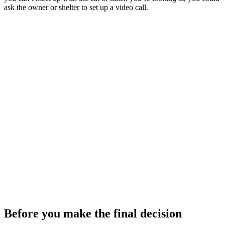
ask the owner or shelter to set up a video call.
Before you make the final decision