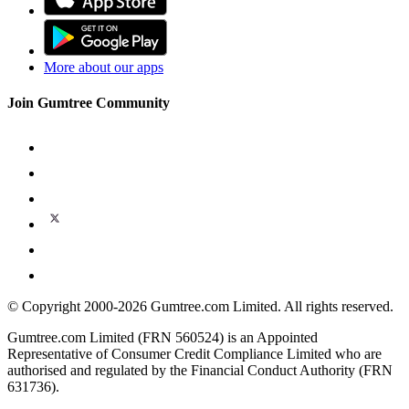
More about our apps
Join Gumtree Community
© Copyright 2000-2026 Gumtree.com Limited. All rights reserved.
Gumtree.com Limited (FRN 560524) is an Appointed
Representative of Consumer Credit Compliance Limited who are
authorised and regulated by the Financial Conduct Authority (FRN
631736).