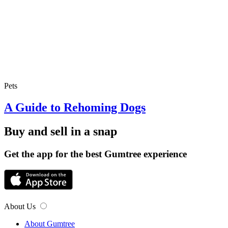
Pets
A Guide to Rehoming Dogs
Buy and sell in a snap
Get the app for the best Gumtree experience
About Us
About Gumtree