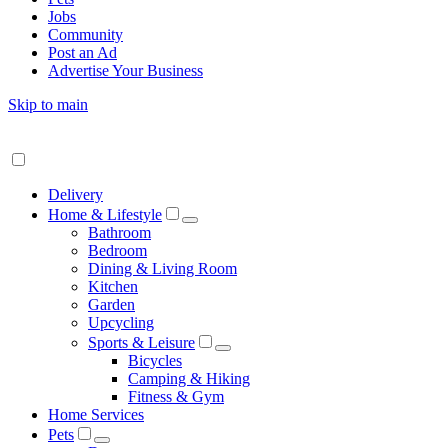
Jobs
Community
Post an Ad
Advertise Your Business
Skip to main
Delivery
Home & Lifestyle
Bathroom
Bedroom
Dining & Living Room
Kitchen
Garden
Upcycling
Sports & Leisure
Bicycles
Camping & Hiking
Fitness & Gym
Home Services
Pets