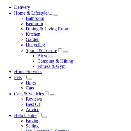
Delivery
Home & Lifestyle
Bathroom
Bedroom
Dining & Living Room
Kitchen
Garden
Upcycling
Sports & Leisure
Bicycles
Camping & Hiking
Fitness & Gym
Home Services
Pets
Dogs
Cats
Cars & Vehicles
Reviews
Best Of
Advice
Help Centre
Buying
Selling