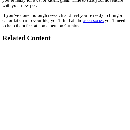
you’re ready for a cat or kitten, great! Time to start your adventure
with your new pet.
If you’ve done thorough research and feel you’re ready to bring a
cat or kitten into your life, you’ll find all the
accessories
you’ll need
to help them feel at home here on Gumtree.
Related Content