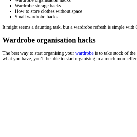
Wardrobe organisation hacks
Wardrobe storage hacks
How to store clothes without space
Small wardrobe hacks
It might seems a daunting task, but a wardrobe refresh is simple wit
Wardrobe organisation hacks
The best way to start organising your
wardrobe
is to take stock of the
what you have, you’ll be able to start organising in a much more effe