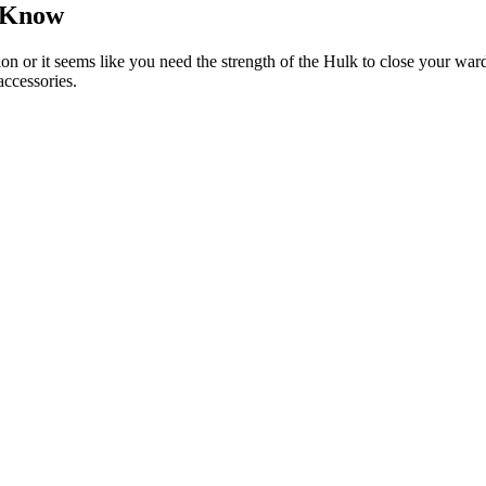
 Know
tion or it seems like you need the strength of the Hulk to close your wa
accessories.