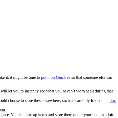
ke it, it might be time to
put it on Gumtree
so that someone else can
ll let you to instantly see what you haven’t worn at all during that
uld choose to store these elsewhere, such as carefully folded in a
box
hem.
pace. You can box up items and store them under your bed, in a loft