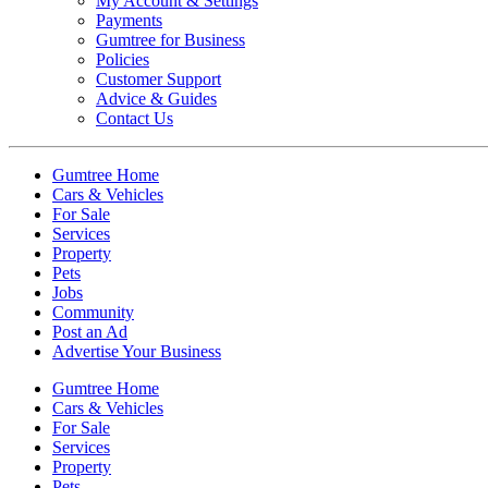
My Account & Settings
Payments
Gumtree for Business
Policies
Customer Support
Advice & Guides
Contact Us
Gumtree Home
Cars & Vehicles
For Sale
Services
Property
Pets
Jobs
Community
Post an Ad
Advertise Your Business
Gumtree Home
Cars & Vehicles
For Sale
Services
Property
Pets