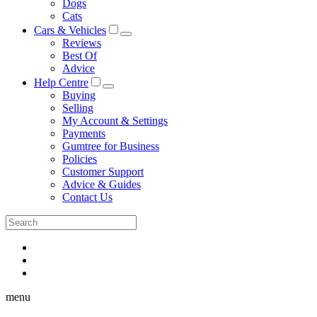
Dogs
Cats
Cars & Vehicles
Reviews
Best Of
Advice
Help Centre
Buying
Selling
My Account & Settings
Payments
Gumtree for Business
Policies
Customer Support
Advice & Guides
Contact Us
menu