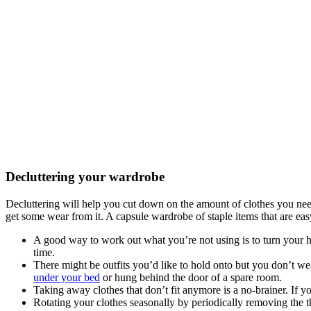
Decluttering your wardrobe
Decluttering will help you cut down on the amount of clothes you need t
get some wear from it. A capsule wardrobe of staple items that are eas
A good way to work out what you’re not using is to turn your h
time.
There might be outfits you’d like to hold onto but you don’t wea
under your bed
or hung behind the door of a spare room.
Taking away clothes that don’t fit anymore is a no-brainer. If
Rotating your clothes seasonally by periodically removing the 