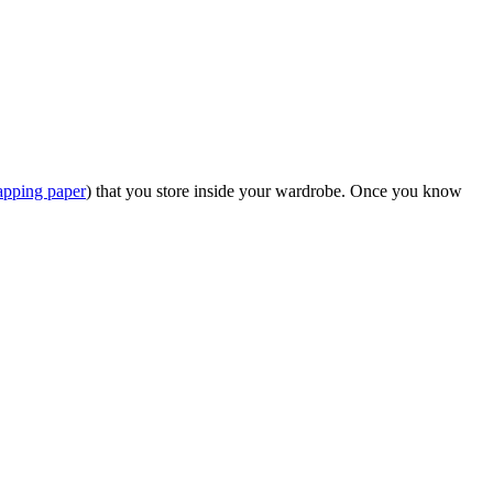
apping paper
) that you store inside your wardrobe. Once you know