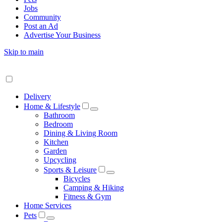
Jobs
Community
Post an Ad
Advertise Your Business
Skip to main
Delivery
Home & Lifestyle
Bathroom
Bedroom
Dining & Living Room
Kitchen
Garden
Upcycling
Sports & Leisure
Bicycles
Camping & Hiking
Fitness & Gym
Home Services
Pets