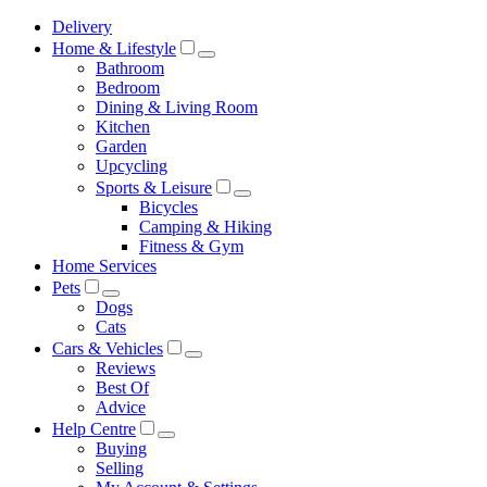
Delivery
Home & Lifestyle
Bathroom
Bedroom
Dining & Living Room
Kitchen
Garden
Upcycling
Sports & Leisure
Bicycles
Camping & Hiking
Fitness & Gym
Home Services
Pets
Dogs
Cats
Cars & Vehicles
Reviews
Best Of
Advice
Help Centre
Buying
Selling