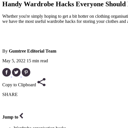
Handy Wardrobe Hacks Everyone Should
Whether you're simply hoping to get a bit hotter on clothing organisa
we have the most useful wardrobe hacks for storing your clothes and 
By
Gumtree Editorial Team
May 5, 2022
15 min read
Copy to Clipboard
SHARE
Jump to