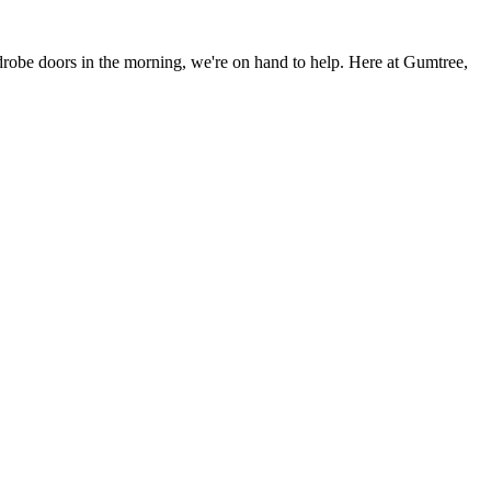
rdrobe doors in the morning, we're on hand to help. Here at Gumtree,