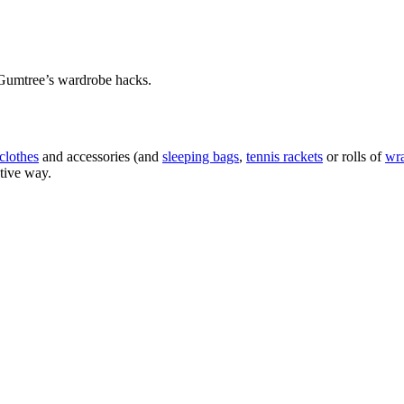
h Gumtree’s wardrobe hacks.
clothes
and accessories (and
sleeping bags
,
tennis rackets
or rolls of
wr
ctive way.