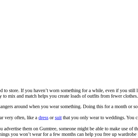
o store. If you haven’t worn something for a while, even if you still li
y to mix and match helps you create loads of outfits from fewer clothes.
angers around when you wear something. Doing this for a month or so wi
r very often, like a
dress
or
suit
that you only wear to weddings. You co
 you advertise them on Gumtree, someone might be able to make use of t
things you won’t wear for a few months can help you free up wardrobe s