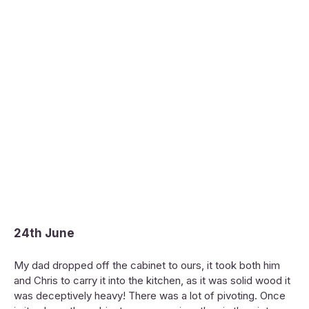
24th June
My dad dropped off the cabinet to ours, it took both him
and Chris to carry it into the kitchen, as it was solid wood it
was deceptively heavy! There was a lot of pivoting. Once