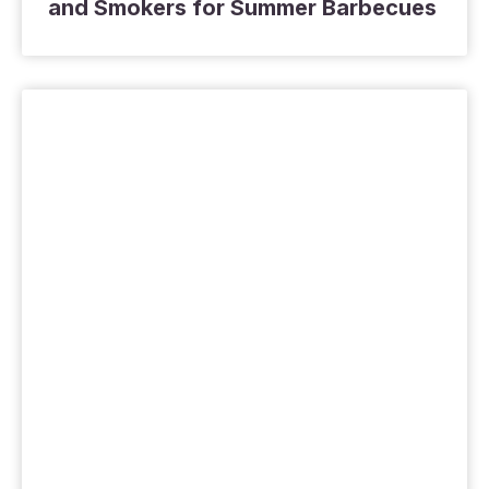
and Smokers for Summer Barbecues