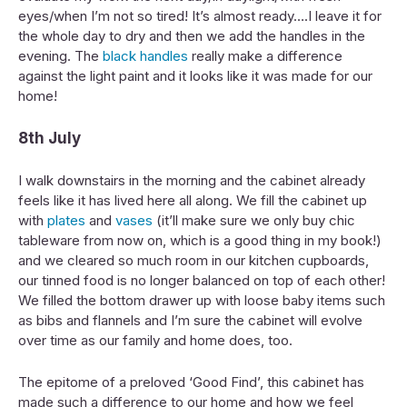
eyes/when I’m not so tired! It’s almost ready….I leave it for
the whole day to dry and then we add the handles in the
evening. The
black handles
really make a difference
against the light paint and it looks like it was made for our
home!
8th July
I walk downstairs in the morning and the cabinet already
feels like it has lived here all along. We fill the cabinet up
with
plates
and
vases
(it’ll make sure we only buy chic
tableware from now on, which is a good thing in my book!)
and we cleared so much room in our kitchen cupboards,
our tinned food is no longer balanced on top of each other!
We filled the bottom drawer up with loose baby items such
as bibs and flannels and I’m sure the cabinet will evolve
over time as our family and home does, too.
The epitome of a preloved ‘Good Find’, this cabinet has
made such a difference to our home and how we feel