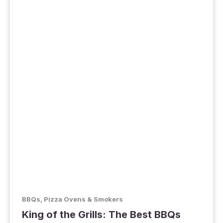
BBQs, Pizza Ovens & Smokers
King of the Grills: The Best BBQs