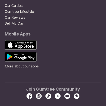
Car Guides
Gumtree Lifestyle
Car Reviews
Sell My Car
Mobile Apps
More about our apps
Join Gumtree Community