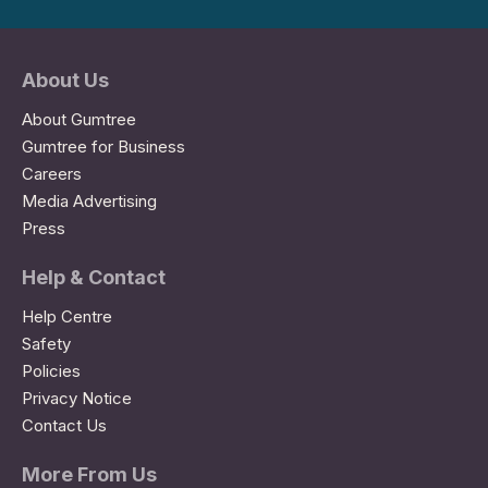
About Us
About Gumtree
Gumtree for Business
Careers
Media Advertising
Press
Help & Contact
Help Centre
Safety
Policies
Privacy Notice
Contact Us
More From Us