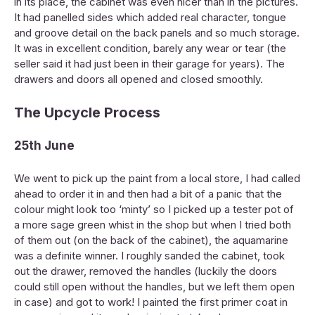
in its place, the cabinet was even nicer than in the pictures.
It had panelled sides which added real character, tongue
and groove detail on the back panels and so much storage.
It was in excellent condition, barely any wear or tear (the
seller said it had just been in their garage for years). The
drawers and doors all opened and closed smoothly.
The Upcycle Process
25th June
We went to pick up the paint from a local store, I had called
ahead to order it in and then had a bit of a panic that the
colour might look too ‘minty’ so I picked up a tester pot of
a more sage green whist in the shop but when I tried both
of them out (on the back of the cabinet), the aquamarine
was a definite winner. I roughly sanded the cabinet, took
out the drawer, removed the handles (luckily the doors
could still open without the handles, but we left them open
in case) and got to work! I painted the first primer coat in