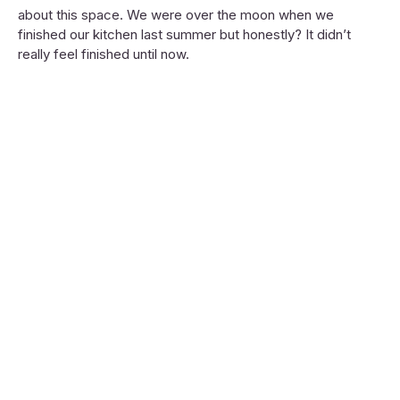
about this space. We were over the moon when we
finished our kitchen last summer but honestly? It didn’t
really feel finished until now.