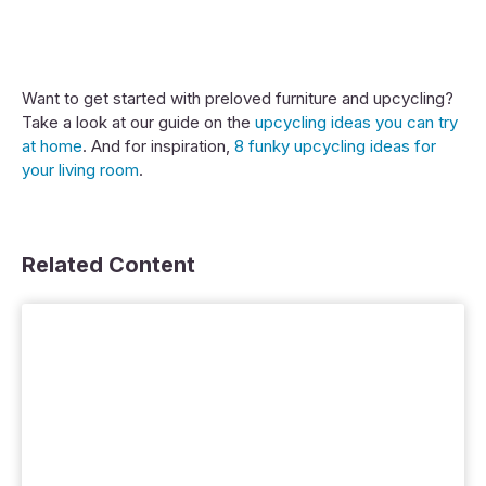
Want to get started with preloved furniture and upcycling?
Take a look at our guide on the
upcycling ideas you can try
at home
. And for inspiration,
8 funky upcycling ideas for
your living room
.
Related Content