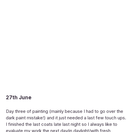
27th June
Day three of painting (mainly because I had to go over the
dark paint mistake!) and it just needed a last few touch ups.
I finished the last coats late last night so I always like to
evaluate my work the next day/in daylight/with fresh