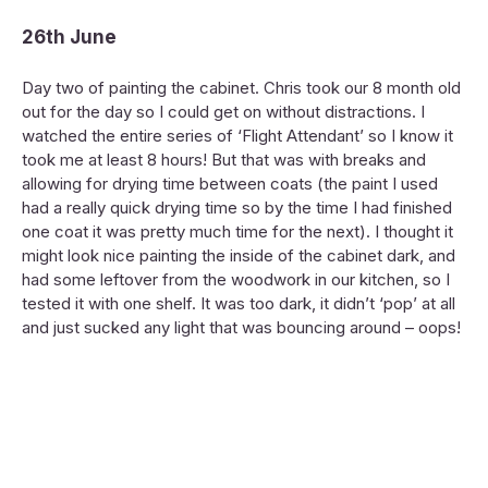
26th June
Day two of painting the cabinet. Chris took our 8 month old
out for the day so I could get on without distractions. I
watched the entire series of ‘Flight Attendant’ so I know it
took me at least 8 hours! But that was with breaks and
allowing for drying time between coats (the paint I used
had a really quick drying time so by the time I had finished
one coat it was pretty much time for the next). I thought it
might look nice painting the inside of the cabinet dark, and
had some leftover from the woodwork in our kitchen, so I
tested it with one shelf. It was too dark, it didn’t ‘pop’ at all
and just sucked any light that was bouncing around – oops!