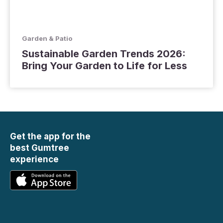
Garden & Patio
Sustainable Garden Trends 2026:
Bring Your Garden to Life for Less
Get the app for the
best Gumtree
experience