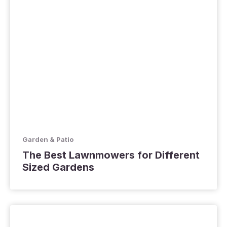
Garden & Patio
The Best Lawnmowers for Different
Sized Gardens