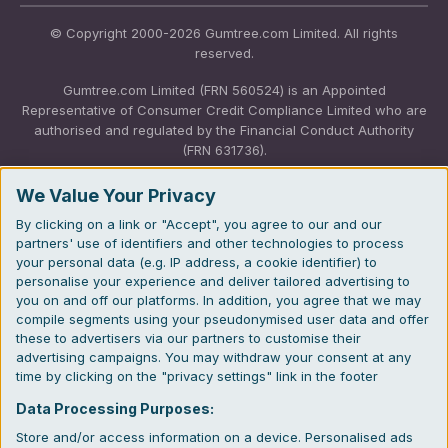
© Copyright 2000-2026 Gumtree.com Limited. All rights
reserved.
Gumtree.com Limited (FRN 560524) is an Appointed
Representative of Consumer Credit Compliance Limited who are
authorised and regulated by the Financial Conduct Authority
(FRN 631736).
The permissions of Consumer Credit Compliance Limited as a
We Value Your Privacy
Principal firm allow Gumtree.com Limited to undertake insurance
By clicking on a link or "Accept", you agree to our and our
and credit broking. Gumtree.com Limited acts as a credit broker,
partners' use of identifiers and other technologies to process
not a lender. We will refer you to CarMoney Limited (FRN
your personal data (e.g. IP address, a cookie identifier) to
674094) for credit, we receive a fixed fee commission up to an
personalise your experience and deliver tailored advertising to
agreed number of leads, and additional commission for those
you on and off our platforms. In addition, you agree that we may
above the agreed level. We will refer you to Inspop.com Ltd T/A
compile segments using your pseudonymised user data and offer
Confused.com (FRN 310635) for Insurance and we receive a
these to advertisers via our partners to customise their
fixed fee commission. You will not pay more as a result of our
advertising campaigns. You may withdraw your consent at any
commission arrangements.
time by clicking on the "privacy settings" link in the footer
Gumtree.com Limited, registered in England and Wales with
Data Processing Purposes:
number 03934849, 27 Old Gloucester Street, London, WC1N
Store and/or access information on a device. Personalised ads
3AX, United Kingdom. VAT No. 476 0835 68.