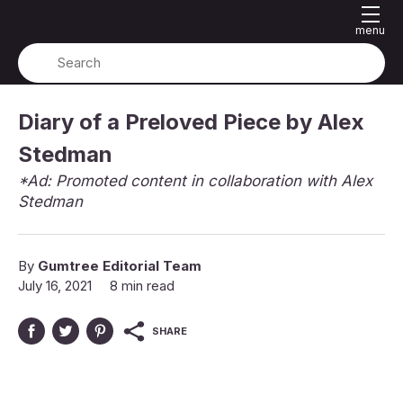
menu
Diary of a Preloved Piece by Alex
Stedman
*Ad: Promoted content in collaboration with Alex
Stedman
By
Gumtree Editorial Team
July 16, 2021
8 min read
SHARE