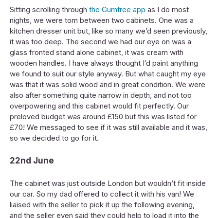
Sitting scrolling through
the Gumtree app
as I do most
nights, we were torn between two cabinets. One was a
kitchen dresser unit but, like so many we’d seen previously,
it was too deep. The second we had our eye on was a
glass fronted stand alone cabinet, it was cream with
wooden handles. I have always thought I’d paint anything
we found to suit our style anyway. But what caught my eye
was that it was solid wood and in great condition. We were
also after something quite narrow in depth, and not too
overpowering and this cabinet would fit perfectly. Our
preloved budget was around £150 but this was listed for
£70! We messaged to see if it was still available and it was,
so we decided to go for it.
22nd June
The cabinet was just outside London but wouldn’t fit inside
our car. So my dad offered to collect it with his van! We
liaised with the seller to pick it up the following evening,
and the seller even said they could help to load it into the