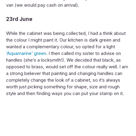
van (we would pay cash on arrival).
23rd June
While the cabinet was being collected, I had a think about
the colour I might paint it. Our kitchen is dark green and
wanted a complementary colour, so opted for a light
‘Aquamarine’ green
. I then called my sister to advise on
handles (she’s a locksmith!). We decided that black, as
opposed to brass, would set off the colour really well. I am
a strong believer that painting and changing handles can
completely change the look of a cabinet, so it’s always
worth just picking something for shape, size and rough
style and then finding ways you can put your stamp on it.