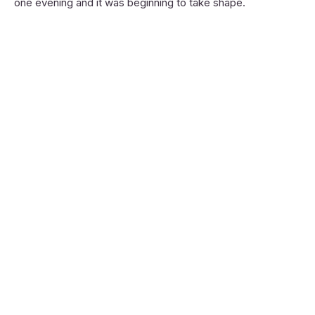
one evening and it was beginning to take shape.