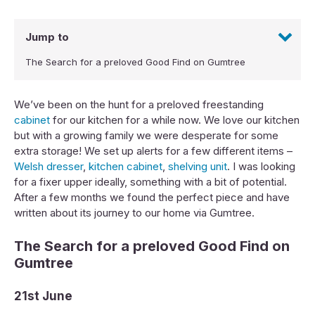
Jump to
The Search for a preloved Good Find on Gumtree
We’ve been on the hunt for a preloved freestanding
cabinet
for our kitchen for a while now. We love our kitchen
but with a growing family we were desperate for some
extra storage! We set up alerts for a few different items –
Welsh dresser
,
kitchen cabinet
,
shelving unit
. I was looking
for a fixer upper ideally, something with a bit of potential.
After a few months we found the perfect piece and have
written about its journey to our home via Gumtree.
The Search for a preloved Good Find on
Gumtree
21st June