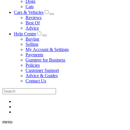
Dogs
Cats
Cars & Vehicles
Reviews
Best Of
Advice
Help Centre
Buying
Selling
My Account & Settings
Payments
Gumtree for Business
Policies
Customer Support
Advice & Guides
Contact Us
menu