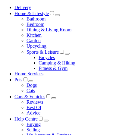
Delivery
Home & Lifestyle
Bathroom
Bedroom
Dining & Living Room
Kitchen
Garden
Upcycling
Sports & Leisure
Bicycles
Camping & Hiking
Fitness & Gym
Home Services
Pets
Dogs
Cats
Cars & Vehicles
Reviews
Best Of
Advice
Help Centre
Buying
Selling