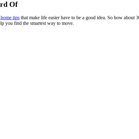
rd Of
home tips
that make life easier have to be a good idea. So how about 3
elp you find the smartest way to move.