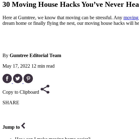
30 Moving House Hacks You’ve Never Hea
Here at Gumtree, we know that moving can be stressful. Any
moving 
dream home or finally flying the nest, our moving house hacks will h
By
Gumtree Editorial Team
May 17, 2022
12 min read
Copy to Clipboard
SHARE
Jump to