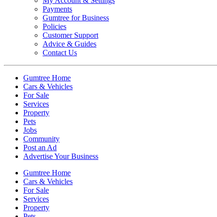
My Account & Settings
Payments
Gumtree for Business
Policies
Customer Support
Advice & Guides
Contact Us
Gumtree Home
Cars & Vehicles
For Sale
Services
Property
Pets
Jobs
Community
Post an Ad
Advertise Your Business
Gumtree Home
Cars & Vehicles
For Sale
Services
Property
Pets