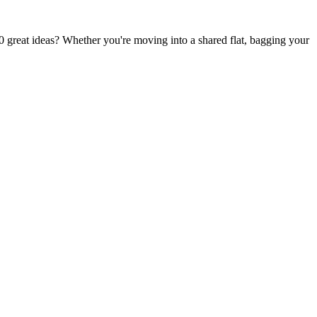
0 great ideas? Whether you're moving into a shared flat, bagging your