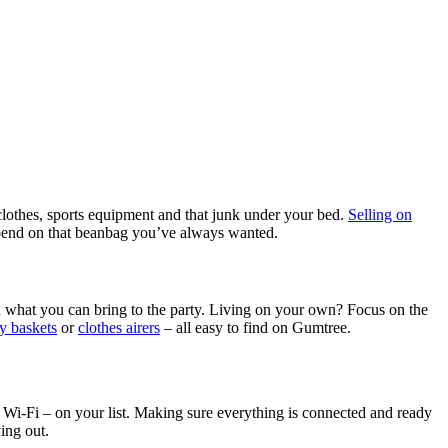
clothes, sports equipment and that junk under your bed.
Selling on
 spend on that beanbag you’ve always wanted.
nd what you can bring to the party. Living on your own? Focus on the
y baskets
or
clothes airers
– all easy to find on Gumtree.
 and Wi-Fi – on your list. Making sure everything is connected and ready
ing out.