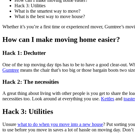
How can I make moving home easier?
Hack 3: Utilities
What is the smartest way to move?
What is the best way to move house?
Whether it’s you’re a first time or experienced mover, Gumtree’s movi
How can I make moving home easier?
Hack 1: Declutter
One of the top moving day tips has to be to have a good clear-out. Wh
Gumtree
means the chair that’s too big or those bargain boots two s
Hack 2: The necessities
A great thing about living with other people is you get to share the 
necessities too. Look around at everything you use.
Kettles
and
toaste
Hack 3: Utilities
Unsure
what to do when you move into a new house
? Put sorting you
to use before you move in saves a lot of hassle on moving day. Don’t