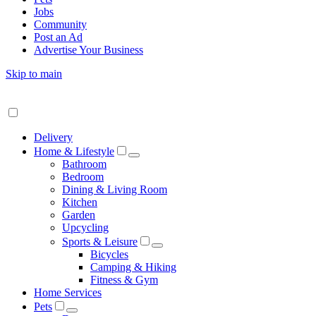
Jobs
Community
Post an Ad
Advertise Your Business
Skip to main
Delivery
Home & Lifestyle
Bathroom
Bedroom
Dining & Living Room
Kitchen
Garden
Upcycling
Sports & Leisure
Bicycles
Camping & Hiking
Fitness & Gym
Home Services
Pets