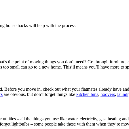
ng house hacks will help with the process.
at’s the point of moving things you don’t need? Go through furniture, 
izes too small can go to a new home. This’ll means you’ll have more to
load. Before you move in, check out what your flatmates already have a
rs
are obvious, but don’t forget things like
kitchen bins
,
hoovers
,
laundr
r utilities – all the things you use like water, electricity, gas, heating
 forget lightbulbs – some people take these with them when they’re mov