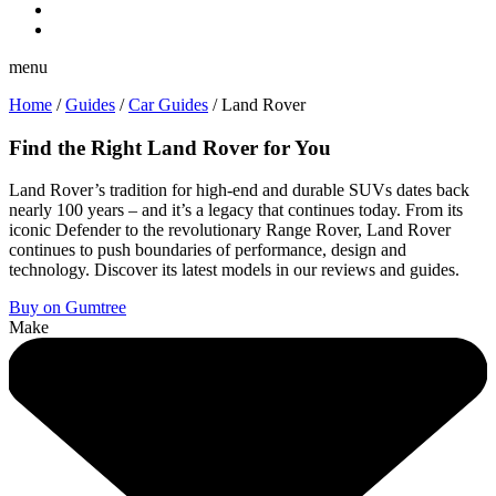
menu
Home
/
Guides
/
Car Guides
/
Land Rover
Find the Right Land Rover for You
Land Rover’s tradition for high-end and durable SUVs dates back
nearly 100 years – and it’s a legacy that continues today. From its
iconic Defender to the revolutionary Range Rover, Land Rover
continues to push boundaries of performance, design and
technology. Discover its latest models in our reviews and guides.
Buy on Gumtree
Make