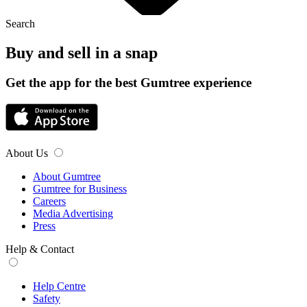
Search
Buy and sell in a snap
Get the app for the best Gumtree experience
About Us
About Gumtree
Gumtree for Business
Careers
Media Advertising
Press
Help & Contact
Help Centre
Safety