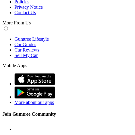
Policies
Privacy Notice
Contact Us
More From Us
Gumtree Lifestyle
Car Guides
Car Reviews
Sell My Car
Mobile Apps
More about our apps
Join Gumtree Community