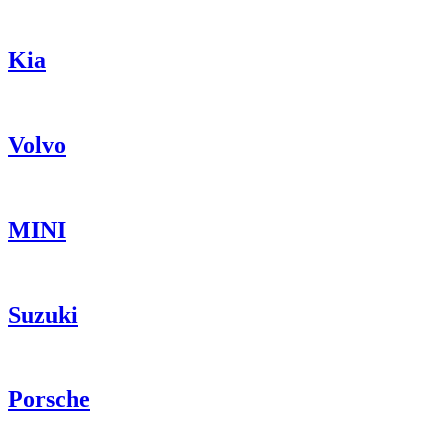
Kia
Volvo
MINI
Suzuki
Porsche