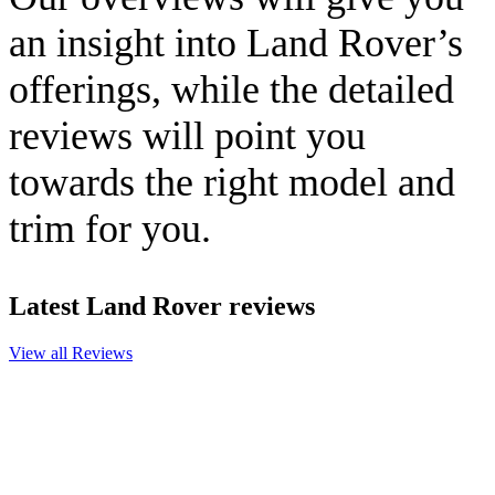
an insight into Land Rover’s
offerings, while the detailed
reviews will point you
towards the right model and
trim for you.
Latest Land Rover reviews
View all Reviews