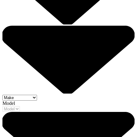
Model