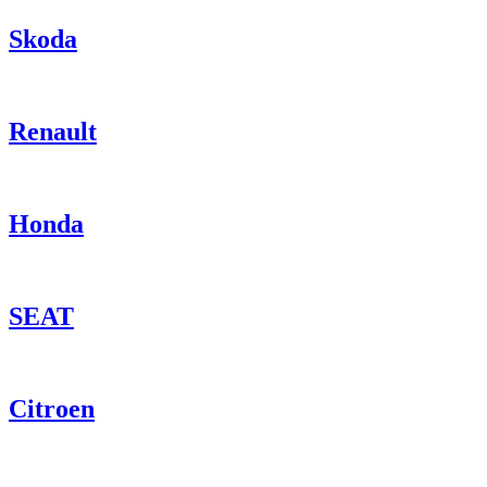
Skoda
Renault
Honda
SEAT
Citroen