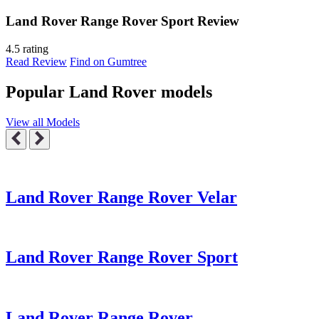
Land Rover Range Rover Sport Review
4.5 rating
Read Review
Find on Gumtree
Popular Land Rover models
View all Models
Land Rover Range Rover Velar
Land Rover Range Rover Sport
Land Rover Range Rover