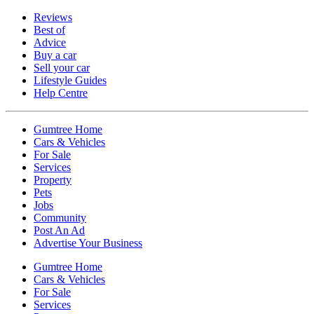
Reviews
Best of
Advice
Buy a car
Sell your car
Lifestyle Guides
Help Centre
Gumtree Home
Cars & Vehicles
For Sale
Services
Property
Pets
Jobs
Community
Post An Ad
Advertise Your Business
Gumtree Home
Cars & Vehicles
For Sale
Services