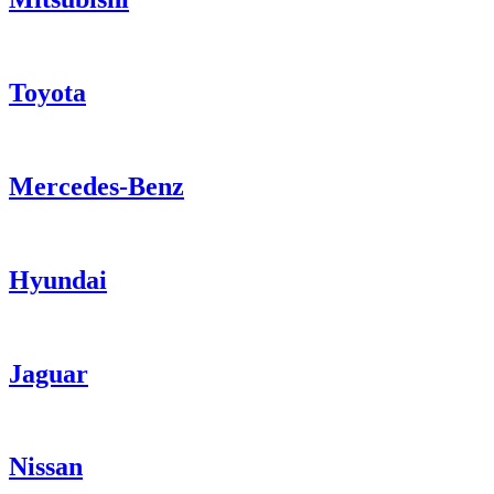
Toyota
Mercedes-Benz
Hyundai
Jaguar
Nissan