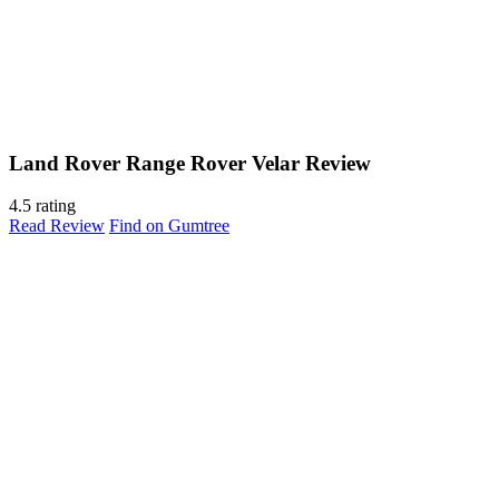
Land Rover Range Rover Velar Review
4.5 rating
Read Review
Find on Gumtree