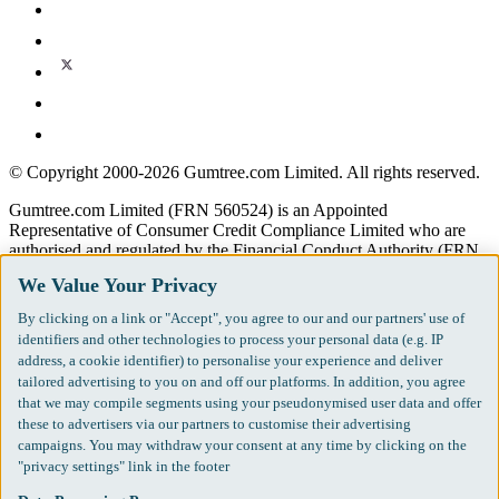
© Copyright 2000-2026 Gumtree.com Limited. All rights reserved.
Gumtree.com Limited (FRN 560524) is an Appointed
Representative of Consumer Credit Compliance Limited who are
authorised and regulated by the Financial Conduct Authority (FRN
631736).
We Value Your Privacy
The permissions of Consumer Credit Compliance Limited as a
By clicking on a link or "Accept", you agree to our and our partners' use of
Principal firm allow Gumtree.com Limited to undertake insurance
identifiers and other technologies to process your personal data (e.g. IP
and credit broking. Gumtree.com Limited acts as a credit broker, not
address, a cookie identifier) to personalise your experience and deliver
a lender. We will refer you to CarMoney Limited (FRN 674094) for
tailored advertising to you on and off our platforms. In addition, you agree
credit, we receive a fixed fee commission up to an agreed number of
that we may compile segments using your pseudonymised user data and offer
leads, and additional commission for those above the agreed level.
these to advertisers via our partners to customise their advertising
We will refer you to Inspop.com Ltd T/A Confused.com (FRN
campaigns. You may withdraw your consent at any time by clicking on the
310635) for Insurance and we receive a fixed fee commission. You
"privacy settings" link in the footer
will not pay more as a result of our commission arrangements.