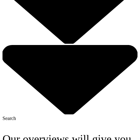
Search
Our overviews will give you