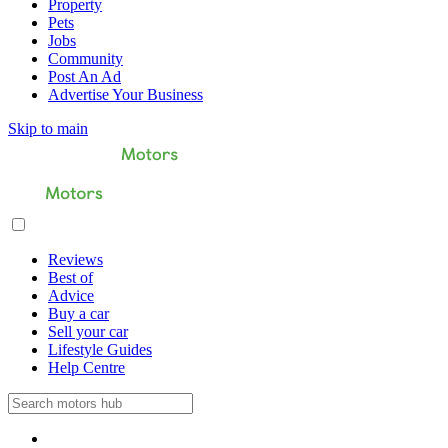
Property
Pets
Jobs
Community
Post An Ad
Advertise Your Business
Skip to main
Reviews
Best of
Advice
Buy a car
Sell your car
Lifestyle Guides
Help Centre