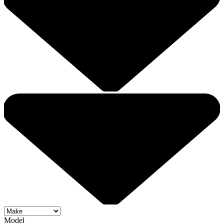
Model