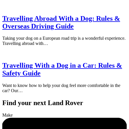
Travelling Abroad With a Dog: Rules &
Overseas Driving Guide
Taking your dog on a European road trip is a wonderful experience.
Travelling abroad with…
Travelling With a Dog in a Car: Rules &
Safety Guide
Want to know how to help your dog feel more comfortable in the
car? Our…
Find your next Land Rover
Make