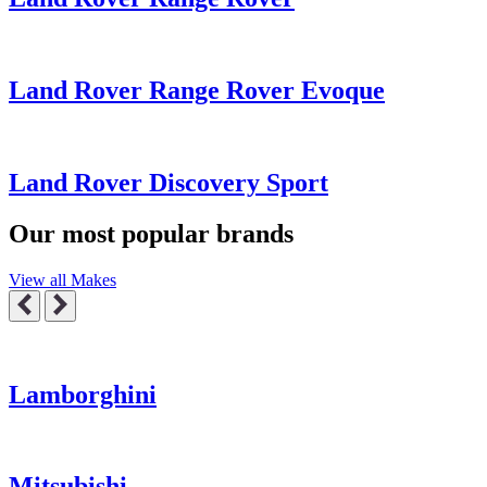
Land Rover Range Rover Evoque
Land Rover Discovery Sport
Our most popular brands
View all Makes
Lamborghini
Mitsubishi