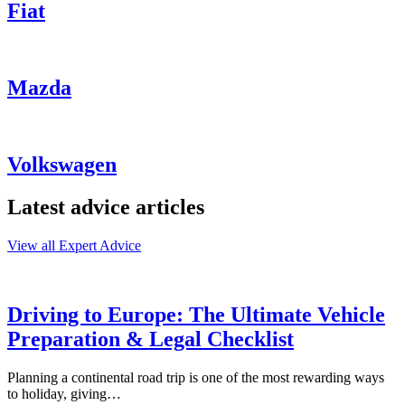
Fiat
Mazda
Volkswagen
Latest advice articles
View all Expert Advice
Driving to Europe: The Ultimate Vehicle
Preparation & Legal Checklist
Planning a continental road trip is one of the most rewarding ways
to holiday, giving…