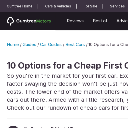
Gumtree Home
Cars & Vehicles
For Sale
Services
Reviews
Best of
Advic
Home
/
Guides
/
Car Guides
/
Best Cars
/
10 Options for a Che
10 Options for a Cheap First 
So you're in the market for your first car. Ex
factor swaying the decision won't be just how
costs. The lower end of the market offers var
cars out there. Armed with a little research
Check out our rundown of cheap cars for firs