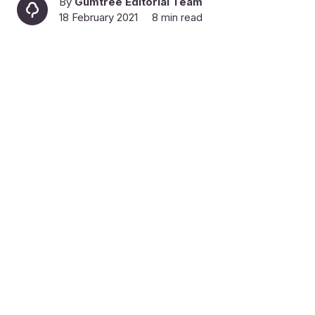
By
Gumtree Editorial Team
18 February 2021
8 min read