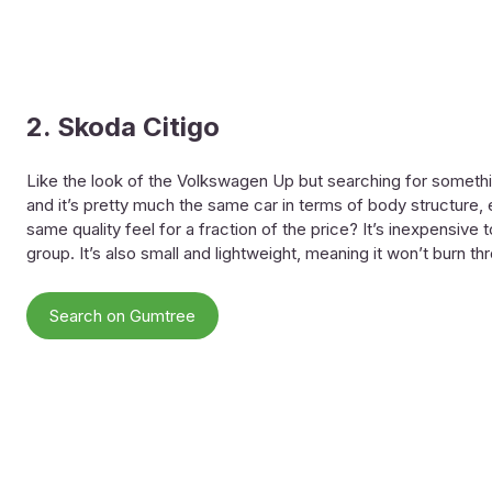
2. Skoda Citigo
Like the look of the Volkswagen Up but searching for somethin
and it’s pretty much the same car in terms of body structur
same quality feel for a fraction of the price? It’s inexpensive 
group. It’s also small and lightweight, meaning it won’t burn t
Search on Gumtree