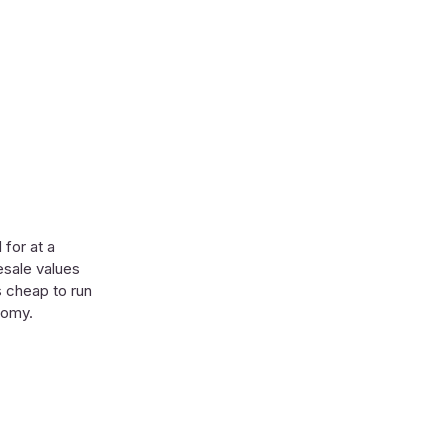
 for at a
esale values
’s cheap to run
nomy.