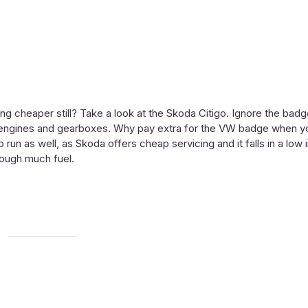
g cheaper still? Take a look at the Skoda Citigo. Ignore the bad
e, engines and gearboxes. Why pay extra for the VW badge when y
to run as well, as Skoda offers cheap servicing and it falls in a low
hrough much fuel.