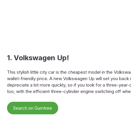
1. Volkswagen Up!
This stylish little city car is the cheapest model in the Volks
wallet-friendly price. A new Volkswagen Up will set you back m
depreciate a bit more quickly, so if you look for a three-year-o
too, with the efficient three-cylinder engine switching off whe
Search on Gumtree