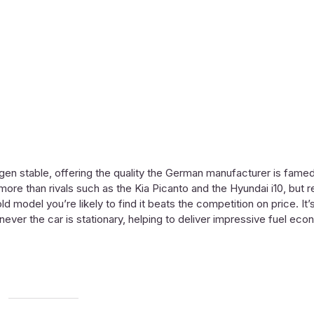
wagen stable, offering the quality the German manufacturer is famed
ore than rivals such as the Kia Picanto and the Hyundai i10, but r
ld model you’re likely to find it beats the competition on price. It
never the car is stationary, helping to deliver impressive fuel eco