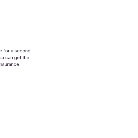
ge for a second
ou can get the
 insurance