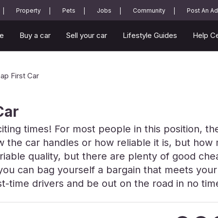
Property
Pets
Jobs
Community
Post An Ad
e
Buy a car
Sell your car
Lifestyle Guides
Help C
ap First Car
Car
citing times! For most people in this position, t
 the car handles or how reliable it is, but how 
iable quality, but there are plenty of good chea
, you can bag yourself a bargain that meets you
t-time drivers and be out on the road in no tim