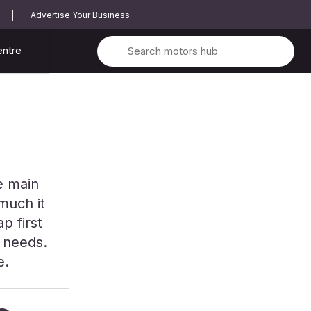
Advertise Your Business
entre
he main
much it
p first
r needs.
e.