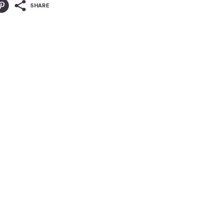
SHARE