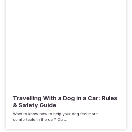
Travelling With a Dog in a Car: Rules
& Safety Guide
Want to know how to help your dog feel more
comfortable in the car? Our…