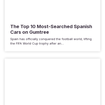
The Top 10 Most-Searched Spanish
Cars on Gumtree
Spain has officially conquered the football world, lifting
the FIFA World Cup trophy after an…