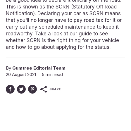
be a good idea to declare it officially off the road.
This is known as the SORN (Statutory Off Road
Notification). Declaring your car as SORN means
that you'll no longer have to pay road tax for it or
carry out any scheduled maintenance to keep it
roadworthy. Take a look at our guide to see
whether SORN is the right thing for your vehicle
and how to go about applying for the status.
By
Gumtree Editorial Team
20 August 2021
5 min read
SHARE