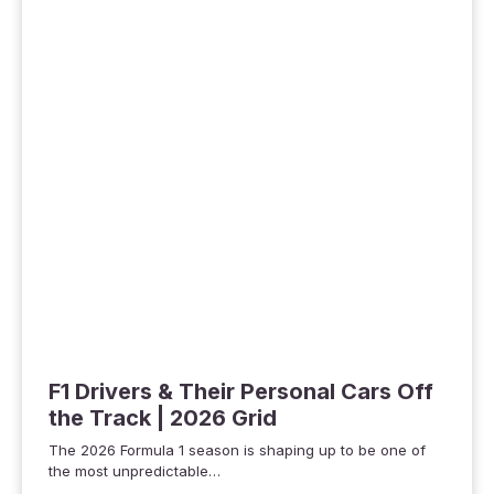
F1 Drivers & Their Personal Cars Off
the Track | 2026 Grid
The 2026 Formula 1 season is shaping up to be one of
the most unpredictable…