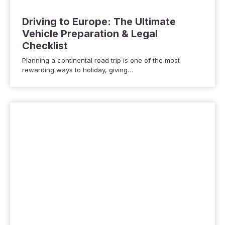
Driving to Europe: The Ultimate
Vehicle Preparation & Legal
Checklist
Planning a continental road trip is one of the most
rewarding ways to holiday, giving…