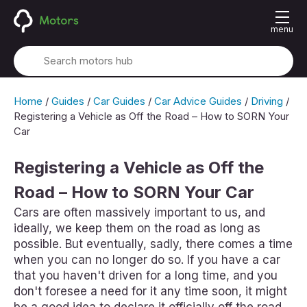
menu
Home
/
Guides
/
Car Guides
/
Car Advice Guides
/
Driving
/
Registering a Vehicle as Off the Road – How to SORN Your
Car
Registering a Vehicle as Off the
Road – How to SORN Your Car
Cars are often massively important to us, and
ideally, we keep them on the road as long as
possible. But eventually, sadly, there comes a time
when you can no longer do so. If you have a car
that you haven't driven for a long time, and you
don't foresee a need for it any time soon, it might