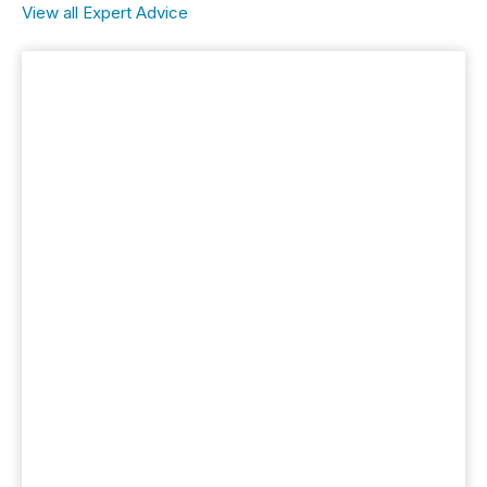
View all Expert Advice