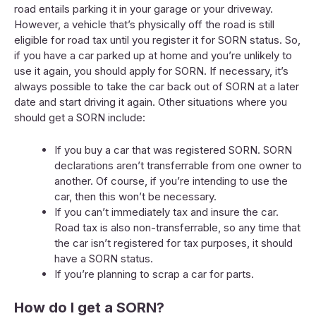
road entails parking it in your garage or your driveway.
However, a vehicle that’s physically off the road is still
eligible for road tax until you register it for SORN status. So,
if you have a car parked up at home and you’re unlikely to
use it again, you should apply for SORN. If necessary, it’s
always possible to take the car back out of SORN at a later
date and start driving it again. Other situations where you
should get a SORN include:
If you buy a car that was registered SORN. SORN
declarations aren’t transferrable from one owner to
another. Of course, if you’re intending to use the
car, then this won’t be necessary.
If you can’t immediately tax and insure the car.
Road tax is also non-transferrable, so any time that
the car isn’t registered for tax purposes, it should
have a SORN status.
If you’re planning to scrap a car for parts.
How do I get a SORN?