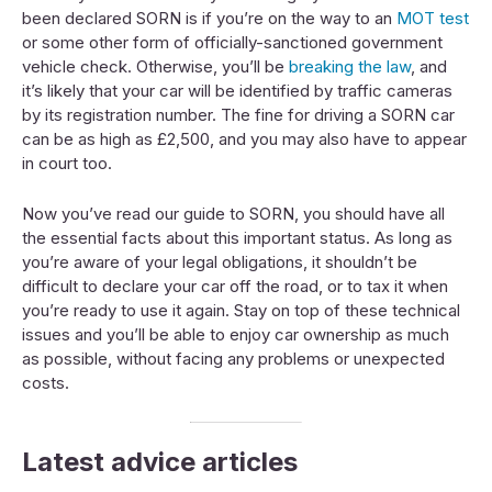
been declared SORN is if you’re on the way to an
MOT test
or some other form of officially-sanctioned government
vehicle check. Otherwise, you’ll be
breaking the law
, and
it’s likely that your car will be identified by traffic cameras
by its registration number. The fine for driving a SORN car
can be as high as £2,500, and you may also have to appear
in court too.
Now you’ve read our guide to SORN, you should have all
the essential facts about this important status. As long as
you’re aware of your legal obligations, it shouldn’t be
difficult to declare your car off the road, or to tax it when
you’re ready to use it again. Stay on top of these technical
issues and you’ll be able to enjoy car ownership as much
as possible, without facing any problems or unexpected
costs.
Latest advice articles