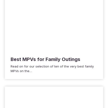
Best MPVs for Family Outings
Read on for our selection of ten of the very best family
MPVs on the…