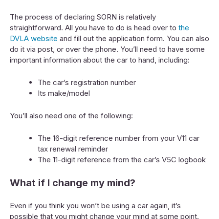
The process of declaring SORN is relatively
straightforward. All you have to do is head over to
the
DVLA website
and fill out the application form. You can also
do it via post, or over the phone. You’ll need to have some
important information about the car to hand, including:
The car’s registration number
Its make/model
You’ll also need one of the following:
The 16-digit reference number from your V11 car
tax renewal reminder
The 11-digit reference from the car’s V5C logbook
What if I change my mind?
Even if you think you won’t be using a car again, it’s
possible that you might change your mind at some point.