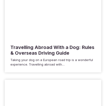
Travelling Abroad With a Dog: Rules
& Overseas Driving Guide
Taking your dog on a European road trip is a wonderful
experience. Travelling abroad with…