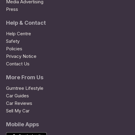
Media Advertising
Press
Help & Contact
Help Centre
Safety
Policies
Privacy Notice
Contact Us
More From Us
Gumtree Lifestyle
Car Guides
Car Reviews
Sell My Car
Mobile Apps