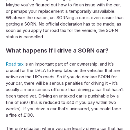
Maybe you’ve figured out how to fix an issue with the car,
or perhaps your replacement is temporarily unavailable.
Whatever the reason, un-SORNing a car is even easier than
getting a SORN. No official declaration has to be made; as
soon as you apply for road tax for the vehicle, the SORN
status is cancelled.
What happens if I drive a SORN car?
Road tax
is an important part of car ownership, and it’s
crucial for the DVLA to keep tabs on the vehicles that are
active on the UK’s roads. So if you do declare SORN for
your car, there will be serious penalties for driving it – it’s
usually a more serious offence than driving a car that hasn’t
been taxed yet. Driving an untaxed car is punishable by a
fine of £80 (this is reduced to £40 if you pay within two
weeks). If you drive a car that’s uninsured, you could face
a fine of £100.
The only situation where you can legally drive a car that has