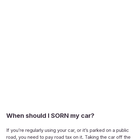
When should I SORN my car?
If you’re regularly using your car, or it’s parked on a public
road, you need to pay road tax on it. Taking the car off the