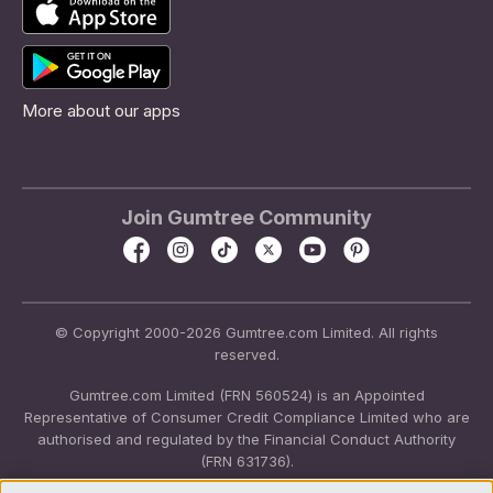
More about our apps
Join Gumtree Community
© Copyright 2000-2026 Gumtree.com Limited. All rights
reserved.
Gumtree.com Limited (FRN 560524) is an Appointed
Representative of Consumer Credit Compliance Limited who are
authorised and regulated by the Financial Conduct Authority
(FRN 631736).