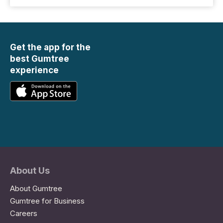
Get the app for the
best Gumtree
experience
About Us
About Gumtree
Gumtree for Business
Careers