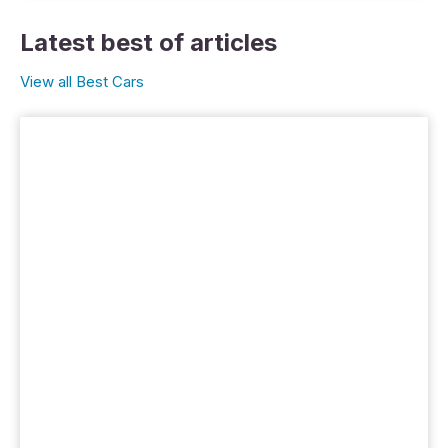
Latest best of articles
View all Best Cars