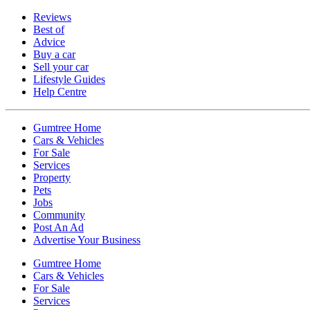
Reviews
Best of
Advice
Buy a car
Sell your car
Lifestyle Guides
Help Centre
Gumtree Home
Cars & Vehicles
For Sale
Services
Property
Pets
Jobs
Community
Post An Ad
Advertise Your Business
Gumtree Home
Cars & Vehicles
For Sale
Services