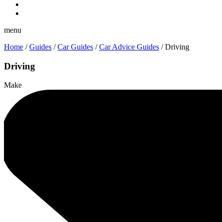
menu
Home
/
Guides
/
Car Guides
/
Car Advice Guides
/
Driving
Driving
Make