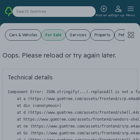
Search Gumtree
Post an ad
Sign up
Menu
Cars & Vehicles
For Sale
Services
Property
Pets
Jo
Oops. Please reload or try again later.
Technical details
Component Error: 
JSON.stringify(...).replaceAll is not a fu
    at a (https://www.gumtree.com/assets/frontend/srp.e4ae8
    at div (<anonymous>)

    at d (https://www.gumtree.com/assets/frontend/shell.44c
    at https://www.gumtree.com/assets/frontend/vendors-shel
    at ne (https://www.gumtree.com/assets/frontend/srp.e4ae
    at Gc (https://www.gumtree.com/assets/frontend/srp.e4ae