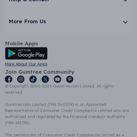
More From Us
Mobile Apps
Android App
More About Our Apps
Join Gumtree Community
© Copyright 2000-2026 Gumtree.com Limited. All rights
reserved.
Gumtree.com Limited (FRN 560524) is an Appointed
Representative of Consumer Credit Compliance Limited who are
authorised and regulated by the Financial Conduct Authority
(FRN 631736).
The permissions of Consumer Credit Compliance Limited as a