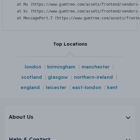
    at Mu (https://www.gumtree.com/assets/frontend/vendors-
    at kc (https://www.gumtree.com/assets/frontend/vendors-
    at MessagePort.T (https://www.gumtree.com/assets/fronte
Top Locations
london
birmingham
manchester
scotland
glasgow
northern-ireland
england
leicester
east-london
kent
About Us
Help & Contact