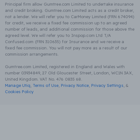
Principal firm allow Gumtree.com Limited to undertake insurance
and credit broking. Gumtree.com Limited acts as a credit broker,
not a lender. We will refer you to CarMoney Limited (FRN 674094)
for credit, we receive a fixed fee commission up to an agreed
number of leads, and additional commission for those above the
agreed level. We will refer you to Inspop.com Ltd T/A
Confused.com (FRN 310635) for Insurance and we receive a
fixed fee commission. You will not pay more as a result of our
commission arrangements.
Gumtree.com Limited, registered in England and Wales with
number 03934849, 27 Old Gloucester Street, London, WC1N 3AX,
United Kingdom. VAT No. 476 0835 68.
Manage Utiq
,
Terms of Use
,
Privacy Notice
,
Privacy Settings
,
&
Cookies Policy