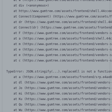
    at a (https://www.gumtree.com/assets/frontend/shell.44c
    at div (<anonymous>)

    at https://www.gumtree.com/assets/frontend/shell.44ccee
    at Connect(Component) (https://www.gumtree.com/assets/f
    at dr (https://www.gumtree.com/assets/frontend/shell.44
    at Connect(dr) (https://www.gumtree.com/assets/frontend
    at F (https://www.gumtree.com/assets/frontend/vendors-s
    at a (https://www.gumtree.com/assets/frontend/shell.44c
    at m (https://www.gumtree.com/assets/frontend/vendors-s
    at e (https://www.gumtree.com/assets/frontend/vendors-s
    at e (https://www.gumtree.com/assets/frontend/vendors-s
    at c (https://www.gumtree.com/assets/frontend/vendors-s
TypeError: JSON.stringify(...).replaceAll is not a function

    at a (https://www.gumtree.com/assets/frontend/srp.e4ae8
    at dl (https://www.gumtree.com/assets/frontend/vendors-
    at Jo (https://www.gumtree.com/assets/frontend/vendors-
    at mi (https://www.gumtree.com/assets/frontend/vendors-
    at Ku (https://www.gumtree.com/assets/frontend/vendors-
    at Qu (https://www.gumtree.com/assets/frontend/vendors-
    at Wu (https://www.gumtree.com/assets/frontend/vendors-