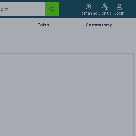
Post an ad
Sign up
Login
Jobs
Community