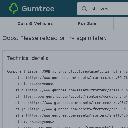
Gumtree
Cars & Vehicles
For Sale
Oops. Please reload or try again later.
Technical details
Component Error: 
JSON.stringify(...).replaceAll is not a fu
    at a (https://www.gumtree.com/assets/frontend/srp.06d76
    at div (<anonymous>)

    at d (https://www.gumtree.com/assets/frontend/shell.47b
    at https://www.gumtree.com/assets/frontend/vendors-shel
    at ne (https://www.gumtree.com/assets/frontend/srp.06d7
    at $c (https://www.gumtree.com/assets/frontend/srp.06d7
    at a (https://www.gumtree.com/assets/frontend/shell.47b
    at div (<anonymous>)
