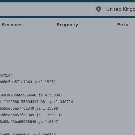
Services
Property
Pets
nction
bb5e5ba57fc1349.js:1:1527)

6e93a95ba69968646.js:4:55004)

l.1122588f5569d313d38f.js:1:348714

6bb5e5ba57fc1349.js:1:15598)

6bb5e5ba57fc1349.js:1:195113)

6e93a95ba69968646.js:1:6147)
