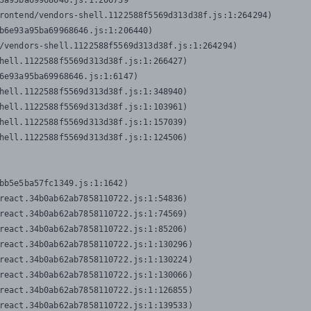
3a95ba69968646.js:1:206739

rontend/vendors-shell.1122588f5569d313d38f.js:1:264294)

b6e93a95ba69968646.js:1:206440)

/vendors-shell.1122588f5569d313d38f.js:1:264294)

hell.1122588f5569d313d38f.js:1:266427)

6e93a95ba69968646.js:1:6147)

hell.1122588f5569d313d38f.js:1:348940)

hell.1122588f5569d313d38f.js:1:103961)

hell.1122588f5569d313d38f.js:1:157039)

hell.1122588f5569d313d38f.js:1:124506)
bb5e5ba57fc1349.js:1:1642)

react.34b0ab62ab7858110722.js:1:54836)

react.34b0ab62ab7858110722.js:1:74569)

react.34b0ab62ab7858110722.js:1:85206)

react.34b0ab62ab7858110722.js:1:130296)

react.34b0ab62ab7858110722.js:1:130224)

react.34b0ab62ab7858110722.js:1:130066)

react.34b0ab62ab7858110722.js:1:126855)

react.34b0ab62ab7858110722.js:1:139533)
