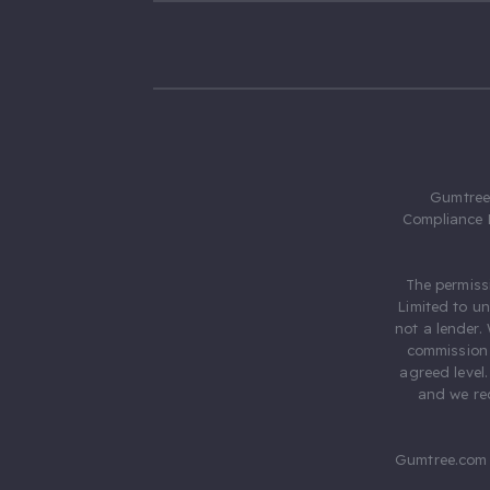
Gumtree.
Compliance 
The permiss
Limited to u
not a lender.
commission 
agreed level
and we rec
Gumtree.com 