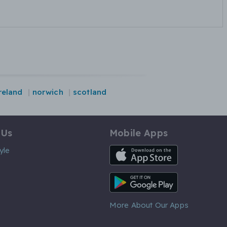
reland
norwich
scotland
 Us
Mobile Apps
iOS App
yle
Android App
More About Our Apps