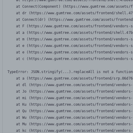
    at https://www.gumtree.com/assets/frontend/shell.47b6e9
    at Connect(Component) (https://www.gumtree.com/assets/f
    at dr (https://www.gumtree.com/assets/frontend/shell.47
    at Connect(dr) (https://www.gumtree.com/assets/frontend
    at F (https://www.gumtree.com/assets/frontend/vendors-s
    at a (https://www.gumtree.com/assets/frontend/shell.47b
    at m (https://www.gumtree.com/assets/frontend/vendors-s
    at e (https://www.gumtree.com/assets/frontend/vendors-s
    at e (https://www.gumtree.com/assets/frontend/vendors-s
    at c (https://www.gumtree.com/assets/frontend/vendors-s
TypeError: JSON.stringify(...).replaceAll is not a function

    at a (https://www.gumtree.com/assets/frontend/srp.06d76
    at dl (https://www.gumtree.com/assets/frontend/vendors-
    at Jo (https://www.gumtree.com/assets/frontend/vendors-
    at mi (https://www.gumtree.com/assets/frontend/vendors-
    at Ku (https://www.gumtree.com/assets/frontend/vendors-
    at Qu (https://www.gumtree.com/assets/frontend/vendors-
    at Wu (https://www.gumtree.com/assets/frontend/vendors-
    at Mu (https://www.gumtree.com/assets/frontend/vendors-
    at kc (https://www.gumtree.com/assets/frontend/vendors-