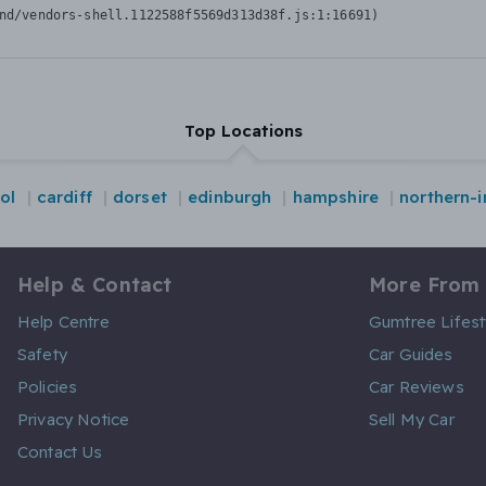
nd/vendors-shell.1122588f5569d313d38f.js:1:16691)
Top Locations
tol
cardiff
dorset
edinburgh
hampshire
northern-i
Help & Contact
More From
Help Centre
Gumtree Lifest
Safety
Car Guides
Policies
Car Reviews
Privacy Notice
Sell My Car
Contact Us