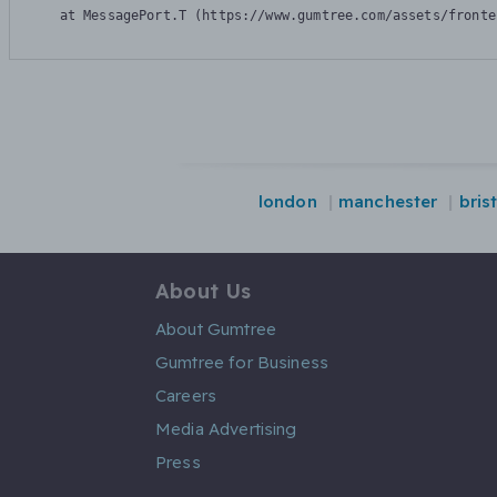
    at MessagePort.T (https://www.gumtree.com/assets/fronte
london
manchester
bris
About Us
About Gumtree
Gumtree for Business
Careers
Media Advertising
Press