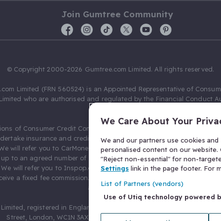
Join Gumtree Community
© Copyright 2000-2026 Gumtree.com Limited. All rights reserved.
com Limited (FRN 560524) is an Appointed Representative of Consum
Limited who are authorised and regulated by the Financial Conduct Au
631736).
We Care About Your Priva
ions of Consumer Credit Compliance Limited as a Principal firm allow
ndertake insurance and credit broking. Gumtree.com Limited acts as a c
We and our partners use cookies and s
 We will refer you to CarMoney Limited (FRN 674094) for credit, we recei
personalised content on our website. C
up to an agreed number of leads, and additional commission for tho
"Reject non-essential" for non-target
. We will refer you to Inspop.com Ltd T/A Confused.com (FRN 310635) 
Settings
link in the page footer. For
eive a fixed fee commission. You will not pay more as a result of our
List of Partners (vendors)
arrangements.
Use of Utiq technology powered 
Limited, registered in England and Wales with number 03934849, 27 O
Street, London, WC1N 3AX, United Kingdom. VAT No. 476 0835 68.