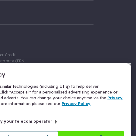
er Credit
thority (FRN
cy
 Gumtree.com
redit broker,
imilar technologies (including
Utiq
) to help deliver
ve a fixed fee
lick "Accept all" for a personalised advertising experience or
se above the
ed adverts. You can change your choice anytime via the
Privacy
for Insurance
 more information please see our
Privacy Policy
.
 commission
by your telecom operator
ld Gloucester