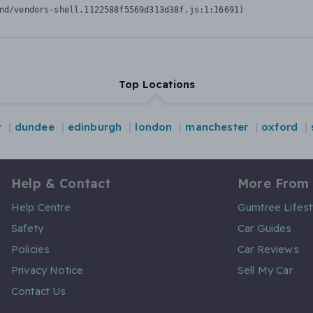
nd/vendors-shell.1122588f5569d313d38f.js:1:16691)
Top Locations
t
dundee
edinburgh
london
manchester
oxford
Help & Contact
More From
Help Centre
Gumtree Lifest
Safety
Car Guides
Policies
Car Reviews
Privacy Notice
Sell My Car
Contact Us