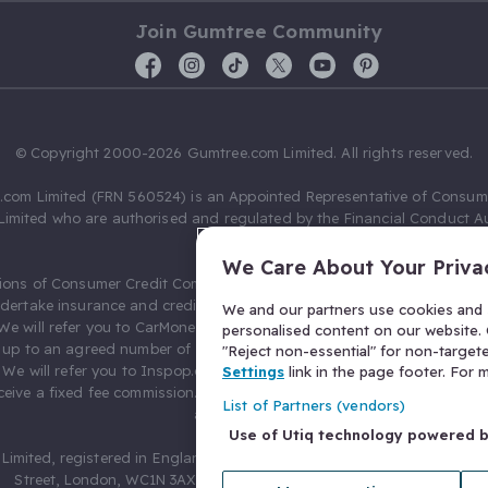
Join Gumtree Community
© Copyright 2000-2026 Gumtree.com Limited. All rights reserved.
com Limited (FRN 560524) is an Appointed Representative of Consum
Limited who are authorised and regulated by the Financial Conduct Au
631736).
We Care About Your Priva
ions of Consumer Credit Compliance Limited as a Principal firm allow
ndertake insurance and credit broking. Gumtree.com Limited acts as a c
We and our partners use cookies and s
 We will refer you to CarMoney Limited (FRN 674094) for credit, we recei
personalised content on our website. C
up to an agreed number of leads, and additional commission for tho
"Reject non-essential" for non-target
. We will refer you to Inspop.com Ltd T/A Confused.com (FRN 310635) 
Settings
link in the page footer. For
eive a fixed fee commission. You will not pay more as a result of our
List of Partners (vendors)
arrangements.
Use of Utiq technology powered 
Limited, registered in England and Wales with number 03934849, 27 O
Street, London, WC1N 3AX, United Kingdom. VAT No. 476 0835 68.