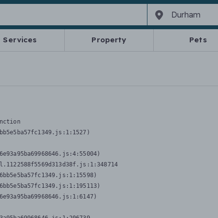
Services
Property
Pets
nction
bb5e5ba57fc1349.js:1:1527)

6e93a95ba69968646.js:4:55004)

l.1122588f5569d313d38f.js:1:348714

6bb5e5ba57fc1349.js:1:15598)

6bb5e5ba57fc1349.js:1:195113)

6e93a95ba69968646.js:1:6147)
