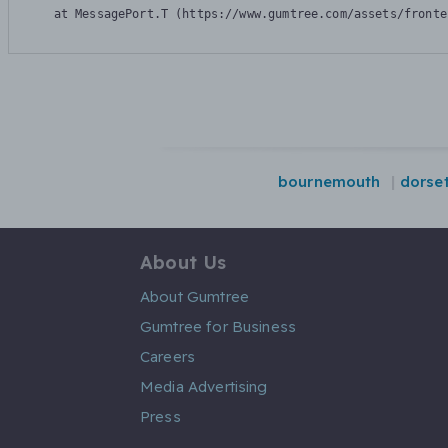
    at MessagePort.T (https://www.gumtree.com/assets/fronte
bournemouth
dorse
About Us
About Gumtree
Gumtree for Business
Careers
Media Advertising
Press