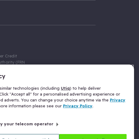
er Credit
thority (FRN
cy
 Gumtree.com
redit broker,
imilar technologies (including
Utiq
) to help deliver
ve a fixed fee
lick "Accept all" for a personalised advertising experience or
se above the
ed adverts. You can change your choice anytime via the
Privacy
for Insurance
 more information please see our
Privacy Policy
.
 commission
by your telecom operator
ld Gloucester