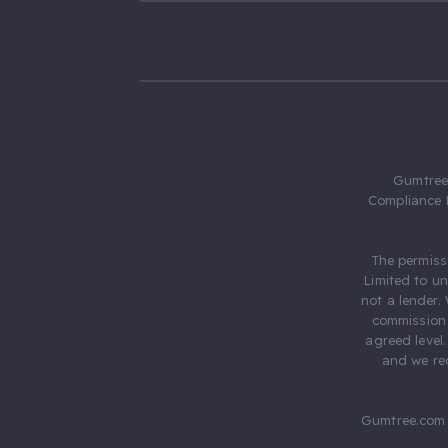
Gumtree.
Compliance 
The permiss
Limited to u
not a lender.
commission 
agreed level
and we rec
Gumtree.com 