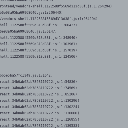
3a95ba69968646.js:1:206739

rontend/vendors-shell.1122588f5569d313d38f.js:1:264294)

b6e93a95ba69968646.js:1:206440)

/vendors-shell.1122588f5569d313d38f.js:1:264294)

hell.1122588f5569d313d38f.js:1:266427)

6e93a95ba69968646.js:1:6147)

hell.1122588f5569d313d38f.js:1:348940)

hell.1122588f5569d313d38f.js:1:103961)

hell.1122588f5569d313d38f.js:1:157039)

hell.1122588f5569d313d38f.js:1:124506)
bb5e5ba57fc1349.js:1:1642)

react.34b0ab62ab7858110722.js:1:54836)

react.34b0ab62ab7858110722.js:1:74569)

react.34b0ab62ab7858110722.js:1:85206)

react.34b0ab62ab7858110722.js:1:130296)

react.34b0ab62ab7858110722.js:1:130224)

react.34b0ab62ab7858110722.js:1:130066)

react.34b0ab62ab7858110722.js:1:126855)

react.34b0ab62ab7858110722.js:1:139533)
