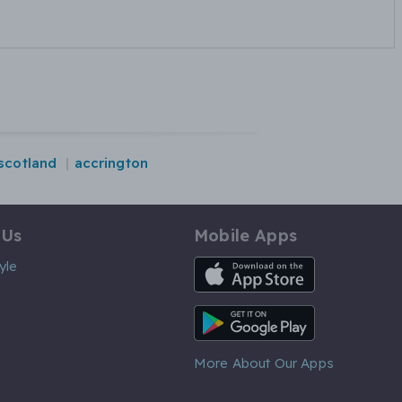
scotland
accrington
 Us
Mobile Apps
iOS App
yle
Android App
More About Our Apps