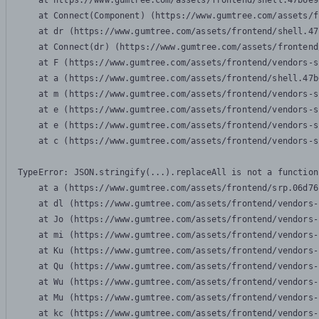
    at https://www.gumtree.com/assets/frontend/shell.47b6e9
    at Connect(Component) (https://www.gumtree.com/assets/f
    at dr (https://www.gumtree.com/assets/frontend/shell.47
    at Connect(dr) (https://www.gumtree.com/assets/frontend
    at F (https://www.gumtree.com/assets/frontend/vendors-s
    at a (https://www.gumtree.com/assets/frontend/shell.47b
    at m (https://www.gumtree.com/assets/frontend/vendors-s
    at e (https://www.gumtree.com/assets/frontend/vendors-s
    at e (https://www.gumtree.com/assets/frontend/vendors-s
    at c (https://www.gumtree.com/assets/frontend/vendors-s
TypeError: JSON.stringify(...).replaceAll is not a function

    at a (https://www.gumtree.com/assets/frontend/srp.06d76
    at dl (https://www.gumtree.com/assets/frontend/vendors-
    at Jo (https://www.gumtree.com/assets/frontend/vendors-
    at mi (https://www.gumtree.com/assets/frontend/vendors-
    at Ku (https://www.gumtree.com/assets/frontend/vendors-
    at Qu (https://www.gumtree.com/assets/frontend/vendors-
    at Wu (https://www.gumtree.com/assets/frontend/vendors-
    at Mu (https://www.gumtree.com/assets/frontend/vendors-
    at kc (https://www.gumtree.com/assets/frontend/vendors-