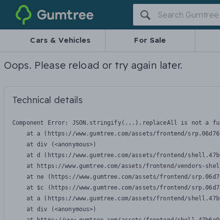
Gumtree
Cars & Vehicles
For Sale
Oops. Please reload or try again later.
Technical details
Component Error: 
JSON.stringify(...).replaceAll is not a fu
    at a (https://www.gumtree.com/assets/frontend/srp.06d76
    at div (<anonymous>)

    at d (https://www.gumtree.com/assets/frontend/shell.47b
    at https://www.gumtree.com/assets/frontend/vendors-shel
    at ne (https://www.gumtree.com/assets/frontend/srp.06d7
    at $c (https://www.gumtree.com/assets/frontend/srp.06d7
    at a (https://www.gumtree.com/assets/frontend/shell.47b
    at div (<anonymous>)
