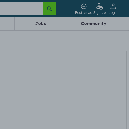
Post an ad
Sign up
Login
Jobs
Community