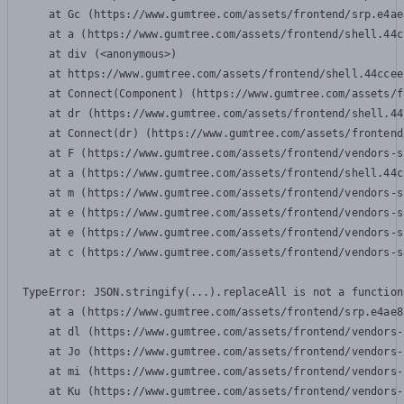
    at Gc (https://www.gumtree.com/assets/frontend/srp.e4ae
    at a (https://www.gumtree.com/assets/frontend/shell.44c
    at div (<anonymous>)

    at https://www.gumtree.com/assets/frontend/shell.44ccee
    at Connect(Component) (https://www.gumtree.com/assets/f
    at dr (https://www.gumtree.com/assets/frontend/shell.44
    at Connect(dr) (https://www.gumtree.com/assets/frontend
    at F (https://www.gumtree.com/assets/frontend/vendors-s
    at a (https://www.gumtree.com/assets/frontend/shell.44c
    at m (https://www.gumtree.com/assets/frontend/vendors-s
    at e (https://www.gumtree.com/assets/frontend/vendors-s
    at e (https://www.gumtree.com/assets/frontend/vendors-s
    at c (https://www.gumtree.com/assets/frontend/vendors-s
TypeError: JSON.stringify(...).replaceAll is not a function

    at a (https://www.gumtree.com/assets/frontend/srp.e4ae8
    at dl (https://www.gumtree.com/assets/frontend/vendors-
    at Jo (https://www.gumtree.com/assets/frontend/vendors-
    at mi (https://www.gumtree.com/assets/frontend/vendors-
    at Ku (https://www.gumtree.com/assets/frontend/vendors-