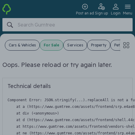
Post an ad
Sign up
Login
Menu
Cars & Vehicles
For Sale
Services
Property
Pets
Jo
Oops. Please reload or try again later.
Technical details
Component Error: 
JSON.stringify(...).replaceAll is not a fu
    at a (https://www.gumtree.com/assets/frontend/srp.e4ae8
    at div (<anonymous>)

    at d (https://www.gumtree.com/assets/frontend/shell.44c
    at https://www.gumtree.com/assets/frontend/vendors-shel
    at ne (https://www.gumtree.com/assets/frontend/srp.e4ae