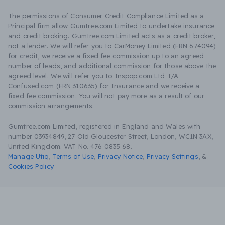
The permissions of Consumer Credit Compliance Limited as a
Principal firm allow Gumtree.com Limited to undertake insurance
and credit broking. Gumtree.com Limited acts as a credit broker,
not a lender. We will refer you to CarMoney Limited (FRN 674094)
for credit, we receive a fixed fee commission up to an agreed
number of leads, and additional commission for those above the
agreed level. We will refer you to Inspop.com Ltd T/A
Confused.com (FRN 310635) for Insurance and we receive a
fixed fee commission. You will not pay more as a result of our
commission arrangements.
Gumtree.com Limited, registered in England and Wales with
number 03934849, 27 Old Gloucester Street, London, WC1N 3AX,
United Kingdom. VAT No. 476 0835 68.
Manage Utiq
,
Terms of Use
,
Privacy Notice
,
Privacy Settings
,
&
Cookies Policy