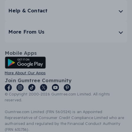
Help & Contact
More From Us
Mobile Apps
Android App
More About Our Apps
Join Gumtree Community
© Copyright 2000-2026 Gumtree.com Limited. All rights
reserved.
Gumtree.com Limited (FRN 560524) is an Appointed
Representative of Consumer Credit Compliance Limited who are
authorised and regulated by the Financial Conduct Authority
(FRN 631736).