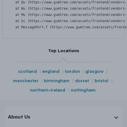
    at Qu (https://www.gumtree.com/assets/frontend/vendors-
    at Wu (https://www.gumtree.com/assets/frontend/vendors-
    at Mu (https://www.gumtree.com/assets/frontend/vendors-
    at kc (https://www.gumtree.com/assets/frontend/vendors-
    at MessagePort.T (https://www.gumtree.com/assets/fronte
Top Locations
scotland
england
london
glasgow
manchester
birmingham
dorset
bristol
northern-ireland
nottingham
About Us