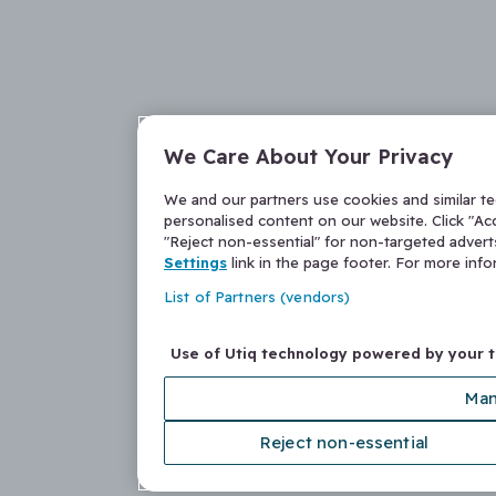
We Care About Your Privacy
We and our partners use cookies and similar t
personalised content on our website. Click "Acc
"Reject non-essential" for non-targeted adver
Settings
link in the page footer. For more inf
List of Partners (vendors)
Use of Utiq technology powered by your 
Man
Reject non-essential