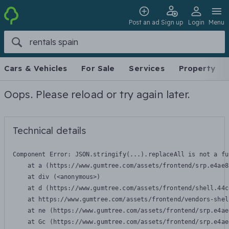
Post an ad
Sign up
Login
Menu
Cars & Vehicles
For Sale
Services
Property
Oops. Please reload or try again later.
Technical details
Component Error: 
JSON.stringify(...).replaceAll is not a fu
    at a (https://www.gumtree.com/assets/frontend/srp.e4ae8
    at div (<anonymous>)

    at d (https://www.gumtree.com/assets/frontend/shell.44c
    at https://www.gumtree.com/assets/frontend/vendors-shel
    at ne (https://www.gumtree.com/assets/frontend/srp.e4ae
    at Gc (https://www.gumtree.com/assets/frontend/srp.e4ae