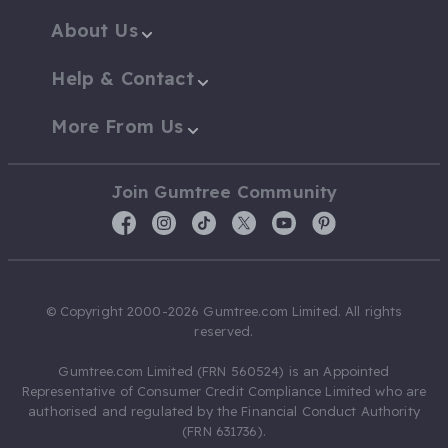
About Us
Help & Contact
More From Us
Join Gumtree Community
© Copyright 2000-2026 Gumtree.com Limited. All rights
reserved.
Gumtree.com Limited (FRN 560524) is an Appointed
Representative of Consumer Credit Compliance Limited who are
authorised and regulated by the Financial Conduct Authority
(FRN 631736).