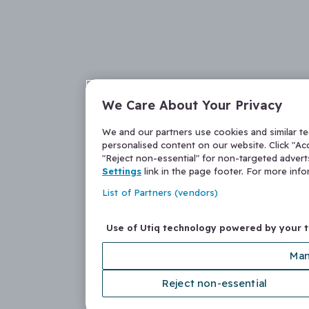
We Care About Your Privacy
We and our partners use cookies and similar t
personalised content on our website. Click "Acc
"Reject non-essential" for non-targeted adver
Settings
link in the page footer. For more inf
List of Partners (vendors)
Use of Utiq technology powered by your 
Man
Reject non-essential