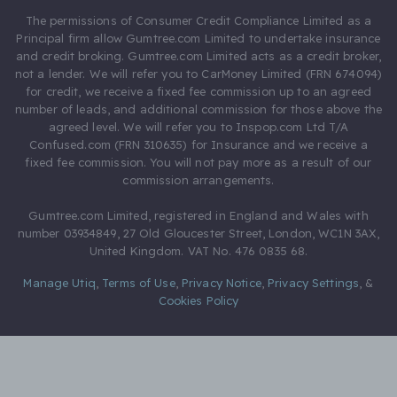
The permissions of Consumer Credit Compliance Limited as a
Principal firm allow Gumtree.com Limited to undertake insurance
and credit broking. Gumtree.com Limited acts as a credit broker,
not a lender. We will refer you to CarMoney Limited (FRN 674094)
for credit, we receive a fixed fee commission up to an agreed
number of leads, and additional commission for those above the
agreed level. We will refer you to Inspop.com Ltd T/A
Confused.com (FRN 310635) for Insurance and we receive a
fixed fee commission. You will not pay more as a result of our
commission arrangements.
Gumtree.com Limited, registered in England and Wales with
number 03934849, 27 Old Gloucester Street, London, WC1N 3AX,
United Kingdom. VAT No. 476 0835 68.
Manage Utiq
,
Terms of Use
,
Privacy Notice
,
Privacy Settings
,
&
Cookies Policy