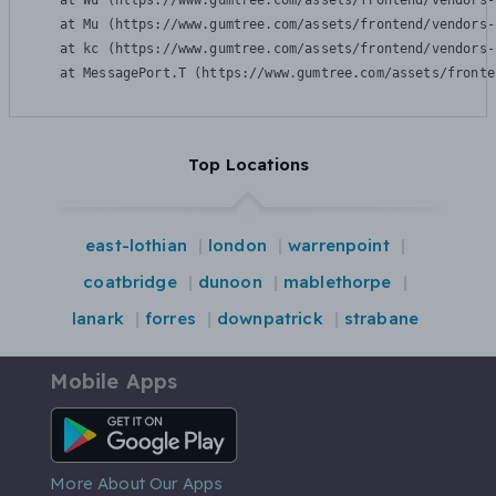
    at Wu (https://www.gumtree.com/assets/frontend/vendors-
    at Mu (https://www.gumtree.com/assets/frontend/vendors-
    at kc (https://www.gumtree.com/assets/frontend/vendors-
    at MessagePort.T (https://www.gumtree.com/assets/fronte
Top Locations
east-lothian
london
warrenpoint
coatbridge
dunoon
mablethorpe
lanark
forres
downpatrick
strabane
Mobile Apps
Android App
More About Our Apps