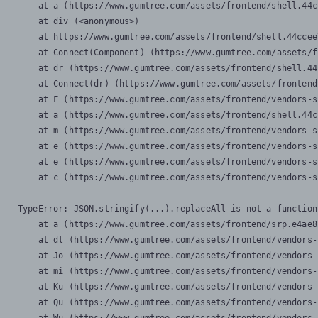
    at a (https://www.gumtree.com/assets/frontend/shell.44c
    at div (<anonymous>)

    at https://www.gumtree.com/assets/frontend/shell.44ccee
    at Connect(Component) (https://www.gumtree.com/assets/f
    at dr (https://www.gumtree.com/assets/frontend/shell.44
    at Connect(dr) (https://www.gumtree.com/assets/frontend
    at F (https://www.gumtree.com/assets/frontend/vendors-s
    at a (https://www.gumtree.com/assets/frontend/shell.44c
    at m (https://www.gumtree.com/assets/frontend/vendors-s
    at e (https://www.gumtree.com/assets/frontend/vendors-s
    at e (https://www.gumtree.com/assets/frontend/vendors-s
    at c (https://www.gumtree.com/assets/frontend/vendors-s
TypeError: JSON.stringify(...).replaceAll is not a function

    at a (https://www.gumtree.com/assets/frontend/srp.e4ae8
    at dl (https://www.gumtree.com/assets/frontend/vendors-
    at Jo (https://www.gumtree.com/assets/frontend/vendors-
    at mi (https://www.gumtree.com/assets/frontend/vendors-
    at Ku (https://www.gumtree.com/assets/frontend/vendors-
    at Qu (https://www.gumtree.com/assets/frontend/vendors-