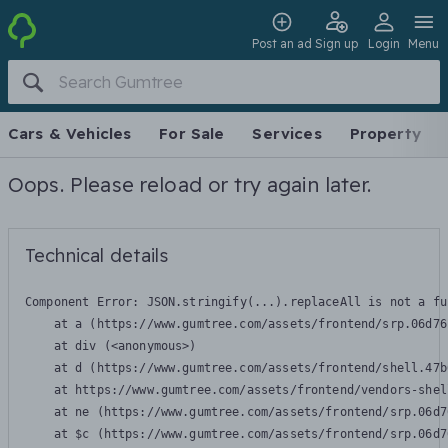
Post an ad
Sign up
Login
Menu
Cars & Vehicles
For Sale
Services
Property
Oops. Please reload or try again later.
Technical details
Component Error: 
JSON.stringify(...).replaceAll is not a fu
    at a (https://www.gumtree.com/assets/frontend/srp.06d76
    at div (<anonymous>)

    at d (https://www.gumtree.com/assets/frontend/shell.47b
    at https://www.gumtree.com/assets/frontend/vendors-shel
    at ne (https://www.gumtree.com/assets/frontend/srp.06d7
    at $c (https://www.gumtree.com/assets/frontend/srp.06d7