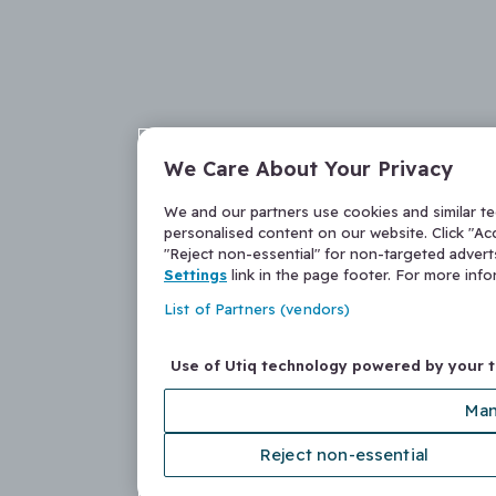
We Care About Your Privacy
We and our partners use cookies and similar t
personalised content on our website. Click "Acc
"Reject non-essential" for non-targeted adver
Settings
link in the page footer. For more inf
List of Partners (vendors)
Use of Utiq technology powered by your 
Man
Reject non-essential