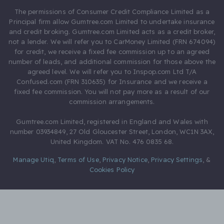
The permissions of Consumer Credit Compliance Limited as a
Principal firm allow Gumtree.com Limited to undertake insurance
and credit broking. Gumtree.com Limited acts as a credit broker,
not a lender. We will refer you to CarMoney Limited (FRN 674094)
for credit, we receive a fixed fee commission up to an agreed
number of leads, and additional commission for those above the
agreed level. We will refer you to Inspop.com Ltd T/A
Confused.com (FRN 310635) for Insurance and we receive a
fixed fee commission. You will not pay more as a result of our
commission arrangements.
Gumtree.com Limited, registered in England and Wales with
number 03934849, 27 Old Gloucester Street, London, WC1N 3AX,
United Kingdom. VAT No. 476 0835 68.
Manage Utiq
,
Terms of Use
,
Privacy Notice
,
Privacy Settings
,
&
Cookies Policy