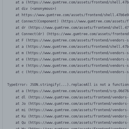
    at a (https://www.gumtree.com/assets/frontend/shell.47b
    at div (<anonymous>)

    at https://www.gumtree.com/assets/frontend/shell.47b6e9
    at Connect(Component) (https://www.gumtree.com/assets/f
    at dr (https://www.gumtree.com/assets/frontend/shell.47
    at Connect(dr) (https://www.gumtree.com/assets/frontend
    at F (https://www.gumtree.com/assets/frontend/vendors-s
    at a (https://www.gumtree.com/assets/frontend/shell.47b
    at m (https://www.gumtree.com/assets/frontend/vendors-s
    at e (https://www.gumtree.com/assets/frontend/vendors-s
    at e (https://www.gumtree.com/assets/frontend/vendors-s
    at c (https://www.gumtree.com/assets/frontend/vendors-s
TypeError: JSON.stringify(...).replaceAll is not a function

    at a (https://www.gumtree.com/assets/frontend/srp.06d76
    at dl (https://www.gumtree.com/assets/frontend/vendors-
    at Jo (https://www.gumtree.com/assets/frontend/vendors-
    at mi (https://www.gumtree.com/assets/frontend/vendors-
    at Ku (https://www.gumtree.com/assets/frontend/vendors-
    at Qu (https://www.gumtree.com/assets/frontend/vendors-