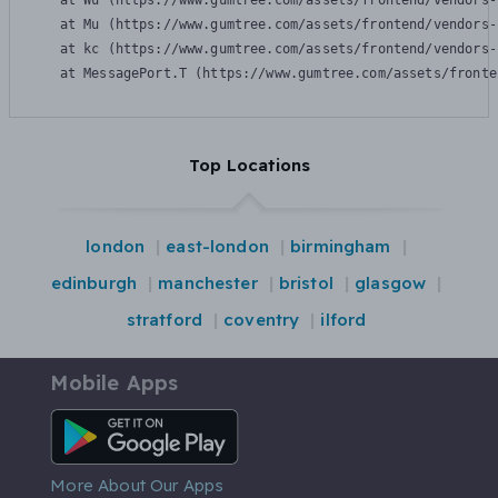
    at Wu (https://www.gumtree.com/assets/frontend/vendors-
    at Mu (https://www.gumtree.com/assets/frontend/vendors-
    at kc (https://www.gumtree.com/assets/frontend/vendors-
    at MessagePort.T (https://www.gumtree.com/assets/fronte
Top Locations
london
east-london
birmingham
edinburgh
manchester
bristol
glasgow
stratford
coventry
ilford
Mobile Apps
Android App
More About Our Apps