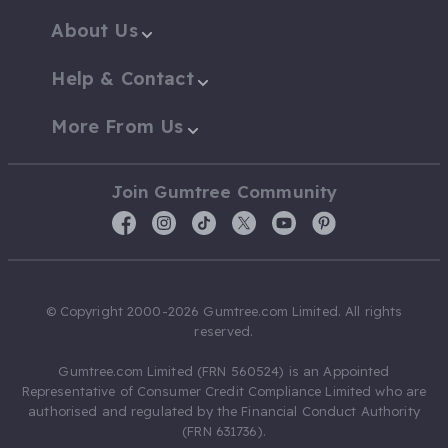
About Us
Help & Contact
More From Us
Join Gumtree Community
© Copyright 2000-2026 Gumtree.com Limited. All rights
reserved.
Gumtree.com Limited (FRN 560524) is an Appointed
Representative of Consumer Credit Compliance Limited who are
authorised and regulated by the Financial Conduct Authority
(FRN 631736).